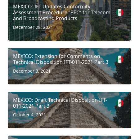
MEXICO: IFT Updates Conformity
Assessment Procedure “PEC” for Telecom
and Broadcasting Products
December 28, 2021
MEXICO: Extension for Comments on
Technical Disposition IFT-011-2021 Part 3
December 3, 2021
MEXICO: Draft Technical Disposition IFT-
011-2021 Part 3
October 4, 2021