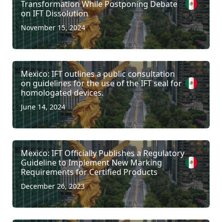
Transformation While Postponing Debate
on IFT Dissolution
November 15, 2024
Mexico: IFT outlines a public consultation
on guidelines for the use of the IFT seal for
homologated devices.
June 14, 2024
Mexico: IFT Officially Publishes a Regulatory
Guideline to Implement New Marking
Requirements for Certified Products
December 26, 2023