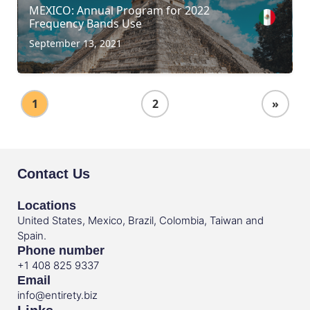
MEXICO: Annual Program for 2022
Frequency Bands Use
September 13, 2021
1
2
»
Contact Us
Locations
United States, Mexico, Brazil, Colombia, Taiwan and
Spain.
Phone number
+1 408 825 9337
Email
info@entirety.biz