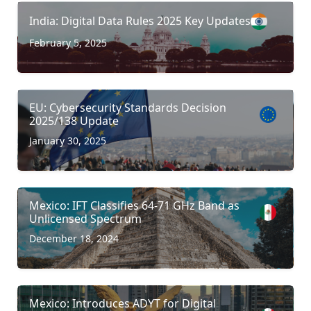
India: Digital Data Rules 2025 Key Updates
February 5, 2025
EU: Cybersecurity Standards Decision
2025/138 Update
January 30, 2025
Mexico: IFT Classifies 64-71 GHz Band as
Unlicensed Spectrum
December 18, 2024
Mexico: Introduces ADYT for Digital