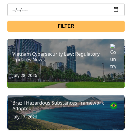
FILTER
Vietnam Cybersecurity Law: Regulatory
Updates News
July 28, 2026
Brazil Hazardous Substances Framework
Adopted
July 17, 2026