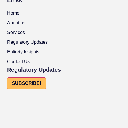
Links
Home
About us
Services
Regulatory Updates
Entirety Insights
Contact Us
Regulatory Updates
SUBSCRIBE!