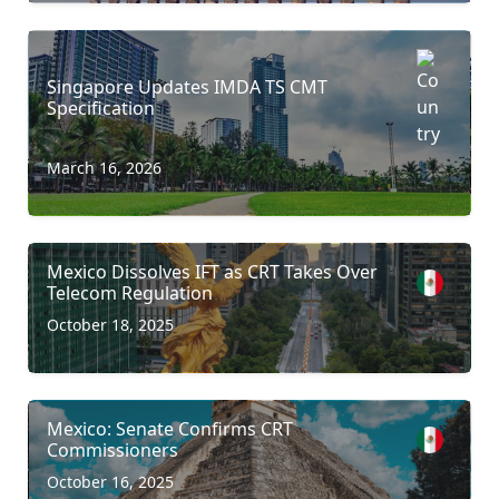
Singapore Updates IMDA TS CMT
Specification
March 16, 2026
Mexico Dissolves IFT as CRT Takes Over
Telecom Regulation
October 18, 2025
Mexico: Senate Confirms CRT
Commissioners
October 16, 2025