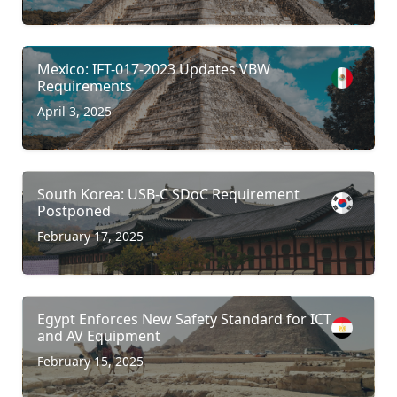
Mexico: IFT-017-2023 Updates VBW
Requirements
April 3, 2025
South Korea: USB-C SDoC Requirement
Postponed
February 17, 2025
Egypt Enforces New Safety Standard for ICT
and AV Equipment
February 15, 2025