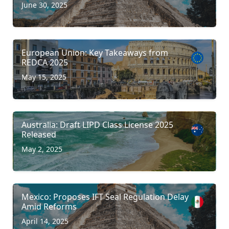
June 30, 2025
European Union: Key Takeaways from
REDCA 2025
May 15, 2025
Australia: Draft LIPD Class License 2025
Released
May 2, 2025
Mexico: Proposes IFT Seal Regulation Delay
Amid Reforms
April 14, 2025