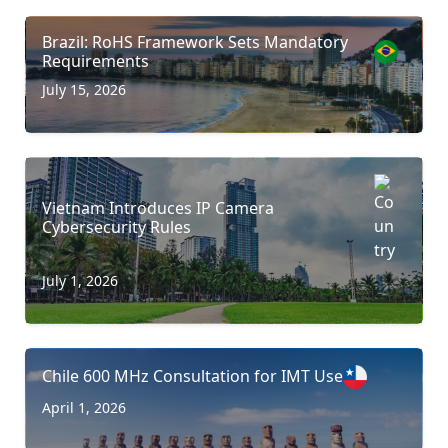
Brazil: RoHS Framework Sets Mandatory
Requirements
July 15, 2026
Vietnam Introduces IP Camera
Cybersecurity Rules
July 1, 2026
Chile 600 MHz Consultation for IMT Use
April 1, 2026