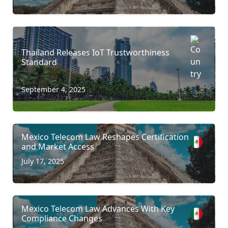
Thailand Releases IoT Trustworthiness
Standard
September 4, 2025
Mexico Telecom Law Reshapes Certification
and Market Access
July 17, 2025
Mexico Telecom Law Advances With Key
Compliance Changes