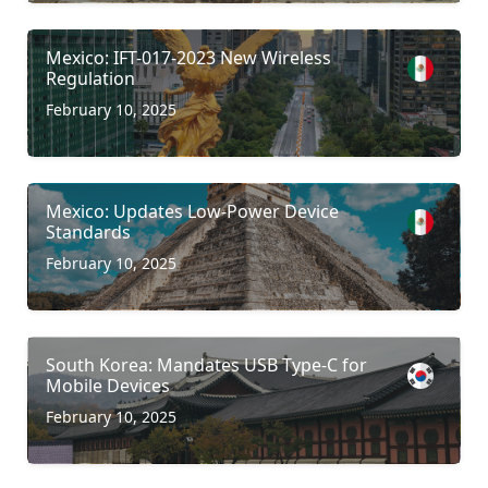
Mexico: IFT-017-2023 New Wireless
Regulation
February 10, 2025
Mexico: Updates Low-Power Device
Standards
February 10, 2025
South Korea: Mandates USB Type-C for
Mobile Devices
February 10, 2025