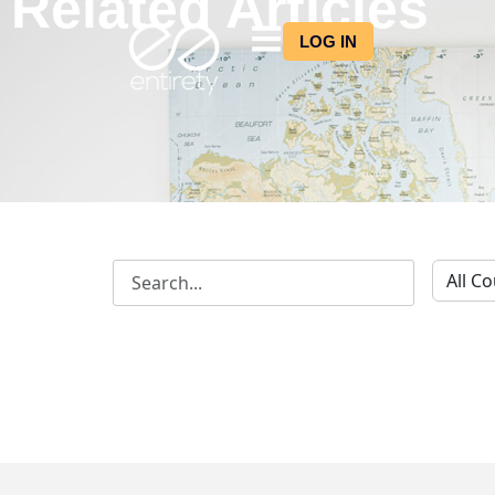
Related Articles
LOG IN