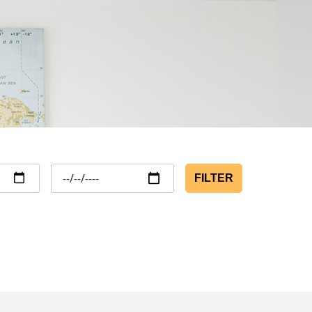
FILTER