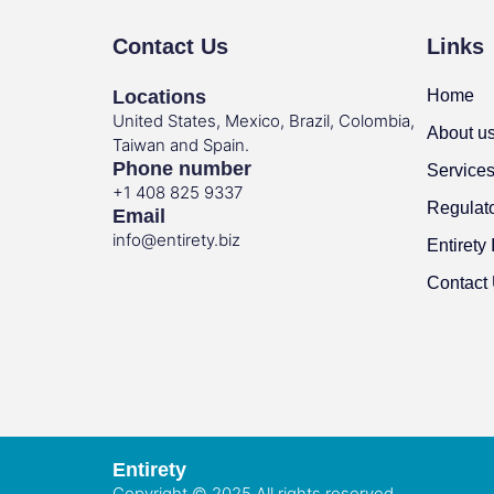
Contact Us
Links
Locations
Home
United States, Mexico, Brazil, Colombia,
About u
Taiwan and Spain.
Phone number
Service
+1 408 825 9337
Regulat
Email
info@entirety.biz
Entirety 
Contact
Entirety
Copyright © 2025 All rights reserved.