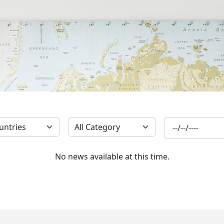
SUBSCRIBE
No news available at this time.