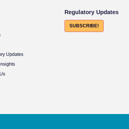
Regulatory Updates
SUBSCRIBE!
s
s
ory Updates
Insights
 Us