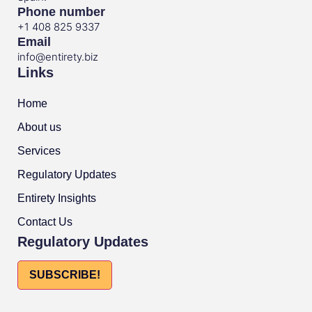
Phone number
+1 408 825 9337
Email
info@entirety.biz
Links
Home
About us
Services
Regulatory Updates
Entirety Insights
Contact Us
Regulatory Updates
SUBSCRIBE!