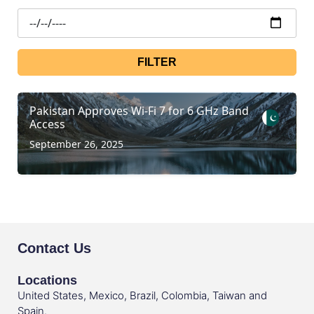
FILTER
Pakistan Approves Wi-Fi 7 for 6 GHz Band
Access
September 26, 2025
Contact Us
Locations
United States, Mexico, Brazil, Colombia, Taiwan and
Spain.