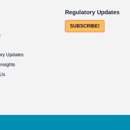
Regulatory Updates
SUBSCRIBE!
s
s
ory Updates
Insights
 Us