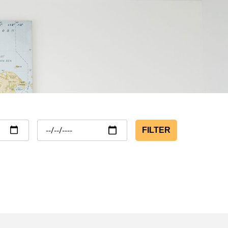
FILTER