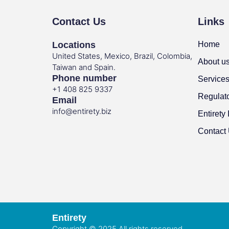
Contact Us
Links
Locations
Home
United States, Mexico, Brazil, Colombia,
About u
Taiwan and Spain.
Phone number
Service
+1 408 825 9337
Regulat
Email
info@entirety.biz
Entirety 
Contact
Entirety
Copyright © 2025 All rights reserved.