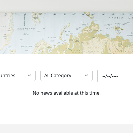
SUBSCRIBE
No news available at this time.