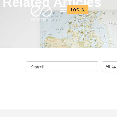
Related Articles
LOG IN