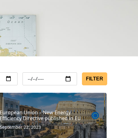
FILTER
European Union – New Energy
Efficiency Directive published in EU
September 22, 2023