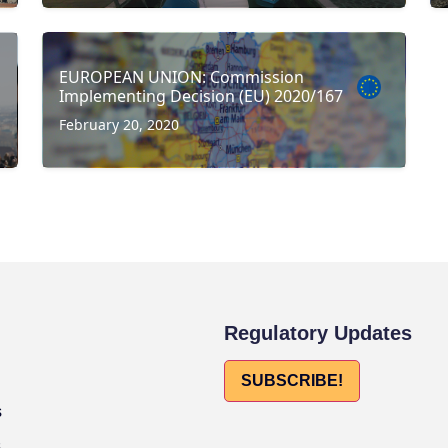
EUROPEAN UNION: Commission
Implementing Decision (EU) 2020/167
February 20, 2020
Regulatory Updates
SUBSCRIBE!
s
s