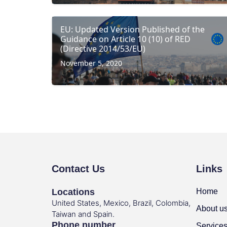
EU: Updated Version Published of the
Guidance on Article 10 (10) of RED
(Directive 2014/53/EU)
November 5, 2020
Contact Us
Links
Locations
Home
United States, Mexico, Brazil, Colombia,
About u
Taiwan and Spain.
Phone number
Service