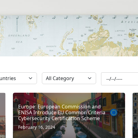
SUBSCRIBE
Europe: European Commission and
ENISA Introduce EU Common Criteria
Cybersecurity Certification Scheme
February 16, 2024