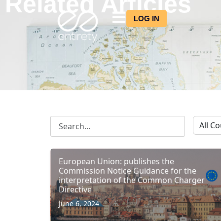
Related Articles
LOG IN
European Union: publishes the
Commission Notice Guidance for the
interpretation of the Common Charger
Directive
June 6, 2024