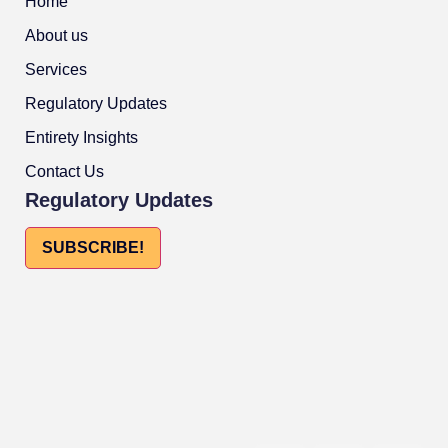
Home
About us
Services
Regulatory Updates
Entirety Insights
Contact Us
Regulatory Updates
SUBSCRIBE!