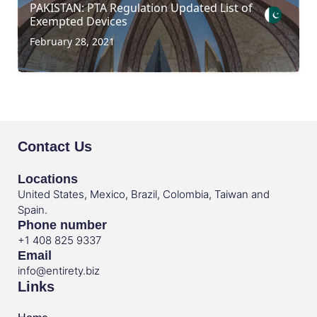
PAKISTAN: PTA Regulation Updated List of
Exempted Devices
February 28, 2021
Contact Us
Locations
United States, Mexico, Brazil, Colombia, Taiwan and
Spain.
Phone number
+1 408 825 9337
Email
info@entirety.biz
Links