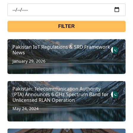
FILTER
Pakistan IoT Regulations & SRD Framework
News
January 29, 2026
Pakistan: Telecommunication Authority
(PTA) Announces 6 GHz Spectrum Band for
Unlicensed RLAN Operation
May 24, 2024