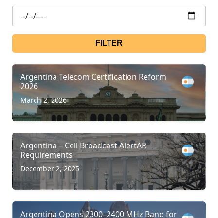
FILTER
Argentina Telecom Certification Reform
2026
March 2, 2026
Argentina – Cell Broadcast AlertAR
Requirements
December 2, 2025
Argentina Opens 2300–2400 MHz Band for