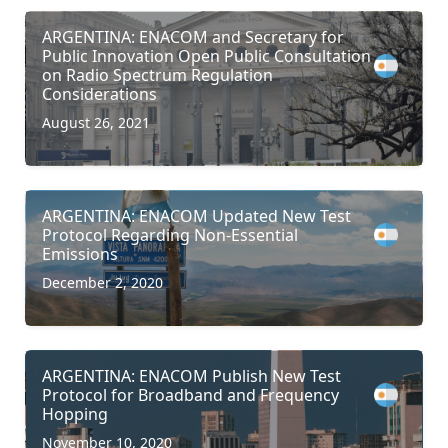
ARGENTINA: ENACOM and Secretary for
Public Innovation Open Public Consultation
on Radio Spectrum Regulation
Considerations
August 26, 2021
ARGENTINA: ENACOM Updated New Test
Protocol Regarding Non-Essential
Emissions
December 2, 2020
ARGENTINA: ENACOM Publish New Test
Protocol for Broadband and Frequency
Hopping
November 10, 2020