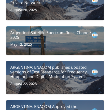
Private Networks
August 26, 2025
Argentina: Satellite Spectrum Rules Change
2025
May 12, 2025
ARGENTINA: ENACOM publishes updated
versions of Test Standards for Frequency
Hopping and Digital Modulation Systems
August 22, 2023
ARGENTINA: ENACOM Approved the