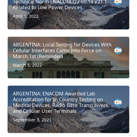
Technical Norm ENACOM-Q2-60.14 V21.1
Related to Low Power Devices
April 1, 2022
ARGENTINA: Local Testing for Devices With
Cellular Interfaces Came Into Force on
March 1st (Reminder)
March 5, 2022
ARGENTINA: ENACOM Awarded Lab
Accreditation for In Country Testing on
Medical Devices, Radio Base Transceivers,
and Cellular User Terminals
September 3, 2021