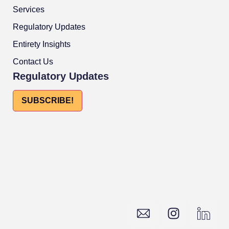
Services
Regulatory Updates
Entirety Insights
Contact Us
Regulatory Updates
SUBSCRIBE!