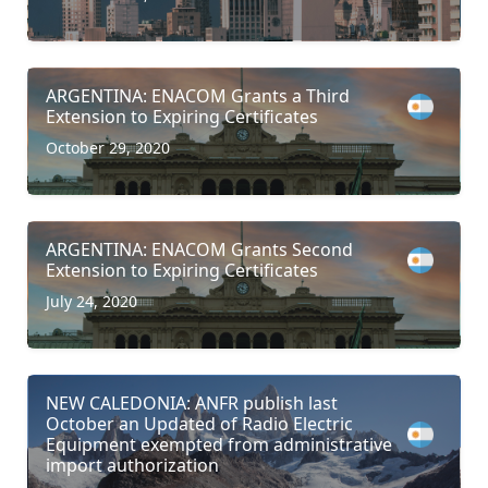
ARGENTINA: ENACOM Grants a Third
Extension to Expiring Certificates
October 29, 2020
ARGENTINA: ENACOM Grants Second
Extension to Expiring Certificates
July 24, 2020
NEW CALEDONIA: ANFR publish last
October an Updated of Radio Electric
Equipment exempted from administrative
import authorization