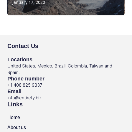
January 17, 2020
Contact Us
Locations
United States, Mexico, Brazil, Colombia, Taiwan and
Spain.
Phone number
+1 408 825 9337
Email
info@entirety.biz
Links
Home
About us