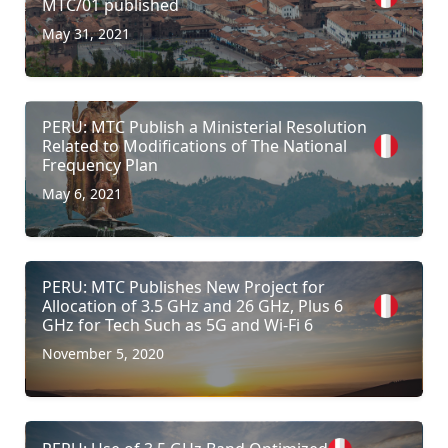
MTC/01 published
May 31, 2021
PERU: MTC Publish a Ministerial Resolution
Related to Modifications of The National
Frequency Plan
May 6, 2021
PERU: MTC Publishes New Project for
Allocation of 3.5 GHz and 26 GHz, Plus 6
GHz for Tech Such as 5G and Wi-Fi 6
November 5, 2020