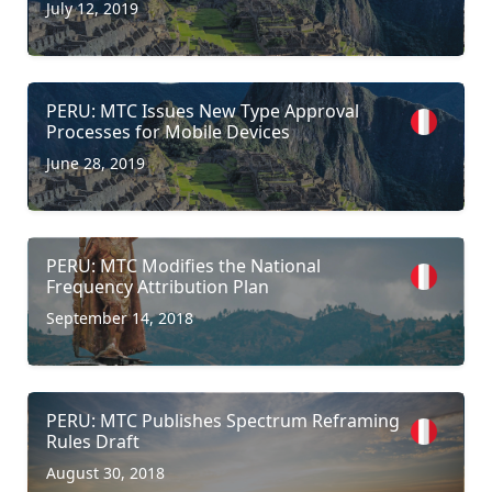
July 12, 2019
PERU: MTC Issues New Type Approval
Processes for Mobile Devices
June 28, 2019
PERU: MTC Modifies the National
Frequency Attribution Plan
September 14, 2018
PERU: MTC Publishes Spectrum Reframing
Rules Draft
August 30, 2018