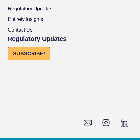
Regulatory Updates
Entirety Insights
Contact Us
Regulatory Updates
SUBSCRIBE!