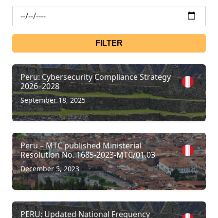
FILTER
Peru: Cybersecurity Compliance Strategy
2026–2028
September 18, 2025
Peru – MTC published Ministerial
Resolution No. 1685-2023-MTC/01.03
December 5, 2023
PERU: Updated National Frequency