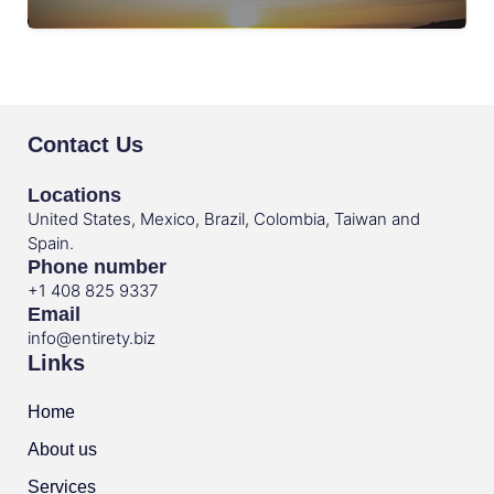
Contact Us
Locations
United States, Mexico, Brazil, Colombia, Taiwan and
Spain.
Phone number
+1 408 825 9337
Email
info@entirety.biz
Links
Home
About us
Services