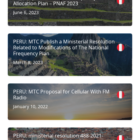
Allocation Plan – PNAF 2023
June 6, 2023
PERU: MTC Publish a Ministerial Resolution
Related to Modifications of The National
Frequency Plan
March 8, 2023
PERU: MTC Proposal for Cellular With FM
Radio
January 10, 2022
PERU: ministerial resolution 488-2021-