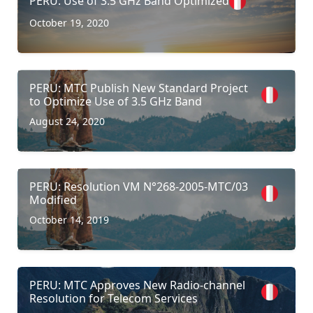
PERU: Use of 3.5 GHz Band Optimized
October 19, 2020
PERU: MTC Publish New Standard Project
to Optimize Use of 3.5 GHz Band
August 24, 2020
PERU: Resolution VM N°268-2005-MTC/03
Modified
October 14, 2019
PERU: MTC Approves New Radio-channel
Resolution for Telecom Services