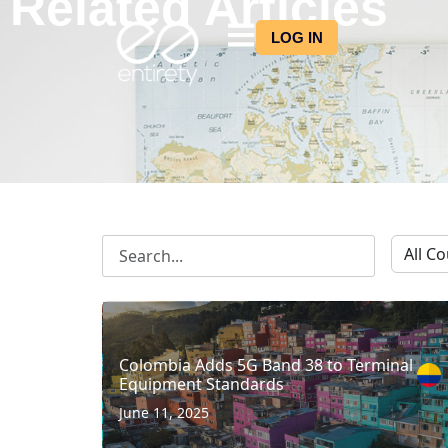
Related Articles
LOG IN
Colombia Adds 5G Band 38 to Terminal
Equipment Standards
June 11, 2025