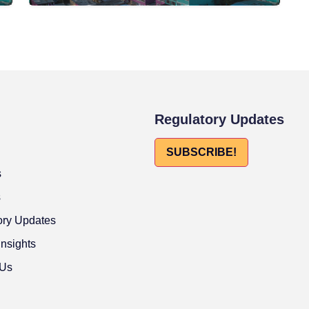
Regulatory Updates
SUBSCRIBE!
s
s
ory Updates
Insights
 Us