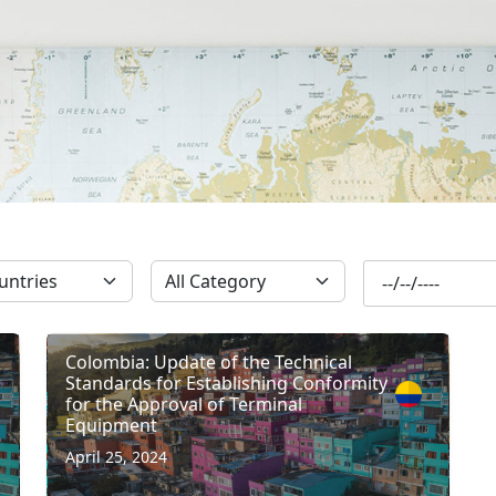
SUBSCRIBE
Colombia: Update of the Technical
Standards for Establishing Conformity
for the Approval of Terminal
Equipment
April 25, 2024