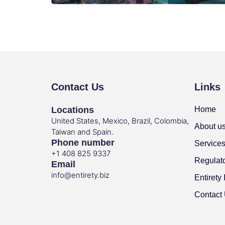
Contact Us
Links
Locations
Home
United States, Mexico, Brazil, Colombia,
About u
Taiwan and Spain.
Phone number
Service
+1 408 825 9337
Regulat
Email
info@entirety.biz
Entirety 
Contact