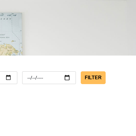
FILTER