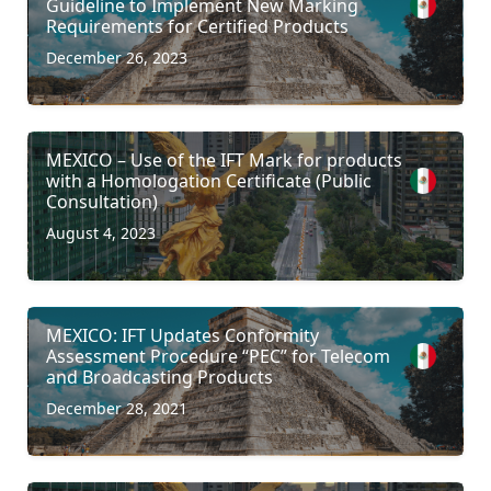
Guideline to Implement New Marking
Requirements for Certified Products
December 26, 2023
MEXICO – Use of the IFT Mark for products
with a Homologation Certificate (Public
Consultation)
August 4, 2023
MEXICO: IFT Updates Conformity
Assessment Procedure “PEC” for Telecom
and Broadcasting Products
December 28, 2021