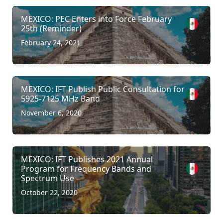
MEXICO: PEC Enters into Force February
25th (Reminder)
February 24, 2021
MEXICO: IFT Publish Public Consultation for
5925-7125 MHz Band
November 6, 2020
MEXICO: IFT Publishes 2021 Annual
Program for Frequency Bands and
Spectrum Use
October 22, 2020