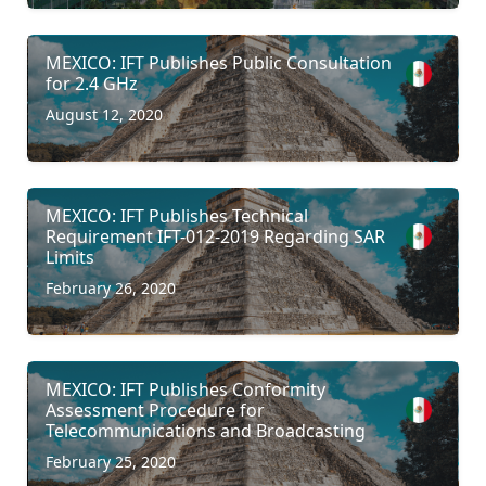
MEXICO: IFT Publishes Public Consultation
for 2.4 GHz
August 12, 2020
MEXICO: IFT Publishes Technical
Requirement IFT-012-2019 Regarding SAR
Limits
February 26, 2020
MEXICO: IFT Publishes Conformity
Assessment Procedure for
Telecommunications and Broadcasting
February 25, 2020