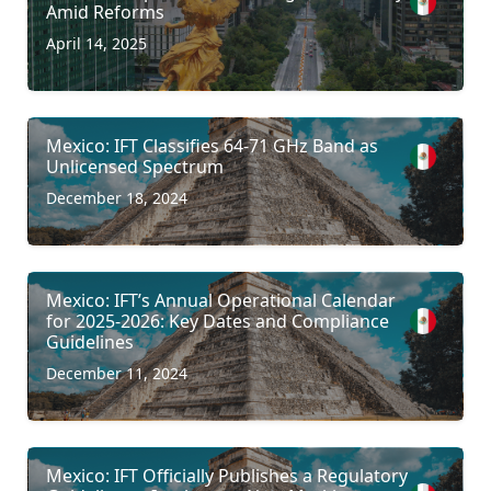
Amid Reforms
April 14, 2025
Mexico: IFT Classifies 64-71 GHz Band as
Unlicensed Spectrum
December 18, 2024
Mexico: IFT’s Annual Operational Calendar
for 2025-2026: Key Dates and Compliance
Guidelines
December 11, 2024
Mexico: IFT Officially Publishes a Regulatory