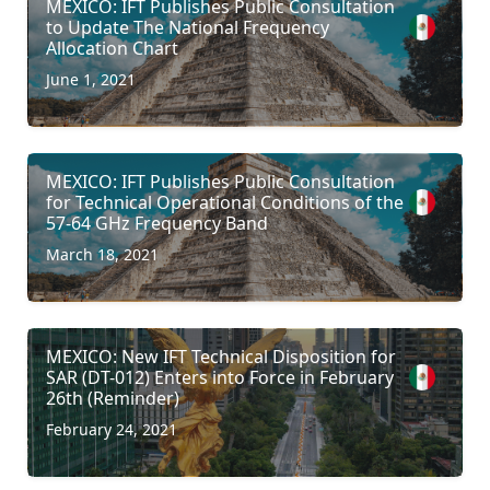
MEXICO: IFT Publishes Public Consultation
to Update The National Frequency
Allocation Chart
June 1, 2021
MEXICO: IFT Publishes Public Consultation
for Technical Operational Conditions of the
57-64 GHz Frequency Band
March 18, 2021
MEXICO: New IFT Technical Disposition for
SAR (DT-012) Enters into Force in February
26th (Reminder)
February 24, 2021