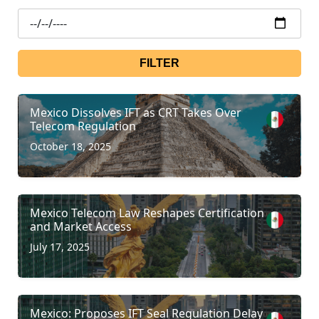
FILTER
Mexico Dissolves IFT as CRT Takes Over
Telecom Regulation
October 18, 2025
Mexico Telecom Law Reshapes Certification
and Market Access
July 17, 2025
Mexico: Proposes IFT Seal Regulation Delay