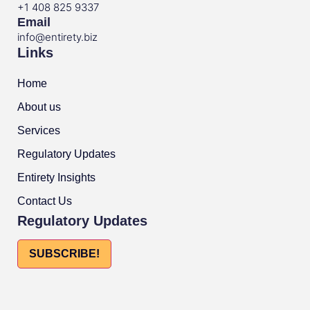
+1 408 825 9337
Email
info@entirety.biz
Links
Home
About us
Services
Regulatory Updates
Entirety Insights
Contact Us
Regulatory Updates
SUBSCRIBE!