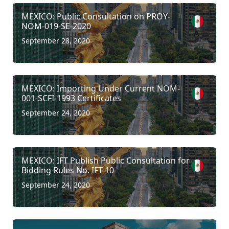
MEXICO: Public Consultation on PROY-
NOM-019-SE-2020
September 28, 2020
MEXICO: Importing Under Current NOM-
001-SCFI-1993 Certificates
September 24, 2020
MEXICO: IFT Publish Public Consultation for
Bidding Rules No. IFT-10
September 24, 2020