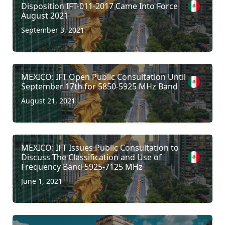
Disposition IFT-011-2017 Came Into Force
August 2021
September 3, 2021
MEXICO: IFT Open Public Consultation Until
September 17th for 5850-5925 MHz Band
August 21, 2021
MEXICO: IFT Issues Public Consultation to
Discuss The Classification and Use of
Frequency Band 5925-7125 MHz
June 1, 2021