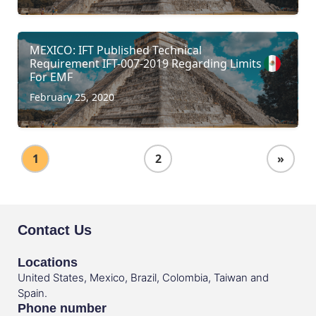
MEXICO: IFT Published Technical
Requirement IFT-007-2019 Regarding Limits
For EMF
February 25, 2020
1
2
»
Contact Us
Locations
United States, Mexico, Brazil, Colombia, Taiwan and
Spain.
Phone number