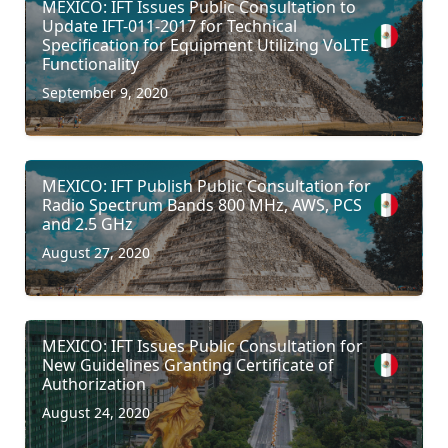
MEXICO: IFT Issues Public Consultation to
Update IFT-011-2017 for Technical
Specification for Equipment Utilizing VoLTE
Functionality
September 9, 2020
MEXICO: IFT Publish Public Consultation for
Radio Spectrum Bands 800 MHz, AWS, PCS
and 2.5 GHz
August 27, 2020
MEXICO: IFT Issues Public Consultation for
New Guidelines Granting Certificate of
Authorization
August 24, 2020