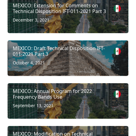
MEXICO: Extension for Comments on
Technical Disposition IFT-011-2021 Part 3
December 3, 2021
MEXICO: Draft Technical Disposition IFT-
011-2021 Part 3
October 4, 2021
MEXICO: Annual Program for 2022
Frequency Bands Use
September 13, 2021
MEXICO: Modification on Technical