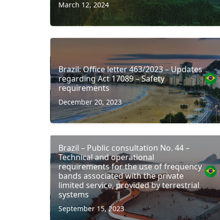
March 12, 2024
Brazil: Office letter 463/2023 – Updates
regarding Act 17089 – Safety
requirements
December 20, 2023
Brazil – Public consultation No. 44 –
Technical and operational
requirements for the use of frequency
bands associated with the private
limited service, provided by terrestrial
systems
September 15, 2023