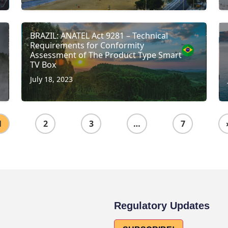
BRAZIL: ANATEL Act 9281 – Technical
Requirements for Conformity
Assessment of The Product Type Smart
TV Box
July 18, 2023
1
2
3
…
7
Regulatory Updates