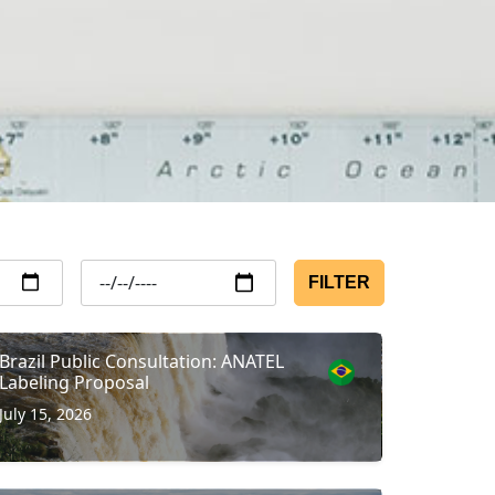
FILTER
Brazil Public Consultation: ANATEL
Labeling Proposal
July 15, 2026