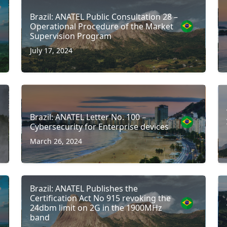
Brazil: ANATEL Public Consultation 28 –
Operational Procedure of the Market
Supervision Program
July 17, 2024
Brazil: ANATEL Letter No. 100 –
Cybersecurity for Enterprise devices
March 26, 2024
Brazil: ANATEL Publishes the
Certification Act No 915 revoking the
24dbm limit on 2G in the 1900MHz
band