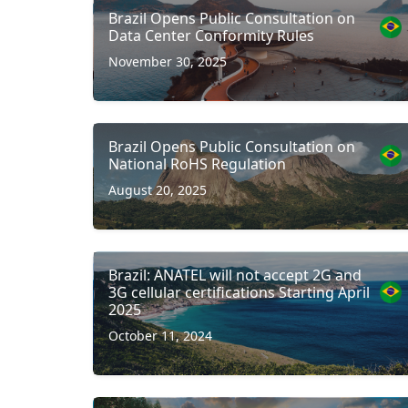
Brazil Opens Public Consultation on
Data Center Conformity Rules
November 30, 2025
Brazil Opens Public Consultation on
National RoHS Regulation
August 20, 2025
Brazil: ANATEL will not accept 2G and
3G cellular certifications Starting April
2025
October 11, 2024