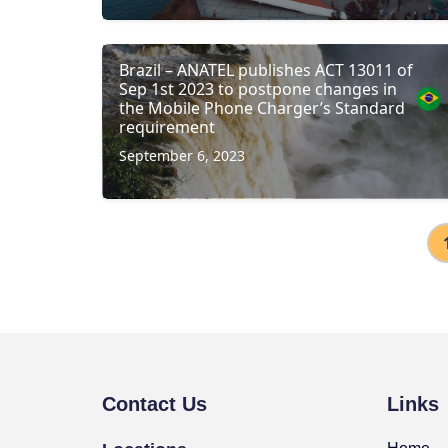
Brazil – ANATEL publishes ACT 13011 of
Sep 1st 2023 to postpone changes in
the Mobile Phone Charger’s Standard
requirement
September 6, 2023
Contact Us
Links