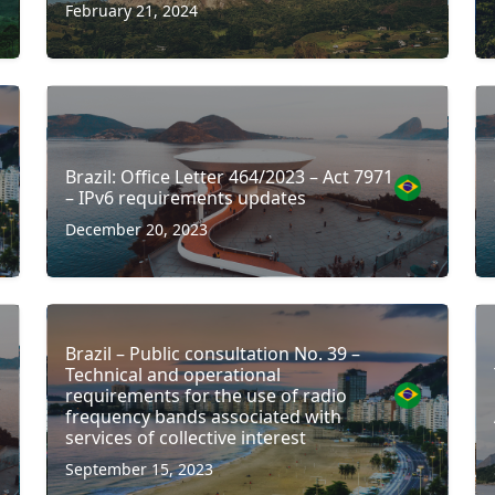
February 21, 2024
Brazil: Office Letter 464/2023 – Act 7971
– IPv6 requirements updates
December 20, 2023
Brazil – Public consultation No. 39 –
Technical and operational
requirements for the use of radio
frequency bands associated with
services of collective interest
September 15, 2023