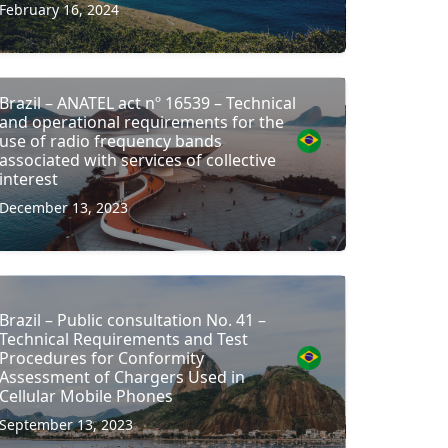
February 16, 2024
Brazil – ANATEL act nº 16539 – Technical
and operational requirements for the
use of radio frequency bands
associated with services of collective
interest
December 13, 2023
Brazil – Public consultation No. 41 –
Technical Requirements and Test
Procedures for Conformity
Assessment of Chargers Used in
Cellular Mobile Phones
September 13, 2023