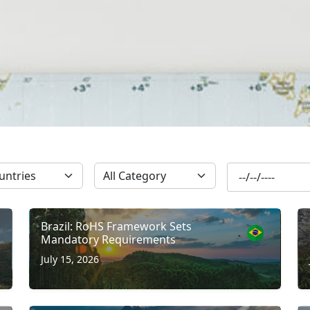
SUBSCRIBE
Brazil: RoHS Framework Sets
Mandatory Requirements
July 15, 2026