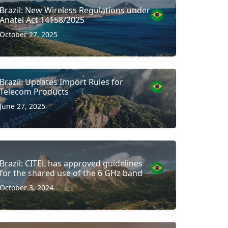
Brazil: New Wireless Regulations under
Anatel Act 14158/2025
October 27, 2025
Brazil: Updates Import Rules for
Telecom Products
June 27, 2025
Brazil: CITEL has approved guidelines
for the shared use of the 6 GHz band
October 3, 2024