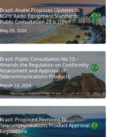
Brazil: Anatel Proposes Updates to
6GHz Radio Equipment Standards:
Public Consultation 29 is Open
May 29, 2024
Brazil: Public Consultation No 13 –
Amends the Regulation on Conformity
Assessment and Approval of
Telecommunications Products
March 13, 2024
Brazil: Proposed Revisions to
Telecommunications Product Approval
Regulations