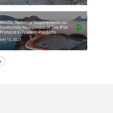
BRAZIL: Technical Requirements for
Conformity Assessment of The IPv6
Protocol in Telecom Products
July 12, 2023
»