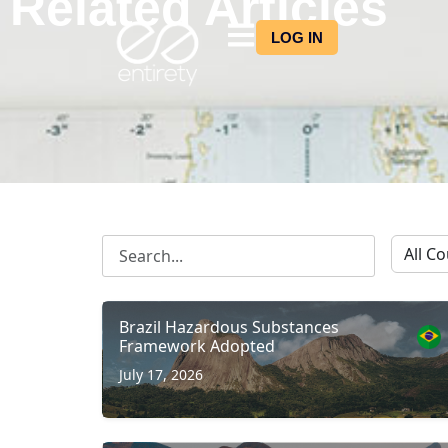
Related Articles
LOG IN
Brazil Hazardous Substances
Framework Adopted
July 17, 2026