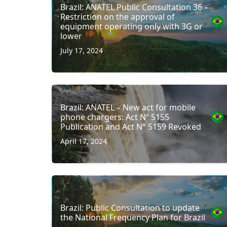
Brazil: ANATEL Public Consultation 36 –
Restriction on the approval of
equipment operating only with 3G or
lower
July 17, 2024
Brazil: ANATEL – New act for mobile
phone chargers: Act Nº 5155
Publication and Act N° 5159 Revoked
April 17, 2024
Brazil: Public Consultation to update
the National Frequency Plan for Brazil