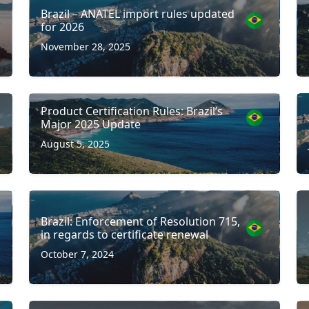
Brazil – ANATEL import rules updated
for 2026
November 28, 2025
Product Certification Rules: Brazil’s
Major 2025 Update
August 5, 2025
Brazil: Enforcement of Resolution 715,
in regards to certificate renewal
October 7, 2024