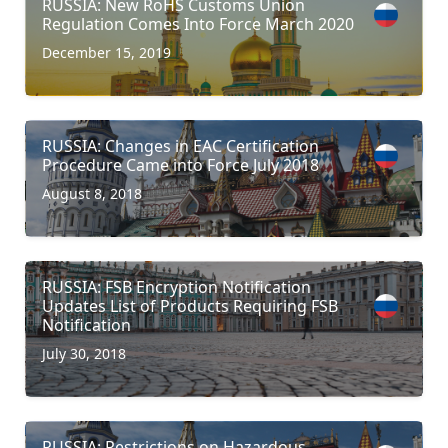
RUSSIA: New RoHS Customs Union
Regulation Comes Into Force March 2020
December 15, 2019
RUSSIA: Changes in EAC Certification
Procedure Came into Force July 2018
August 8, 2018
RUSSIA: FSB Encryption Notification
Updates List of Products Requiring FSB
Notification
July 30, 2018
RUSSIA: Restrictions on Hazardous