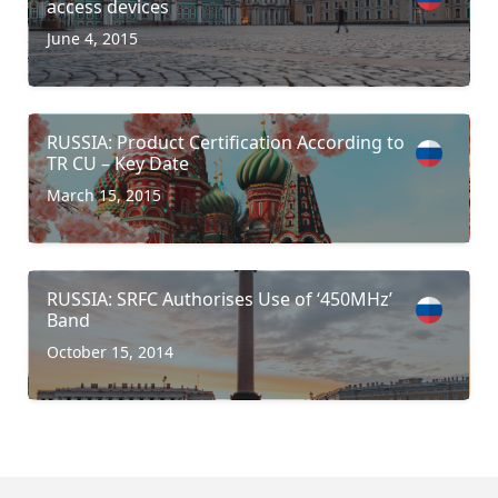
access devices
June 4, 2015
RUSSIA: Product Certification According to
TR CU – Key Date
March 15, 2015
RUSSIA: SRFC Authorises Use of ‘450MHz’
Band
October 15, 2014