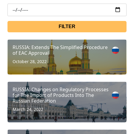
FILTER
RUSSIA: Extends The Simplified Procedure
of EAC Approval
October 28, 2022
RUSSIA: Changes on Regulatory Processes
for The Import of Products Into The
Russian Federation
March 24, 2022