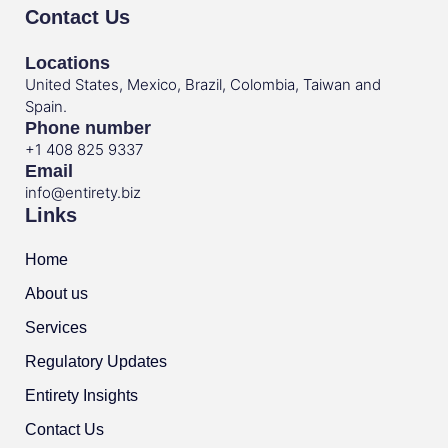
Contact Us
Locations
United States, Mexico, Brazil, Colombia, Taiwan and
Spain.
Phone number
+1 408 825 9337
Email
info@entirety.biz
Links
Home
About us
Services
Regulatory Updates
Entirety Insights
Contact Us