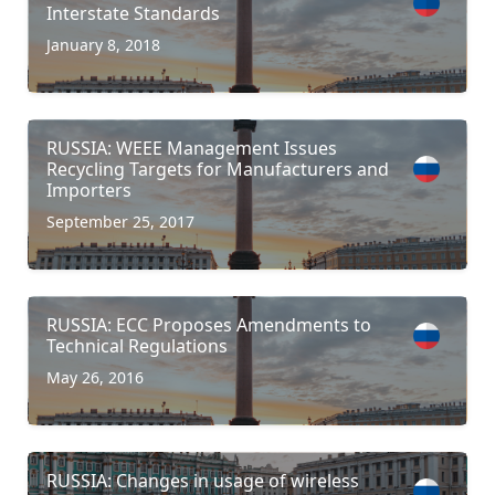
Interstate Standards
January 8, 2018
RUSSIA: WEEE Management Issues
Recycling Targets for Manufacturers and
Importers
September 25, 2017
RUSSIA: ECC Proposes Amendments to
Technical Regulations
May 26, 2016
RUSSIA: Changes in usage of wireless