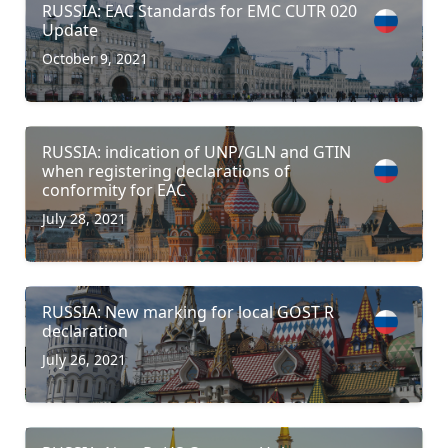
RUSSIA: EAC Standards for EMC CUTR 020
Update
October 9, 2021
RUSSIA: indication of UNP/GLN and GTIN
when registering declarations of
conformity for EAC
July 28, 2021
RUSSIA: New marking for local GOST R
declaration
July 26, 2021