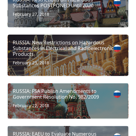
Substances POSTPONED until 2020
February 27, 2018
RUSSIA: New Restrictions on Hazardous
Substances in Electrical and Radioelectronic
Products
February 23, 2018
RUSSIA: FSA Publish Amendments to
Government Resolution No. 982/2009
February 22, 2018
RUSSIA: EAEU to Evaluate Numerous