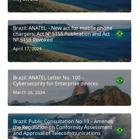
Brazil: ANATEL – New act for mobile phone
chargers: Act Nº 5155 Publication and Act
N° 5159 Revoked
April 17, 2024
Brazil: ANATEL Letter No. 100 –
Cybersecurity for Enterprise devices
March 26, 2024
Brazil: Public Consultation No 13 – Amends
the Regulation on Conformity Assessment
and Approval of Telecommunications
Products