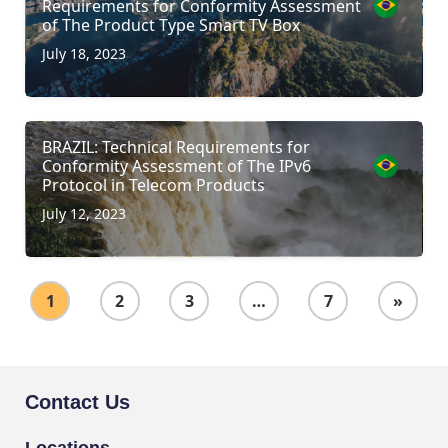
Requirements for Conformity Assessment
of The Product Type Smart TV Box
July 18, 2023
BRAZIL: Technical Requirements for
Conformity Assessment of The IPv6
Protocol in Telecom Products
July 12, 2023
1
2
3
…
7
»
Contact Us
Locations