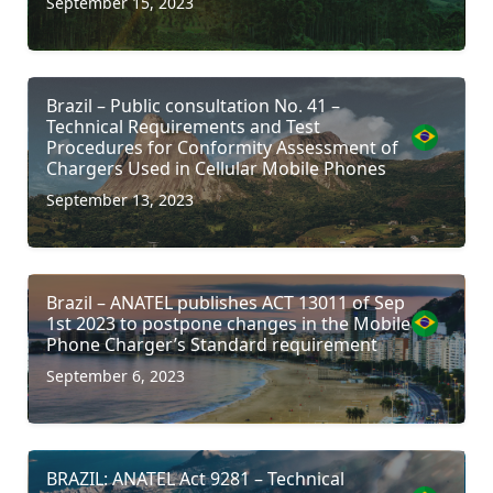
September 15, 2023
Brazil – Public consultation No. 41 –
Technical Requirements and Test
Procedures for Conformity Assessment of
Chargers Used in Cellular Mobile Phones
September 13, 2023
Brazil – ANATEL publishes ACT 13011 of Sep
1st 2023 to postpone changes in the Mobile
Phone Charger’s Standard requirement
September 6, 2023
BRAZIL: ANATEL Act 9281 – Technical