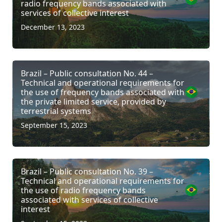
radio frequency bands associated with
services of collective interest
December 13, 2023
Brazil – Public consultation No. 44 –
Technical and operational requirements for
the use of frequency bands associated with
the private limited service, provided by
terrestrial systems
September 15, 2023
Brazil – Public consultation No. 39 –
Technical and operational requirements for
the use of radio frequency bands
associated with services of collective
interest