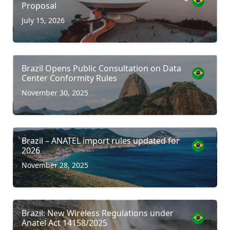
Proposal
July 15, 2026
Brazil Opens Public Consultation on Data
Center Conformity Rules
November 30, 2025
Brazil – ANATEL import rules updated for
2026
November 28, 2025
Brazil: New Wireless Regulations under
Anatel Act 14158/2025