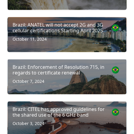
Brazil: ANATEL will not accept 2G and 3G
cellular certifications Starting April 2025
October 11, 2024
Brazil: Enforcement of Resolution 715, in
regards to certificate renewal
October 7, 2024
Brazil: CITEL has approved guidelines for
the shared use of the 6 GHz band
October 3, 2024