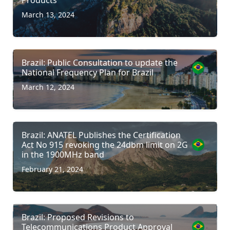
March 13, 2024
Brazil: Public Consultation to update the
National Frequency Plan for Brazil
March 12, 2024
Brazil: ANATEL Publishes the Certification
Act No 915 revoking the 24dbm limit on 2G
in the 1900MHz band
February 21, 2024
Brazil: Proposed Revisions to
Telecommunications Product Approval