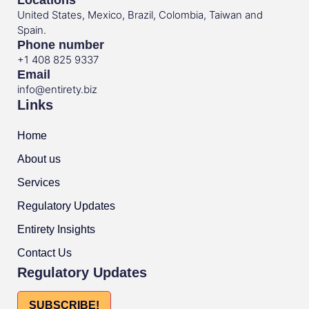
United States, Mexico, Brazil, Colombia, Taiwan and
Spain.
Phone number
+1 408 825 9337
Email
info@entirety.biz
Links
Home
About us
Services
Regulatory Updates
Entirety Insights
Contact Us
Regulatory Updates
SUBSCRIBE!