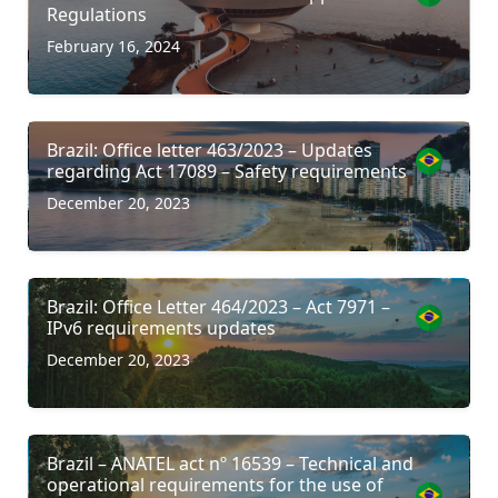
Regulations
February 16, 2024
Brazil: Office letter 463/2023 – Updates
regarding Act 17089 – Safety requirements
December 20, 2023
Brazil: Office Letter 464/2023 – Act 7971 –
IPv6 requirements updates
December 20, 2023
Brazil – ANATEL act nº 16539 – Technical and
operational requirements for the use of