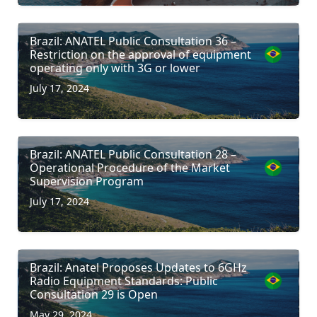
Brazil: ANATEL Public Consultation 36 –
Restriction on the approval of equipment
operating only with 3G or lower
July 17, 2024
Brazil: ANATEL Public Consultation 28 –
Operational Procedure of the Market
Supervision Program
July 17, 2024
Brazil: Anatel Proposes Updates to 6GHz
Radio Equipment Standards: Public
Consultation 29 is Open
May 29, 2024