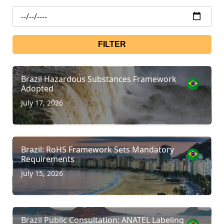
FILTER
Brazil Hazardous Substances Framework
Adopted
July 17, 2026
Brazil: RoHS Framework Sets Mandatory
Requirements
July 15, 2026
Brazil Public Consultation: ANATEL Labeling