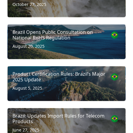
October 27, 2025
Brazil Opens Public Consultation on
National RoHS Regulation
August 20, 2025
Product Certification Rules: Brazil’s Major
2025 Update
August 5, 2025
Brazil: Updates Import Rules for Telecom
Products
June 27, 2025