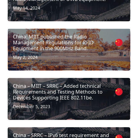
May 14, 2024
China: MIIT published the Radio
Management Regulations for RFID
Equipment in the 900MHz Band.
May 2, 2024
China – MIIT – SRRC – Added technical
Requirements and Testing Methods to
Devices Supporting IEEE 802.11be.
December 5, 2023
China – SRRC – IPv6 test requirement and