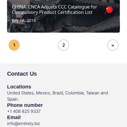
CHINA: CNCA Adjusts CCC Catalogue for
Compulsory Product Certification List
July 18, 2018
1
2
»
Contact Us
Locations
United States, Mexico, Brazil, Colombia, Taiwan and
Spain.
Phone number
+1 408 825 9337
Email
info@entirety.biz