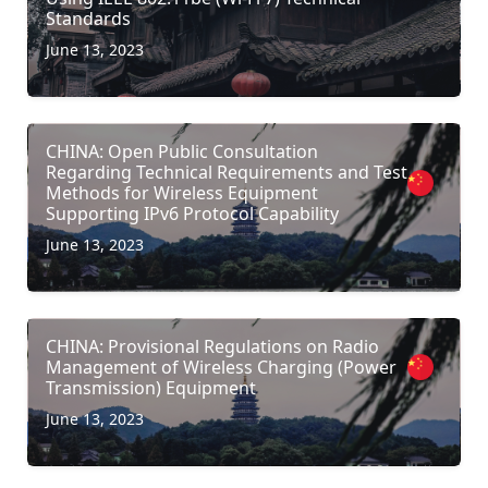
Standards
June 13, 2023
CHINA: Open Public Consultation
Regarding Technical Requirements and Test
Methods for Wireless Equipment
Supporting IPv6 Protocol Capability
June 13, 2023
CHINA: Provisional Regulations on Radio
Management of Wireless Charging (Power
Transmission) Equipment
June 13, 2023