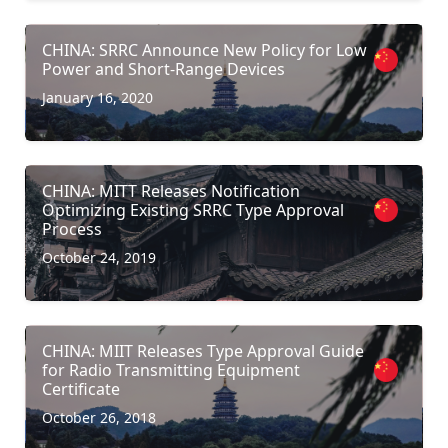
CHINA: SRRC Announce New Policy for Low
Power and Short-Range Devices
January 16, 2020
CHINA: MITT Releases Notification
Optimizing Existing SRRC Type Approval
Process
October 24, 2019
CHINA: MIIT Releases Type Approval Guide
for Radio Transmitting Equipment
Certificate
October 26, 2018