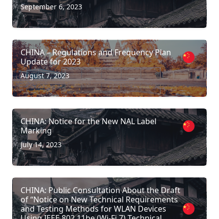
September 6, 2023
CHINA – Regulations and Frequency Plan
Update for 2023
August 7, 2023
CHINA: Notice for the New NAL Label
Marking
July 14, 2023
CHINA: Public Consultation About the Draft
of “Notice on New Technical Requirements
and Testing Methods for WLAN Devices
Using IEEE 802.11be (Wi-Fi 7) Technical