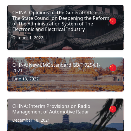
CHINA: Opinions of The General Office of
The State Council on Deepening the Reform
of The Administration System of The
Electronic and Electrical Industry
October 1, 2022
CHINA: New EMC standard GB/T 9254.1-
2021
June 18, 2022
CHINA: Interim Provisions on Radio
Management of Automotive Radar
December 18, 2021