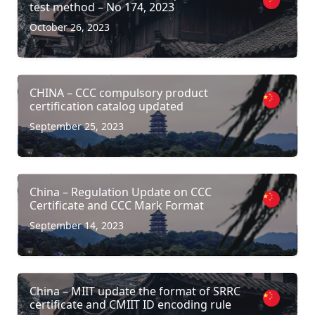
test method – No 174, 2023
October 26, 2023
CHINA – CCC compulsory product
certification catalog updated
September 25, 2023
China – Regulation Update on CCC
Certificate and CCC Mark Format
September 14, 2023
China – MIIT update the format of SRRC
certificate and CMIIT ID encoding rule