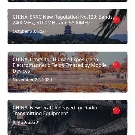
CHINA: SRRC New Regulation No.129: Bands
2400MHz, 5100MHz and 5800MHz
October 20, 2021
CHINA: Limits for Human Exposure to
Electromagnetic Fields Emitted by Mobile
Devices
November 22, 2020
CHINA: New Draft Released for Radio
Transmitting Equipment
July 20, 2020