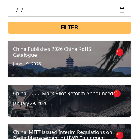
FILTER
China Publishes 2026 China RoHS
Catalogue
June 19, 2026
China – CCC Mark Pilot Reform Announced
January 29, 2026
China: MITT issued Interim Regulations on
Radio Management of UWB Equipment.