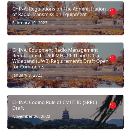
CHINA: Regulations on The Administration
of Radio Transmission Equipment
February 10, 2023
CHINA: Equipment Radio Management
Regulations for 900MHz RFID and Ultra
Wideband (UWB) Requirements Draft Open
for Comments
January 9, 2023
CHINA: Coding Rule of CMIIT ID (SRRC) –
Draft
November 20, 2022