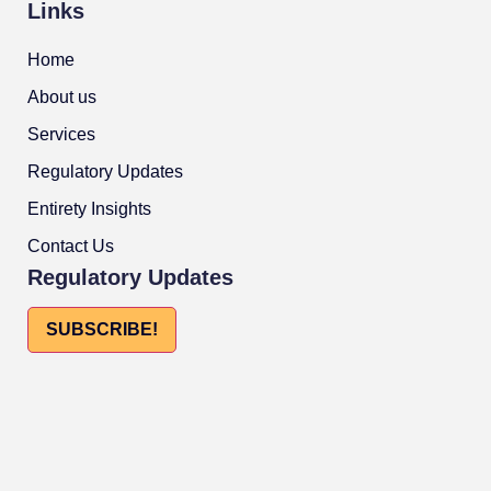
Links
Home
About us
Services
Regulatory Updates
Entirety Insights
Contact Us
Regulatory Updates
SUBSCRIBE!