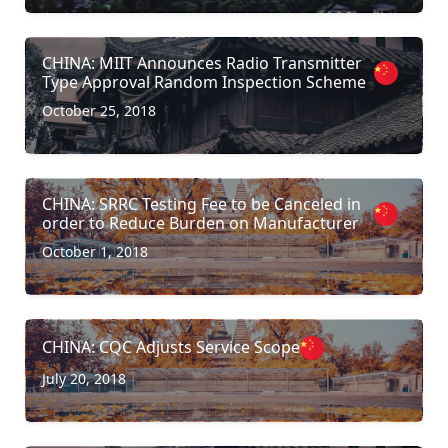
CHINA: MIIT Announces Radio Transmitter
Type Approval Random Inspection Scheme
October 25, 2018
CHINA: SRRC Testing Fee to be Canceled in
order to Reduce Burden on Manufacturer
October 1, 2018
CHINA: CQC Adjusts Service Scope
July 20, 2018