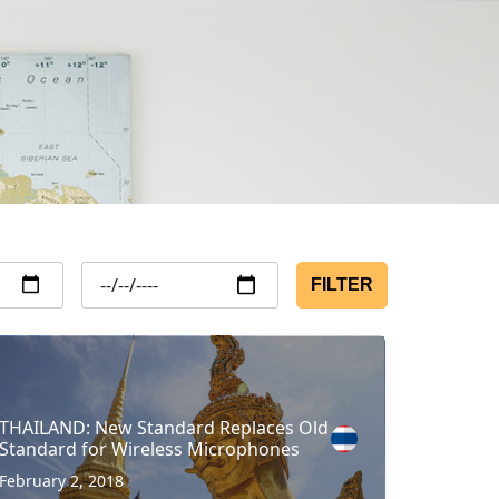
FILTER
THAILAND: New Standard Replaces Old
Standard for Wireless Microphones
February 2, 2018