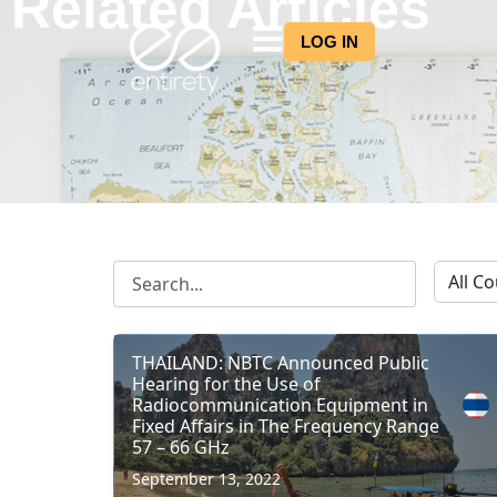
Related Articles
LOG IN
THAILAND: NBTC Announced Public
Hearing for the Use of
Radiocommunication Equipment in
Fixed Affairs in The Frequency Range
57 – 66 GHz
September 13, 2022