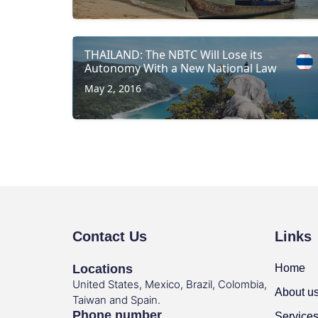
THAILAND: The NBTC Will Lose its
Autonomy With a New National Law
May 2, 2016
Contact Us
Links
Locations
Home
United States, Mexico, Brazil, Colombia,
About u
Taiwan and Spain.
Phone number
Service