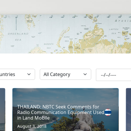
SUBSCRIBE
THAILAND: NBTC Seek Comments for
Radio Communication Equipment Used
in Land Mobile
August 3, 2018