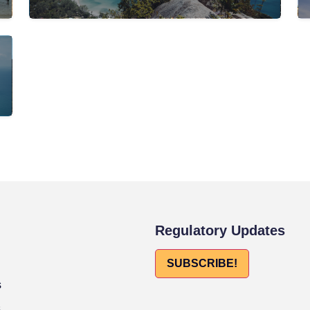
Regulatory Updates
SUBSCRIBE!
s
s