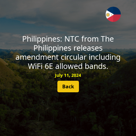
SUBSCRIBE
Philippines: NTC from The
Philippines releases
amendment circular including
WiFi 6E allowed bands.
July 11, 2024
Back