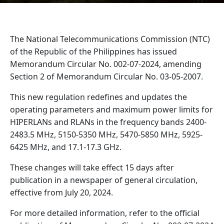
The National Telecommunications Commission (NTC)
of the Republic of the Philippines has issued
Memorandum Circular No. 002-07-2024, amending
Section 2 of Memorandum Circular No. 03-05-2007.
This new regulation redefines and updates the
operating parameters and maximum power limits for
HIPERLANs and RLANs in the frequency bands 2400-
2483.5 MHz, 5150-5350 MHz, 5470-5850 MHz, 5925-
6425 MHz, and 17.1-17.3 GHz.
These changes will take effect 15 days after
publication in a newspaper of general circulation,
effective from July 20, 2024.
For more detailed information, refer to the official