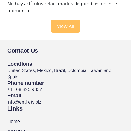
No hay artículos relacionados disponibles en este
momento.
View All
Contact Us
Locations
United States, Mexico, Brazil, Colombia, Taiwan and
Spain.
Phone number
+1 408 825 9337
Email
info@entirety.biz
Links
Home