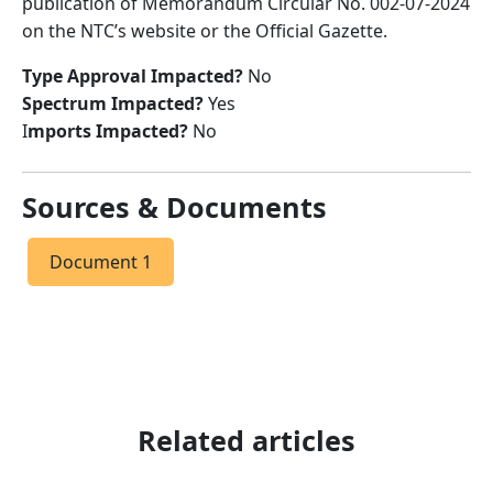
publication of Memorandum Circular No. 002-07-2024
on the NTC’s website or the Official Gazette.
Type Approval Impacted?
No
Spectrum Impacted?
Yes
I
mports Impacted?
No
Sources & Documents
Document 1
Related articles