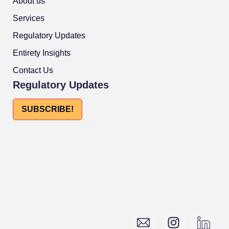
About us
Services
Regulatory Updates
Entirety Insights
Contact Us
Regulatory Updates
SUBSCRIBE!