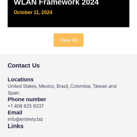
WLAN Framework 2024
October 11, 2024
View All
Contact Us
Locations
United States, Mexico, Brazil, Colombia, Taiwan and
Spain.
Phone number
+1 408 825 9337
Email
info@entirety.biz
Links