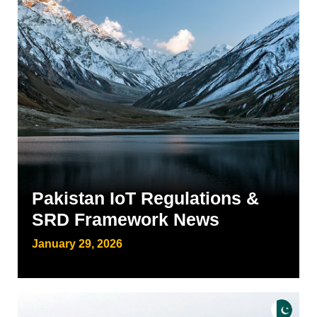
Pakistan IoT Regulations &
SRD Framework News
January 29, 2026