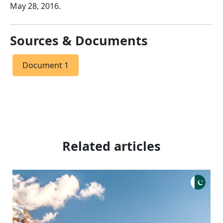
May 28, 2016.
Sources & Documents
Document 1
Related articles