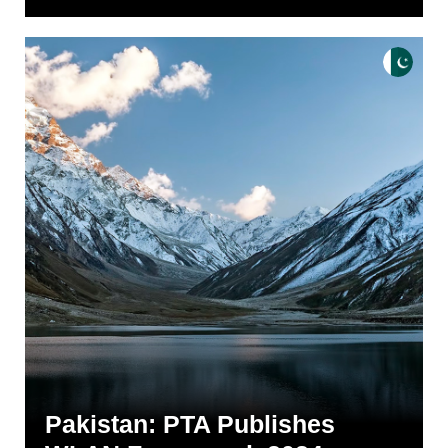
Pakistan: PTA Publishes