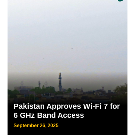
Pakistan Approves Wi-Fi 7 for
6 GHz Band Access
September 26, 2025