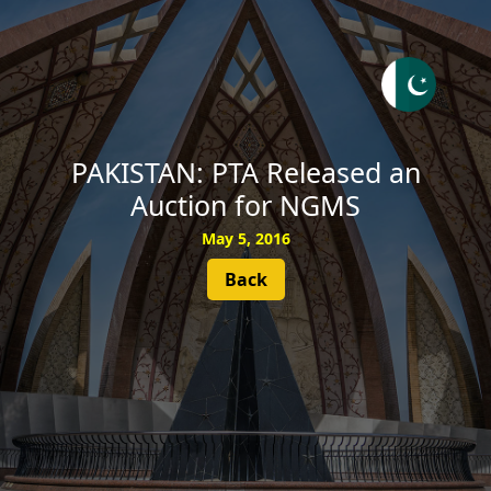
SUBSCRIBE
PAKISTAN: PTA Released an
Auction for NGMS
May 5, 2016
Back