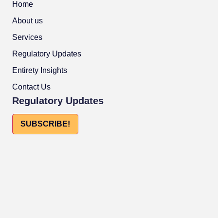
Home
About us
Services
Regulatory Updates
Entirety Insights
Contact Us
Regulatory Updates
SUBSCRIBE!