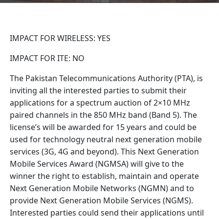
IMPACT FOR WIRELESS: YES
IMPACT FOR ITE: NO
The Pakistan Telecommunications Authority (PTA), is
inviting all the interested parties to submit their
applications for a spectrum auction of 2×10 MHz
paired channels in the 850 MHz band (Band 5). The
license’s will be awarded for 15 years and could be
used for technology neutral next generation mobile
services (3G, 4G and beyond). This Next Generation
Mobile Services Award (NGMSA) will give to the
winner the right to establish, maintain and operate
Next Generation Mobile Networks (NGMN) and to
provide Next Generation Mobile Services (NGMS).
Interested parties could send their applications until