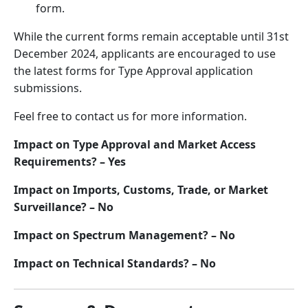
form.
While the current forms remain acceptable until 31st
December 2024, applicants are encouraged to use
the latest forms for Type Approval application
submissions.
Feel free to contact us for more information.
Impact on Type Approval and Market Access
Requirements? – Yes
Impact on Imports, Customs, Trade, or Market
Surveillance? – No
Impact on Spectrum Management? – No
Impact on Technical Standards? – No