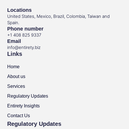
Locations
United States, Mexico, Brazil, Colombia, Taiwan and
Spain.
Phone number
+1 408 825 9337
Email
info@entirety.biz
Links
Home
About us
Services
Regulatory Updates
Entirety Insights
Contact Us
Regulatory Updates