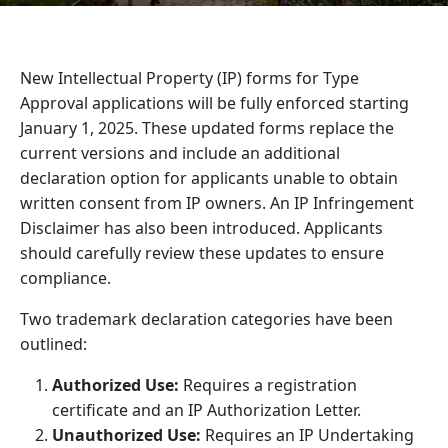
New Intellectual Property (IP) forms for Type
Approval applications will be fully enforced starting
January 1, 2025. These updated forms replace the
current versions and include an additional
declaration option for applicants unable to obtain
written consent from IP owners. An IP Infringement
Disclaimer has also been introduced. Applicants
should carefully review these updates to ensure
compliance.
Two trademark declaration categories have been
outlined:
Authorized Use:
Requires a registration
certificate and an IP Authorization Letter.
Unauthorized Use:
Requires an IP Undertaking