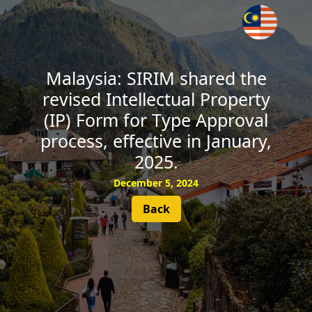
SUBSCRIBE
Malaysia: SIRIM shared the
revised Intellectual Property
(IP) Form for Type Approval
process, effective in January,
2025.
December 5, 2024
Back