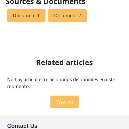
Sources & Documents
Document 1
Document 2
Related articles
No hay artículos relacionados disponibles en este
momento.
View All
Contact Us