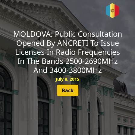
SUBSCRIBE
MOLDOVA: Public Consultation
Opened By ANCRETI To Issue
Licenses In Radio Frequencies
In The Bands 2500-2690MHz
And 3400-3800MHz
July 8, 2015
Back