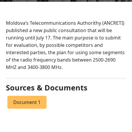
Moldova’s Telecommunications Authorithy (ANCRETI)
published a new public consultation that will be
running until July 17. The main purpose is to submit
for evaluation, by possible competitors and
interested parties, the plan for using some segments
of the radio frequency bands between 2500-2690
MHZ and 3400-3800 MHz.
Sources & Documents
Document 1