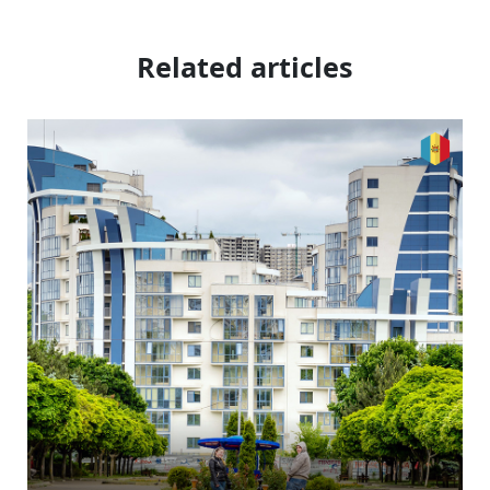
Related articles