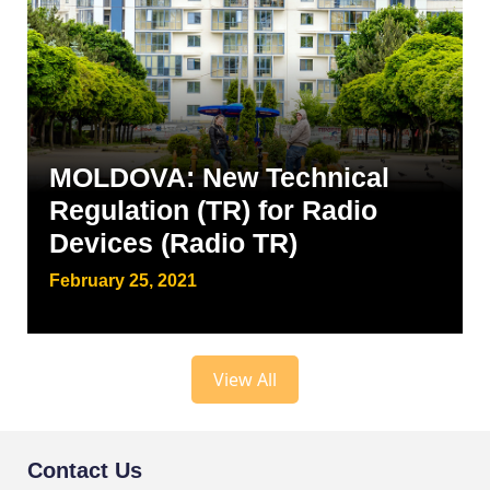
MOLDOVA: New Technical
Regulation (TR) for Radio
Devices (Radio TR)
February 25, 2021
View All
Contact Us