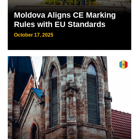
Moldova Aligns CE Marking
Rules with EU Standards
October 17, 2025