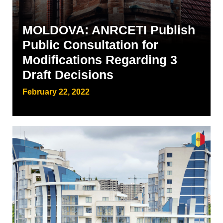
MOLDOVA: ANRCETI Publish
Public Consultation for
Modifications Regarding 3
Draft Decisions
February 22, 2022