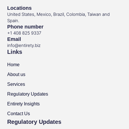
Locations
United States, Mexico, Brazil, Colombia, Taiwan and
Spain.
Phone number
+1 408 825 9337
Email
info@entirety.biz
Links
Home
About us
Services
Regulatory Updates
Entirety Insights
Contact Us
Regulatory Updates