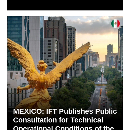
MEXICO: IFT Publishes Public
Consultation for Technical
Operational Conditions of the