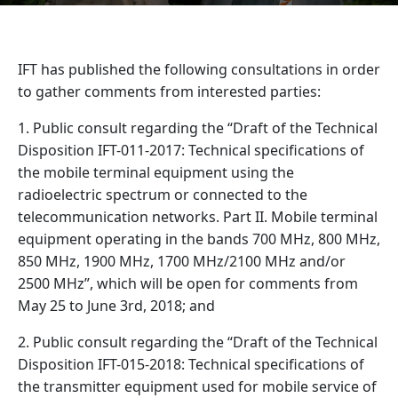
IFT has published the following consultations in order
to gather comments from interested parties:
1. Public consult regarding the “Draft of the Technical
Disposition IFT-011-2017: Technical specifications of
the mobile terminal equipment using the
radioelectric spectrum or connected to the
telecommunication networks. Part II. Mobile terminal
equipment operating in the bands 700 MHz, 800 MHz,
850 MHz, 1900 MHz, 1700 MHz/2100 MHz and/or
2500 MHz”, which will be open for comments from
May 25 to June 3rd, 2018; and
2. Public consult regarding the “Draft of the Technical
Disposition IFT-015-2018: Technical specifications of
the transmitter equipment used for mobile service of