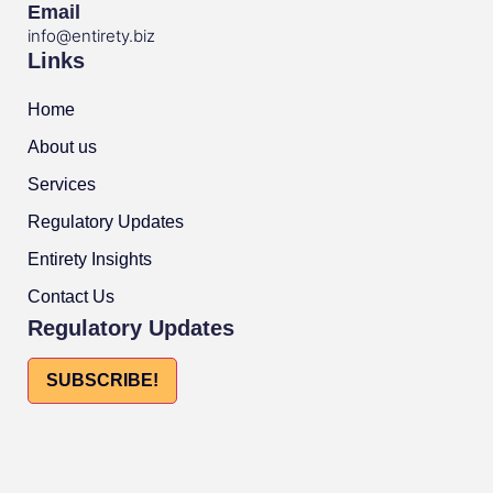
Email
info@entirety.biz
Links
Home
About us
Services
Regulatory Updates
Entirety Insights
Contact Us
Regulatory Updates
SUBSCRIBE!