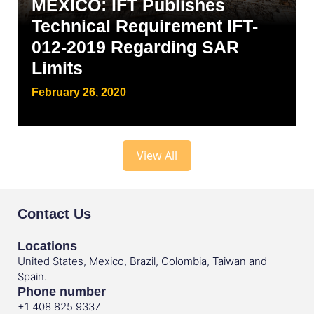
MEXICO: IFT Publishes
Technical Requirement IFT-
012-2019 Regarding SAR
Limits
February 26, 2020
View All
Contact Us
Locations
United States, Mexico, Brazil, Colombia, Taiwan and
Spain.
Phone number
+1 408 825 9337