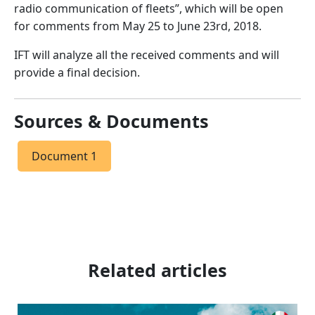
radio communication of fleets”, which will be open
for comments from May 25 to June 23rd, 2018.
IFT will analyze all the received comments and will
provide a final decision.
Sources & Documents
Document 1
Related articles