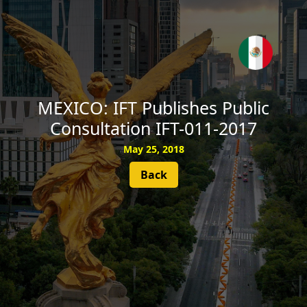
SUBSCRIBE
MEXICO: IFT Publishes Public
Consultation IFT-011-2017
May 25, 2018
Back