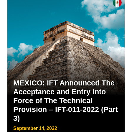
MEXICO: IFT Announced The
Acceptance and Entry Into
Force of The Technical
Provision – IFT-011-2022 (Part
3)
September 14, 2022