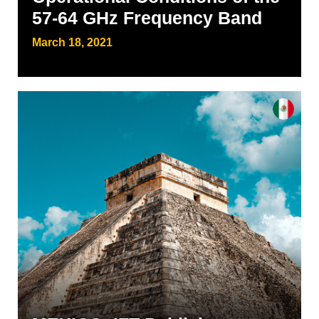
57-64 GHz Frequency Band
March 18, 2021