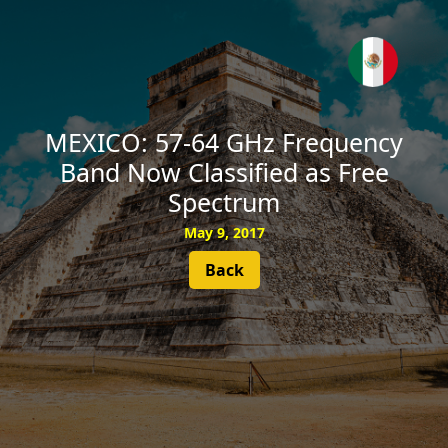
SUBSCRIBE
MEXICO: 57-64 GHz Frequency
Band Now Classified as Free
Spectrum
May 9, 2017
Back