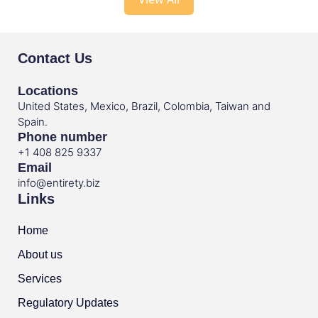
Contact Us
Locations
United States, Mexico, Brazil, Colombia, Taiwan and
Spain.
Phone number
+1 408 825 9337
Email
info@entirety.biz
Links
Home
About us
Services
Regulatory Updates