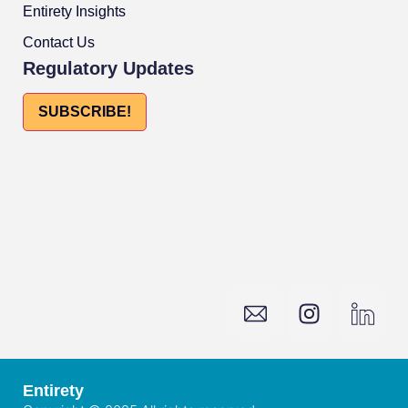
Entirety Insights
Contact Us
Regulatory Updates
SUBSCRIBE!
Entirety