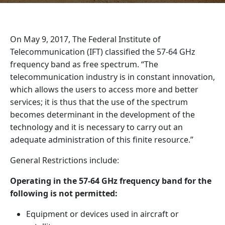
On May 9, 2017, The Federal Institute of
Telecommunication (IFT) classified the 57-64 GHz
frequency band as free spectrum. “The
telecommunication industry is in constant innovation,
which allows the users to access more and better
services; it is thus that the use of the spectrum
becomes determinant in the development of the
technology and it is necessary to carry out an
adequate administration of this finite resource.”
General Restrictions include:
Operating in the 57-64 GHz frequency band for the
following is not permitted:
Equipment or devices used in aircraft or