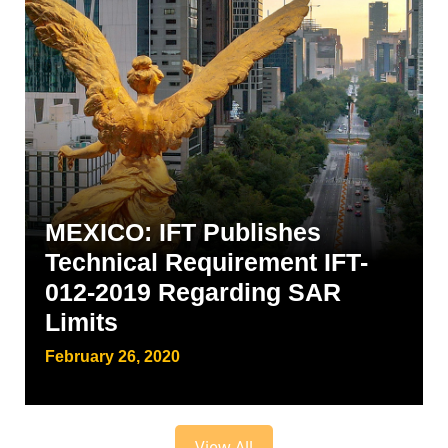
MEXICO: IFT Publishes
Technical Requirement IFT-
012-2019 Regarding SAR
Limits
February 26, 2020
View All