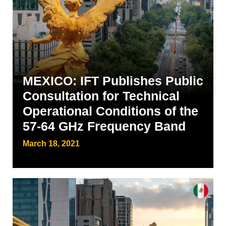
MEXICO: IFT Publishes Public
Consultation for Technical
Operational Conditions of the
57-64 GHz Frequency Band
March 18, 2021