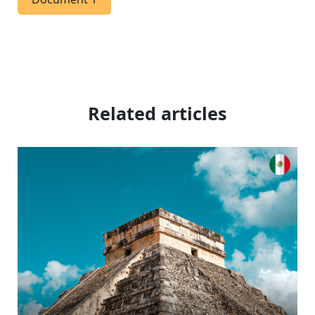
Related articles