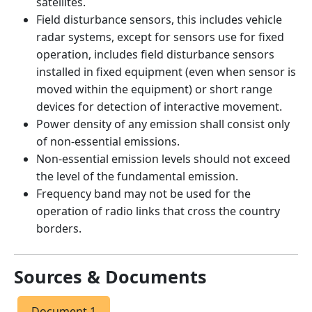
satellites.
Field disturbance sensors, this includes vehicle
radar systems, except for sensors use for fixed
operation, includes field disturbance sensors
installed in fixed equipment (even when sensor is
moved within the equipment) or short range
devices for detection of interactive movement.
Power density of any emission shall consist only
of non-essential emissions.
Non-essential emission levels should not exceed
the level of the fundamental emission.
Frequency band may not be used for the
operation of radio links that cross the country
borders.
Sources & Documents
Document 1