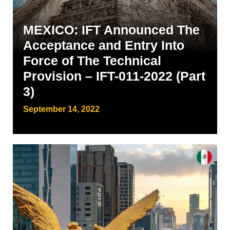
MEXICO: IFT Announced The
Acceptance and Entry Into
Force of The Technical
Provision – IFT-011-2022 (Part
3)
September 14, 2022