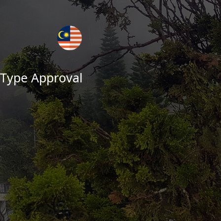
 Type Approval