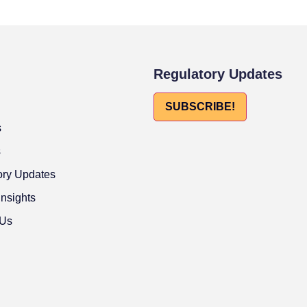
Regulatory Updates
SUBSCRIBE!
s
s
ory Updates
Insights
 Us