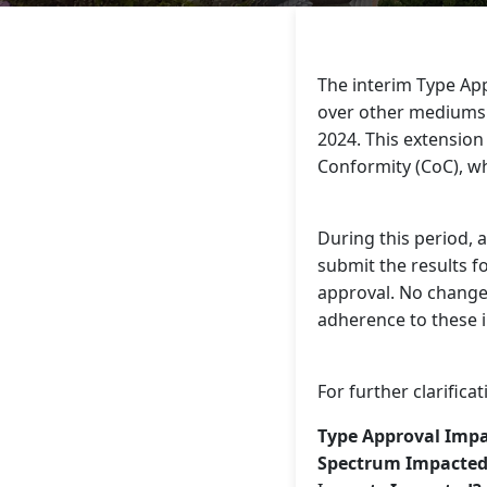
The interim Type App
over other mediums (
2024. This extension 
Conformity (CoC), wh
During this period, 
submit the results f
approval. No changes
adherence to these i
For further clarific
Type Approval Imp
Spectrum Impacted