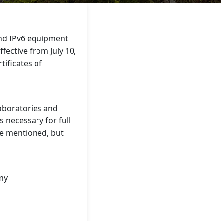
and IPv6 equipment
fective from July 10,
tificates of
laboratories and
 necessary for full
re mentioned, but
.my