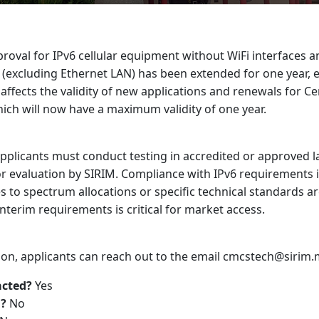
roval for IPv6 cellular equipment without WiFi interfaces 
excluding Ethernet LAN) has been extended for one year, ef
affects the validity of new applications and renewals for Cer
ich will now have a maximum validity of one year.
applicants must conduct testing in accredited or approved 
or evaluation by SIRIM. Compliance with IPv6 requirements is
 to spectrum allocations or specific technical standards a
nterim requirements is critical for market access.
ation, applicants can reach out to the email cmcstech@sirim
acted?
Yes
?
No