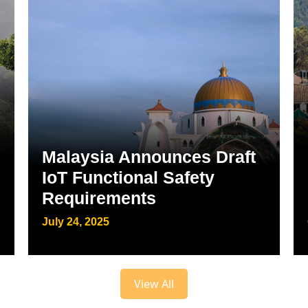
Malaysia Announces Draft
IoT Functional Safety
Requirements
July 24, 2025
View All