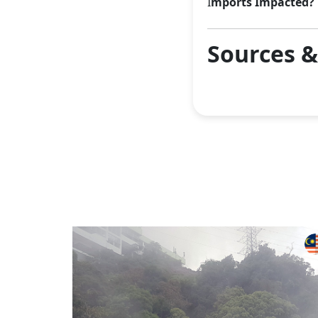
I
mports Impacted?
Sources 