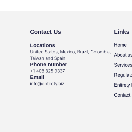
Contact Us
Links
Locations
Home
United States, Mexico, Brazil, Colombia,
About u
Taiwan and Spain.
Phone number
Service
+1 408 825 9337
Regulat
Email
info@entirety.biz
Entirety 
Contact