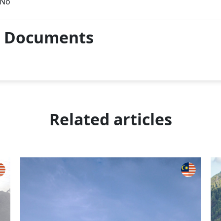
No
& Documents
Related articles