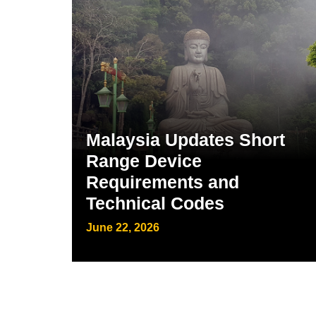
Malaysia Updates Short
Range Device
Requirements and
Technical Codes
June 22, 2026