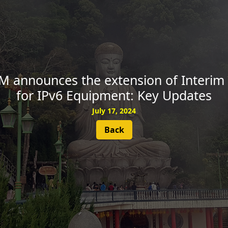
SUBSCRIBE
IM announces the extension of Interim
for IPv6 Equipment: Key Updates
July 17, 2024
Back