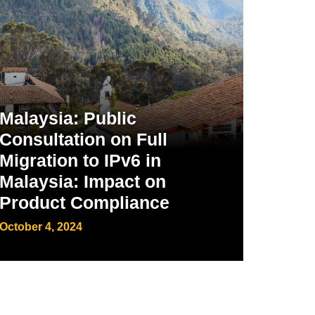
Malaysia: Public
Consultation on Full
Migration to IPv6 in
Malaysia: Impact on
Product Compliance
October 4, 2024