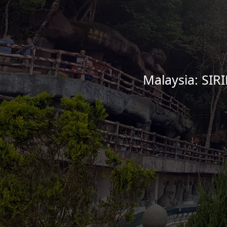
Malaysia: SIR