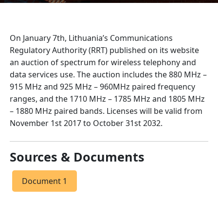
On January 7th, Lithuania’s Communications
Regulatory Authority (RRT) published on its website
an auction of spectrum for wireless telephony and
data services use. The auction includes the 880 MHz –
915 MHz and 925 MHz – 960MHz paired frequency
ranges, and the 1710 MHz – 1785 MHz and 1805 MHz
– 1880 MHz paired bands. Licenses will be valid from
November 1st 2017 to October 31st 2032.
Sources & Documents
Document 1