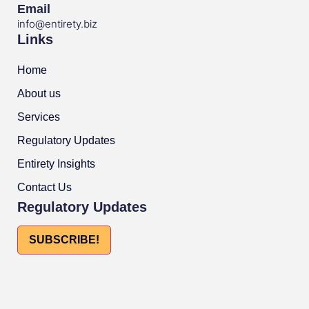
Email
info@entirety.biz
Links
Home
About us
Services
Regulatory Updates
Entirety Insights
Contact Us
Regulatory Updates
SUBSCRIBE!