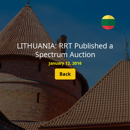
SUBSCRIBE
LITHUANIA: RRT Published a
Spectrum Auction
January 12, 2016
Back