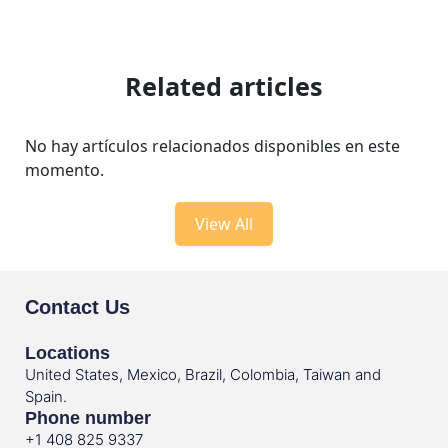
Related articles
No hay artículos relacionados disponibles en este
momento.
View All
Contact Us
Locations
United States, Mexico, Brazil, Colombia, Taiwan and
Spain.
Phone number
+1 408 825 9337