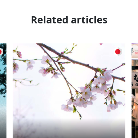
Related articles