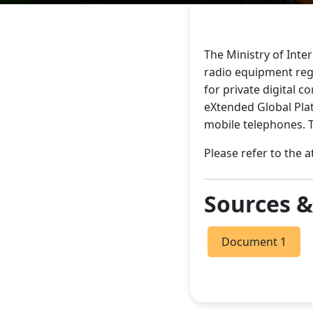
The Ministry of Inte
radio equipment regu
for private digital 
eXtended Global Plat
mobile telephones. T
Please refer to the 
Sources 
Document 1