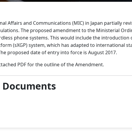
rnal Affairs and Communications (MIC) in Japan partially revi
lations. The proposed amendment to the Ministerial Ordina
cordless phone systems. This would include the introduction 
form (sXGP) system, which has adapted to international st
he proposed date of entry into force is August 2017.
attached PDF for the outline of the Amendment.
& Documents