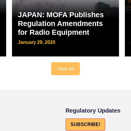
JAPAN: MOFA Publishes
Regulation Amendments
for Radio Equipment
January 29, 2020
View All
Regulatory Updates
SUBSCRIBE!