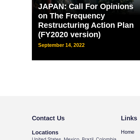
JAPAN: Call For Opinions
on The Frequency
Restructuring Action Plan
(FY2020 version)
September 14, 2022
Contact Us
Links
Locations
Home
United States, Mexico, Brazil, Colombia,