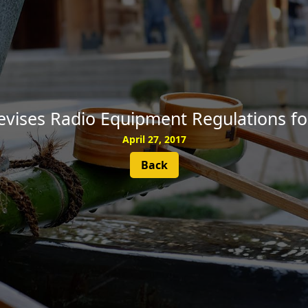
SUBSCRIBE
evises Radio Equipment Regulations fo
April 27, 2017
Back