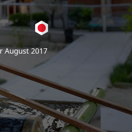
r August 2017