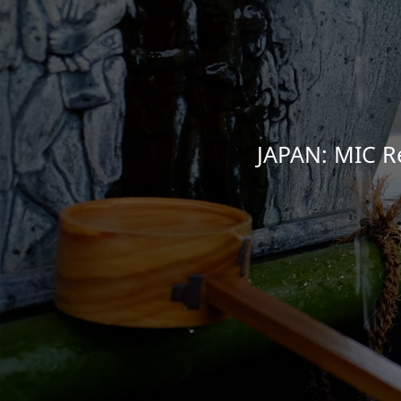
JAPAN: MIC R