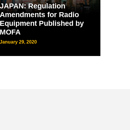
JAPAN: Regulation
Amendments for Radio
Equipment Published by
MOFA
January 29, 2020