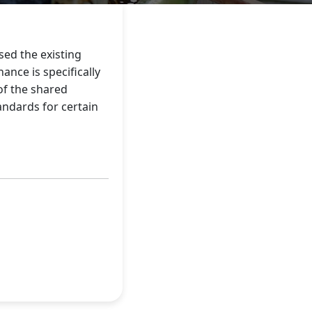
sed the existing
nce is specifically
of the shared
andards for certain