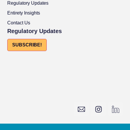
Regulatory Updates
Entirety Insights
Contact Us
Regulatory Updates
SUBSCRIBE!