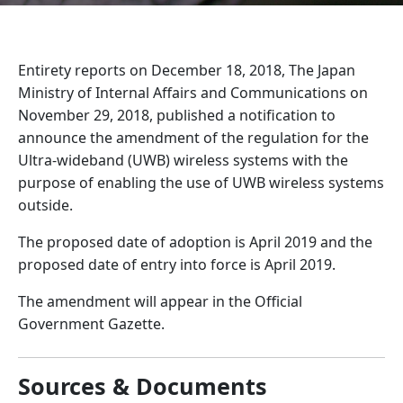
Entirety reports on December 18, 2018, The Japan
Ministry of Internal Affairs and Communications on
November 29, 2018, published a notification to
announce the amendment of the regulation for the
Ultra-wideband (UWB) wireless systems with the
purpose of enabling the use of UWB wireless systems
outside.
The proposed date of adoption is April 2019 and the
proposed date of entry into force is April 2019.
The amendment will appear in the Official
Government Gazette.
Sources & Documents