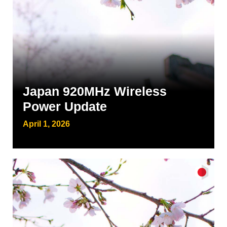
Japan 920MHz Wireless
Power Update
April 1, 2026