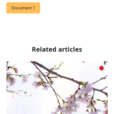
Document 1
Related articles