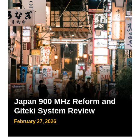
Japan 900 MHz Reform and
Giteki System Review
February 27, 2026