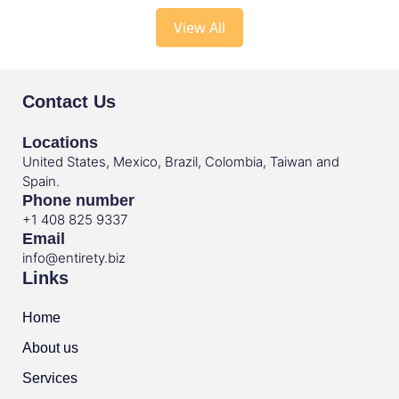
View All
Contact Us
Locations
United States, Mexico, Brazil, Colombia, Taiwan and
Spain.
Phone number
+1 408 825 9337
Email
info@entirety.biz
Links
Home
About us
Services