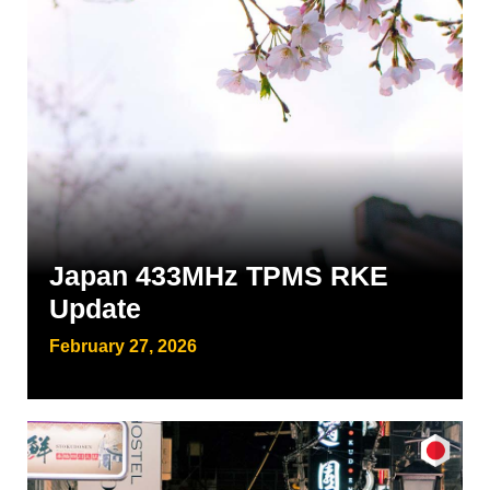
Japan 433MHz TPMS RKE
Update
February 27, 2026