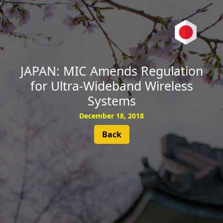
SUBSCRIBE
JAPAN: MIC Amends Regulation
for Ultra-Wideband Wireless
Systems
December 18, 2018
Back