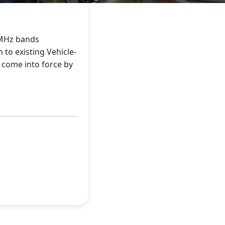
0MHz bands
 to existing Vehicle-
o come into force by