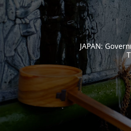
JAPAN: Governm
T