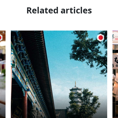
Related articles