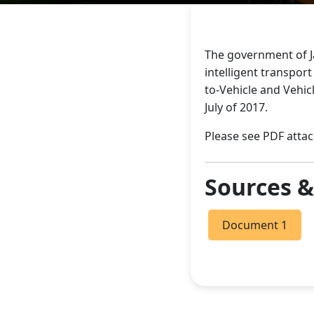
The government of J
intelligent transport
to-Vehicle and Vehic
July of 2017.
Please see PDF attac
Sources 
Document 1