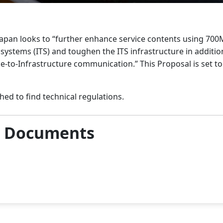
apan looks to “further enhance service contents using 70
 systems (ITS) and toughen the ITS infrastructure in addition
le-to-Infrastructure communication.” This Proposal is set t
hed to find technical regulations.
& Documents