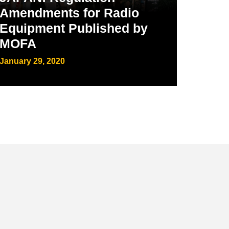
Amendments for Radio
Equipment Published by
MOFA
January 29, 2020