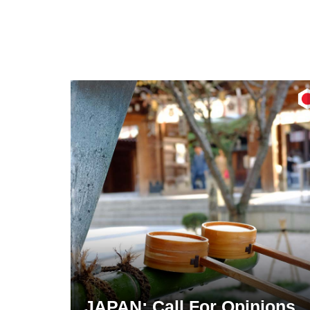
JAPAN: Call For Opinions