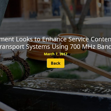
SUBSCRIBE
ent Looks to Enhance Service Content 
ransport Systems Using 700 MHz Ban
March 7, 2017
Back