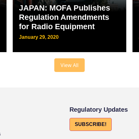
JAPAN: MOFA Publishes
Regulation Amendments
for Radio Equipment
January 29, 2020
View All
Regulatory Updates
SUBSCRIBE!
s