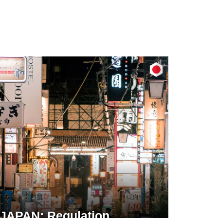
JAPAN: Regulation