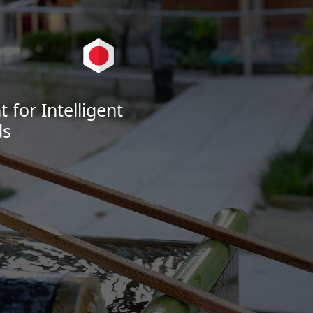
for Intelligent
ds