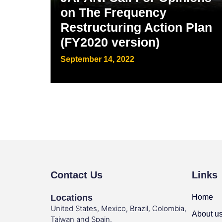
on The Frequency
Restructuring Action Plan
(FY2020 version)
September 14, 2022
Contact Us
Links
Locations
Home
United States, Mexico, Brazil, Colombia,
About u
Taiwan and Spain.