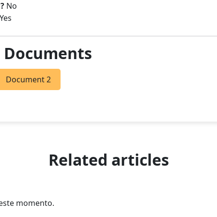
?
No
Yes
& Documents
Document 2
Related articles
n este momento.