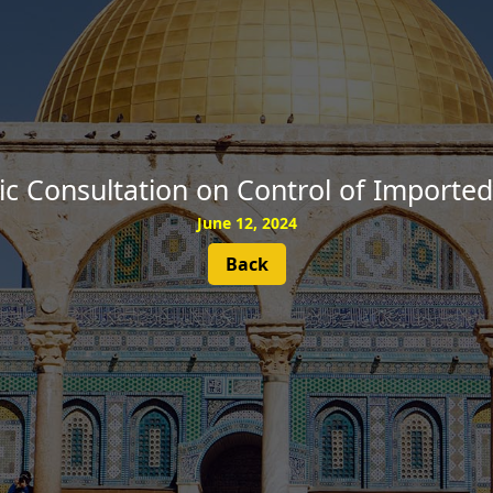
SUBSCRIBE
lic Consultation on Control of Import
June 12, 2024
Back