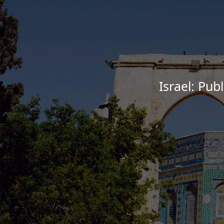
Israel: Pub