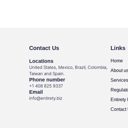
Contact Us
Links
Locations
Home
United States, Mexico, Brazil, Colombia,
About u
Taiwan and Spain.
Phone number
Service
+1 408 825 9337
Regulat
Email
info@entirety.biz
Entirety 
Contact