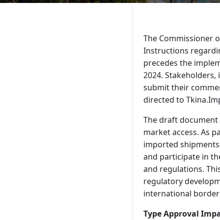
The Commissioner of
Instructions regardi
precedes the impleme
2024. Stakeholders, 
submit their commen
directed to Tkina.I
The draft document s
market access. As pa
imported shipments a
and participate in t
and regulations. Th
regulatory developm
international border
Type Approval Imp