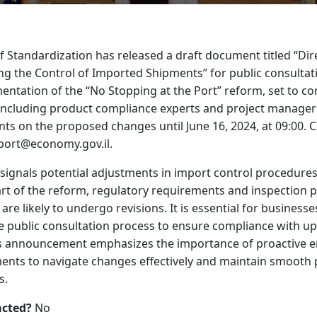
 Standardization has released a draft document titled “Dir
ng the Control of Imported Shipments” for public consultat
ntation of the “No Stopping at the Port” reform, set to c
including product compliance experts and project managers,
ts on the proposed changes until June 16, 2024, at 09:00.
mport@economy.gov.il.
ignals potential adjustments in import control procedures
rt of the reform, regulatory requirements and inspection 
re likely to undergo revisions. It is essential for business
he public consultation process to ensure compliance with 
is announcement emphasizes the importance of proactive 
ents to navigate changes effectively and maintain smooth 
s.
acted?
No