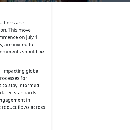
ections and
ion. This move
ommence on July 1,
 are invited to
 Comments should be
, impacting global
processes for
es to stay informed
updated standards
engagement in
product flows across