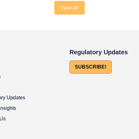
View All
Regulatory Updates
SUBSCRIBE!
s
s
ory Updates
Insights
 Us