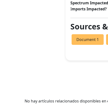
Spectrum Impacted
I
mports Impacted?
Sources 
Document 1
No hay artículos relacionados disponibles e