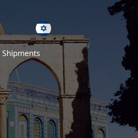
ed Shipments