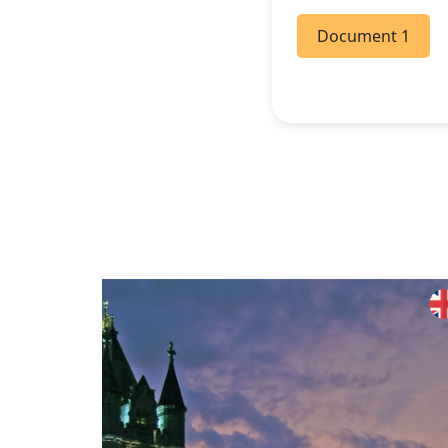
Document 1