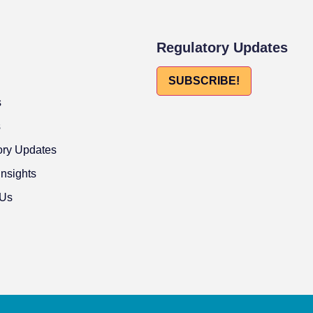
Regulatory Updates
SUBSCRIBE!
s
s
ory Updates
Insights
 Us