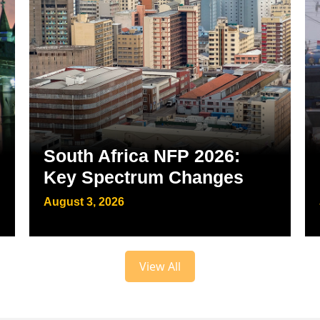
South Africa NFP 2026:
Key Spectrum Changes
August 3, 2026
View All