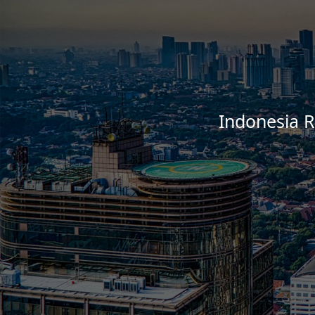
Indonesia R