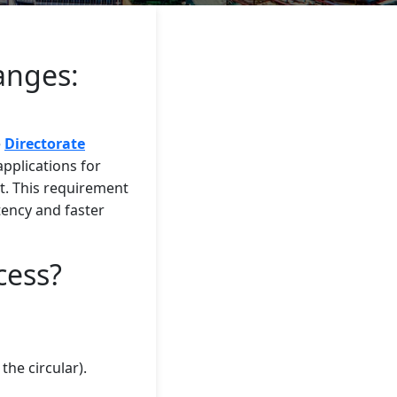
anges:
e
Directorate
 applications for
. This requirement
stency and faster
cess?
the circular).