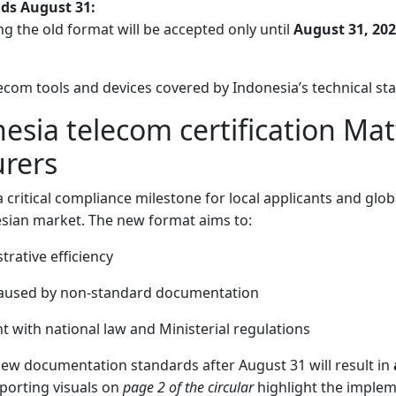
nds August 31:
ng the old format will be accepted only until
August 31, 20
elecom tools and devices covered by Indonesia’s technical st
sia telecom certification Mat
rers
a critical compliance milestone for local applicants and gl
esian market. The new format aims to:
rative efficiency
caused by non-standard documentation
 with national law and Ministerial regulations
new documentation standards after August 31 will result in
pporting visuals on
page 2 of the circular
highlight the implem