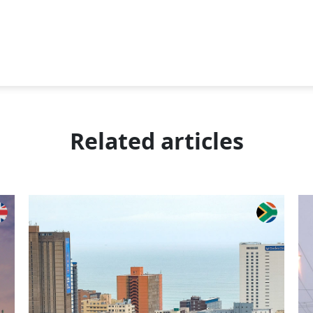
Related articles