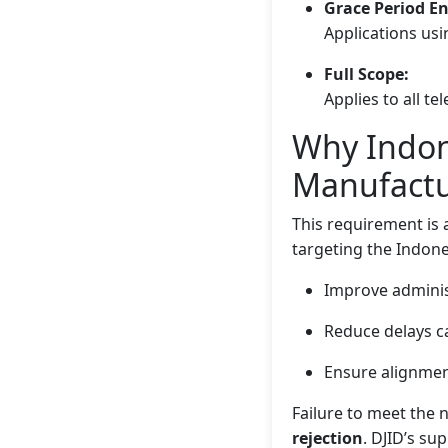
Grace Period E
Applications usi
Full Scope:
Applies to all t
Why Indone
Manufactu
This requirement is 
targeting the Indon
Improve administ
Reduce delays 
Ensure alignment
Failure to meet the 
rejection
. DJID’s su