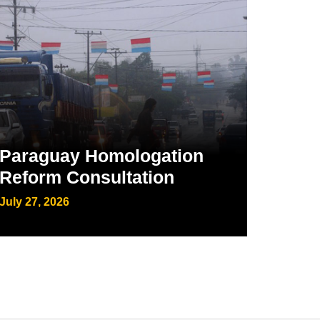
Paraguay Homologation
Reform Consultation
July 27, 2026