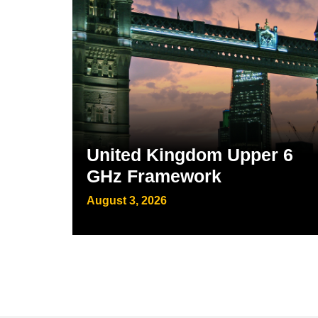
United Kingdom Upper 6
GHz Framework
August 3, 2026