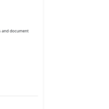
les and document