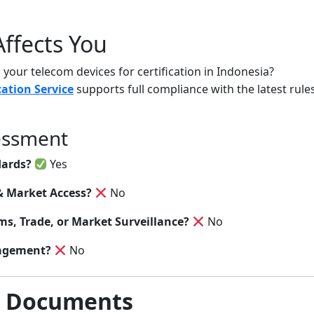
ffects You
your telecom devices for certification in Indonesia?
cation Service
supports full compliance with the latest ru
essment
dards?
Yes
& Market Access?
No
s, Trade, or Market Surveillance?
No
agement?
No
& Documents