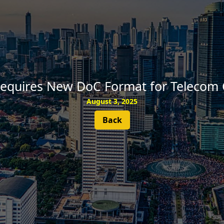
SUBSCRIBE
equires New DoC Format for Telecom C
August 3, 2025
Back