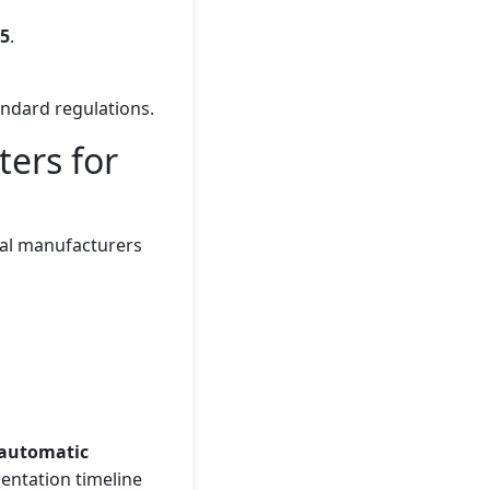
25
.
andard regulations.
ters for
obal manufacturers
automatic
entation timeline