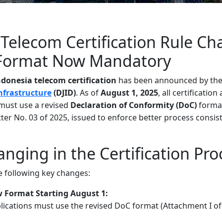
Telecom Certification Rule Ch
Format Now Mandatory
ndonesia telecom certification
has been announced by th
Infrastructure
(DJID)
. As of
August 1, 2025
, all certification
must use a revised
Declaration of Conformity (DoC)
format
etter No. 03 of 2025, issued to enforce better process consi
nging in the Certification Pro
e following key changes:
Format Starting August 1:
plications must use the revised DoC format (Attachment I of 