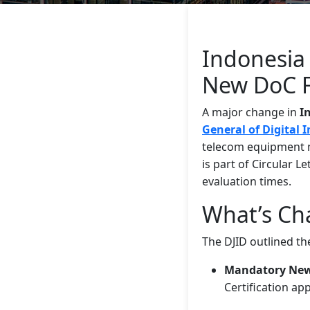
Indonesia 
New DoC 
A major change in
I
General of Digital 
telecom equipment 
is part of Circular L
evaluation times.
What’s Cha
The DJID outlined th
Mandatory New 
Certification ap