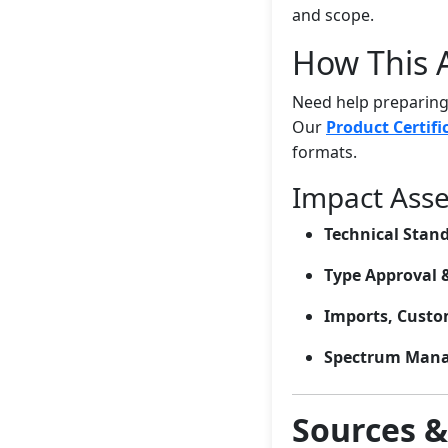
and scope.
How This A
Need help preparing 
Our
Product Certifi
formats.
Impact Ass
Technical Stan
Type Approval 
Imports, Custom
Spectrum Man
Sources 