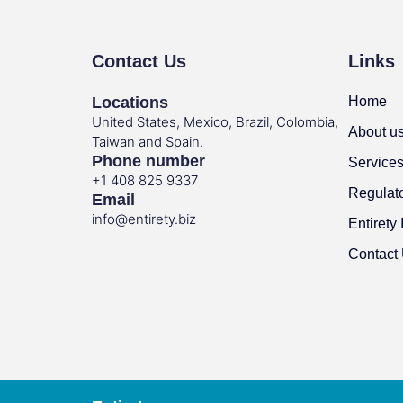
Contact Us
Links
Locations
Home
United States, Mexico, Brazil, Colombia,
About u
Taiwan and Spain.
Phone number
Service
+1 408 825 9337
Regulat
Email
info@entirety.biz
Entirety 
Contact