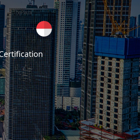
ertification