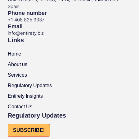
Spain.
Phone number
+1 408 825 9337
Email
info@entirety.biz
Links
Home
About us
Services
Regulatory Updates
Entirety Insights
Contact Us
Regulatory Updates
SUBSCRIBE!