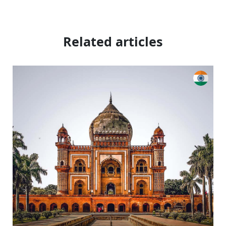
Related articles