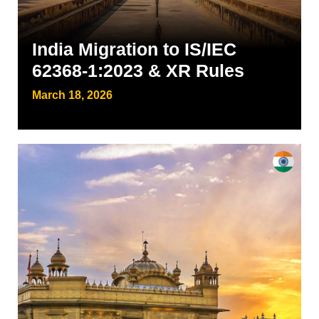
India Migration to IS/IEC
62368-1:2023 & XR Rules
March 18, 2026