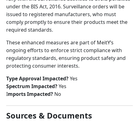
under the BIS Act, 2016. Surveillance orders will be
issued to registered manufacturers, who must
comply promptly to ensure their products meet the
required standards.
These enhanced measures are part of MeitY’s
ongoing efforts to enforce strict compliance with
regulatory standards, ensuring product safety and
protecting consumer interests.
Type Approval Impacted?
Yes
Spectrum Impacted?
Yes
I
mports Impacted?
No
Sources & Documents