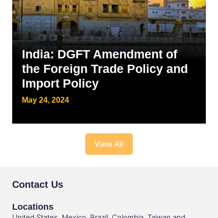
India: DGFT Amendment of
the Foreign Trade Policy and
Import Policy
May 24, 2024
View All
Contact Us
Locations
United States, Mexico, Brazil, Colombia, Taiwan and