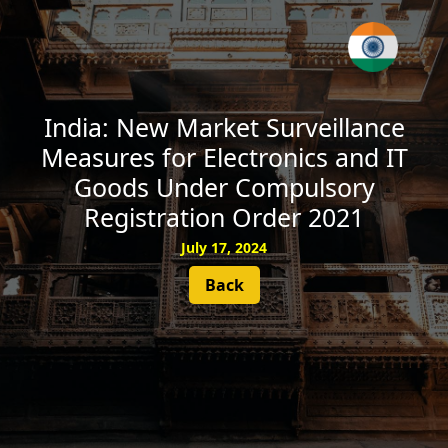
SUBSCRIBE
India: New Market Surveillance
Measures for Electronics and IT
Goods Under Compulsory
Registration Order 2021
July 17, 2024
Back