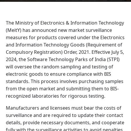
The Ministry of Electronics & Information Technology
(MeitY) has announced new market surveillance
measures for products covered under the Electronics
and Information Technology Goods (Requirement of
Compulsory Registration) Order, 2021. Effective July 5,
2024, the Software Technology Parks of India (STPI)
will oversee the random sampling and testing of
electronic goods to ensure compliance with BIS
standards. This process involves purchasing samples
from the open market and submitting them to BIS-
recognized laboratories for rigorous testing.
Manufacturers and licensees must bear the costs of
surveillance and are required to update their contact
details, provide necessary documents, and cooperate
fully with the surveillance activities to avoid penalties