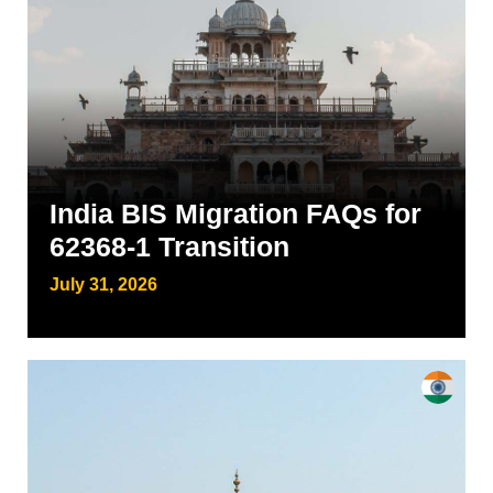
India BIS Migration FAQs for
62368-1 Transition
July 31, 2026