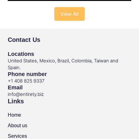
View All
Contact Us
Locations
United States, Mexico, Brazil, Colombia, Taiwan and
Spain.
Phone number
+1 408 825 9337
Email
info@entirety.biz
Links
Home
About us
Services