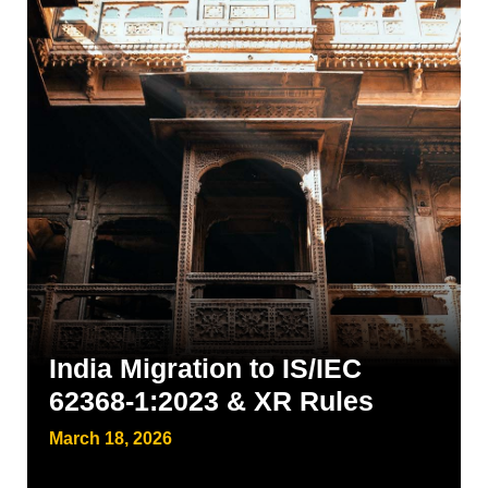
India Migration to IS/IEC
62368-1:2023 & XR Rules
March 18, 2026