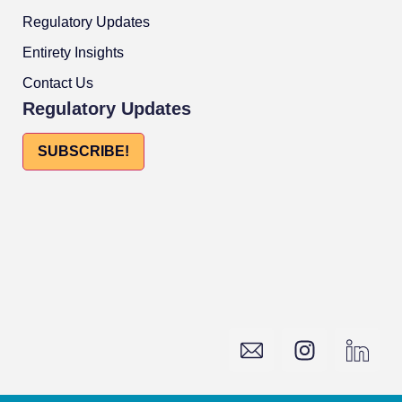
Regulatory Updates
Entirety Insights
Contact Us
Regulatory Updates
SUBSCRIBE!