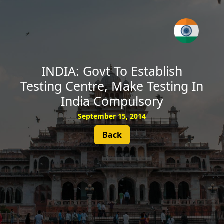
SUBSCRIBE
INDIA: Govt To Establish
Testing Centre, Make Testing In
India Compulsory
September 15, 2014
Back