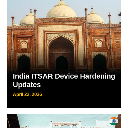
India ITSAR Device Hardening
Updates
April 22, 2026