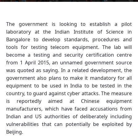
The government is looking to establish a pilot
laboratory at the Indian Institute of Science in
Bangalore to develop standards, procedures and
tools for testing telecom equipment. The lab will
become a testing and security certification centre
from 1 April 2015, an unnamed government source
was quoted as saying. In a related development, the
government also plans to make it mandatory for all
equipment to be used in India to be tested in the
country, to guard against cyber attacks. The measure
is reportedly aimed at Chinese equipment
manufacturers, which have faced accusations from
Indian and US authorities of deliberately including
vulnerabilities that can potentially be exploited by
Beijing.