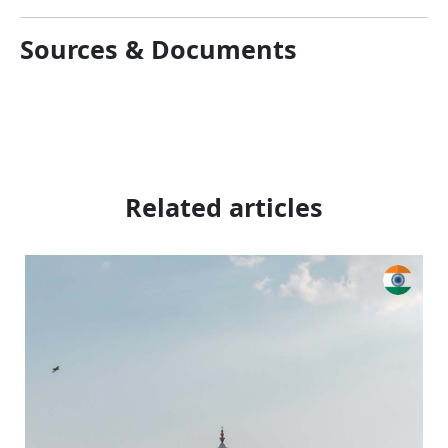
Sources & Documents
Related articles