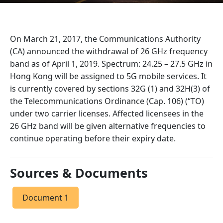
On March 21, 2017, the Communications Authority
(CA) announced the withdrawal of 26 GHz frequency
band as of April 1, 2019. Spectrum: 24.25 – 27.5 GHz in
Hong Kong will be assigned to 5G mobile services. It
is currently covered by sections 32G (1) and 32H(3) of
the Telecommunications Ordinance (Cap. 106) (“TO)
under two carrier licenses. Affected licensees in the
26 GHz band will be given alternative frequencies to
continue operating before their expiry date.
Sources & Documents
Document 1