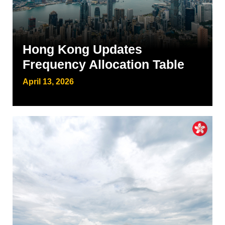
Hong Kong Updates
Frequency Allocation Table
April 13, 2026