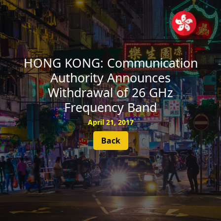
SUBSCRIBE
HONG KONG: Communication
Authority Announces
Withdrawal of 26 GHz
Frequency Band
April 21, 2017
Back