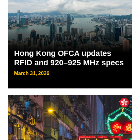
Hong Kong OFCA updates
RFID and 920–925 MHz specs
March 31, 2026