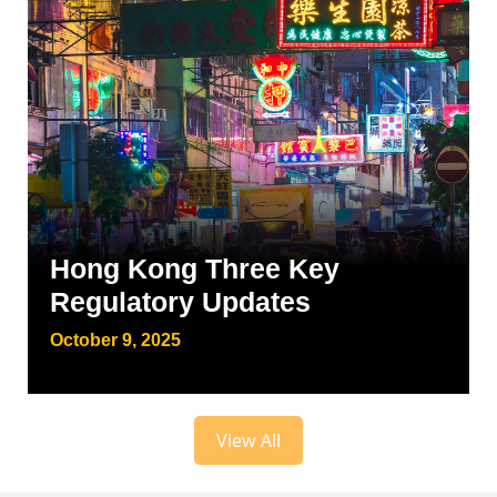
Hong Kong Three Key
Regulatory Updates
October 9, 2025
View All