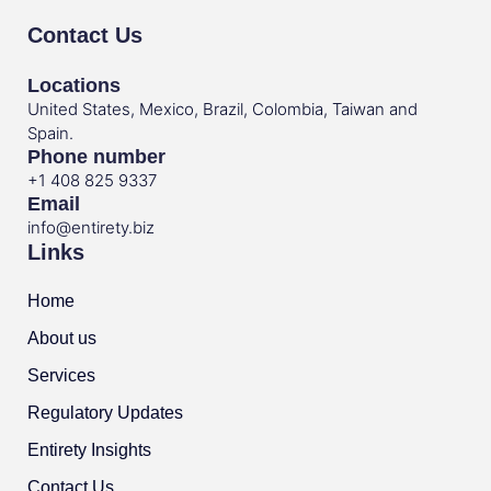
Contact Us
Locations
United States, Mexico, Brazil, Colombia, Taiwan and
Spain.
Phone number
+1 408 825 9337
Email
info@entirety.biz
Links
Home
About us
Services
Regulatory Updates
Entirety Insights
Contact Us