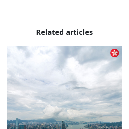
Related articles