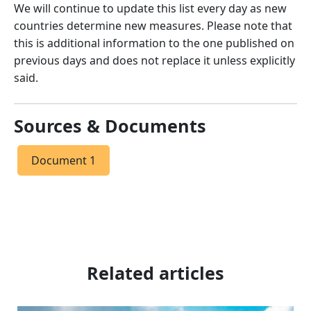
We will continue to update this list every day as new
countries determine new measures. Please note that
this is additional information to the one published on
previous days and does not replace it unless explicitly
said.
Sources & Documents
Document 1
Related articles