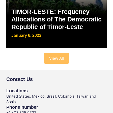
TIMOR-LESTE: Frequency
Allocations of The Democratic
Republic of Timor-Leste
January 6, 2023
View All
Contact Us
Locations
United States, Mexico, Brazil, Colombia, Taiwan and
Spain.
Phone number
+1 408 825 9337