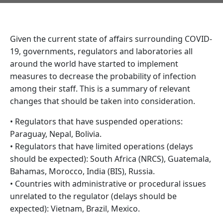
Given the current state of affairs surrounding COVID-
19, governments, regulators and laboratories all
around the world have started to implement
measures to decrease the probability of infection
among their staff. This is a summary of relevant
changes that should be taken into consideration.
• Regulators that have suspended operations:
Paraguay, Nepal, Bolivia.
• Regulators that have limited operations (delays
should be expected): South Africa (NRCS), Guatemala,
Bahamas, Morocco, India (BIS), Russia.
• Countries with administrative or procedural issues
unrelated to the regulator (delays should be
expected): Vietnam, Brazil, Mexico.