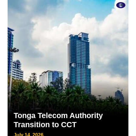
Tonga Telecom Authority
Transition to CCT
July 14, 2026