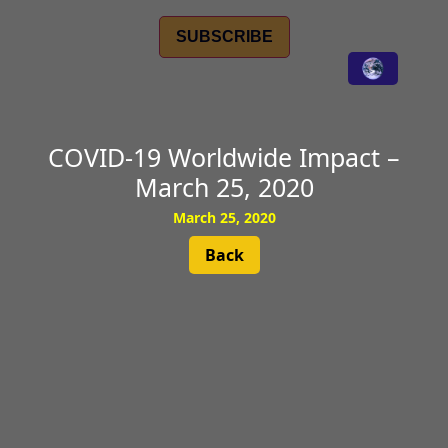
SUBSCRIBE
COVID-19 Worldwide Impact –
March 25, 2020
March 25, 2020
Back