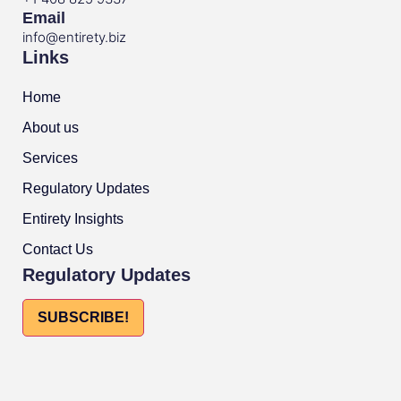
Email
info@entirety.biz
Links
Home
About us
Services
Regulatory Updates
Entirety Insights
Contact Us
Regulatory Updates
SUBSCRIBE!