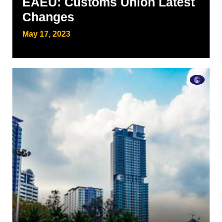
EAEU: Customs Union Latest
Changes
May 17, 2023