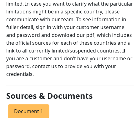
limited. In case you want to clarify what the particular
limitations might be in a specific country, please
communicate with our team. To see information in
fuller detail, sign in with your customer username
and password and download our pdf, which includes
the official sources for each of these countries and a
link to all currently limited/suspended countries. If
you are a customer and don’t have your username or
password, contact us to provide you with your
credentials.
Sources & Documents
Document 1