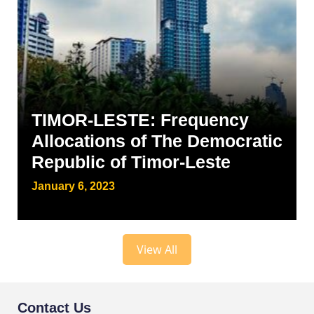
TIMOR-LESTE: Frequency
Allocations of The Democratic
Republic of Timor-Leste
January 6, 2023
View All
Contact Us