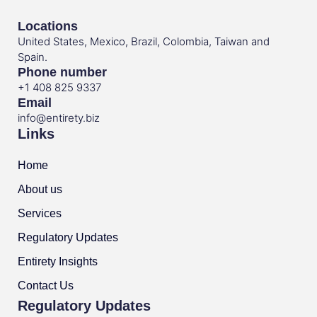
Locations
United States, Mexico, Brazil, Colombia, Taiwan and
Spain.
Phone number
+1 408 825 9337
Email
info@entirety.biz
Links
Home
About us
Services
Regulatory Updates
Entirety Insights
Contact Us
Regulatory Updates