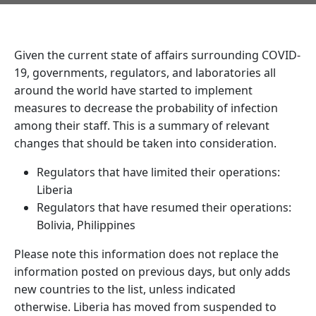
Given the current state of affairs surrounding COVID-
19, governments, regulators, and laboratories all
around the world have started to implement
measures to decrease the probability of infection
among their staff. This is a summary of relevant
changes that should be taken into consideration.
Regulators that have limited their operations:
Liberia
Regulators that have resumed their operations:
Bolivia, Philippines
Please note this information does not replace the
information posted on previous days, but only adds
new countries to the list, unless indicated
otherwise. Liberia has moved from suspended to