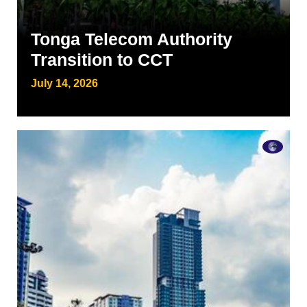
Tonga Telecom Authority
Transition to CCT
July 14, 2026