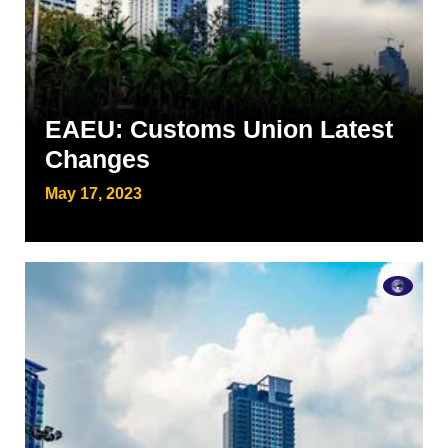
EAEU: Customs Union Latest
Changes
May 17, 2023