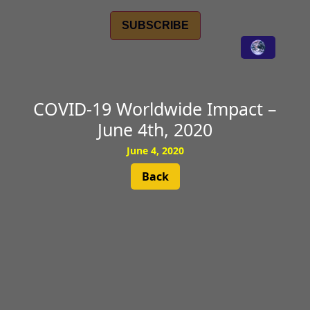
SUBSCRIBE
COVID-19 Worldwide Impact –
June 4th, 2020
June 4, 2020
Back