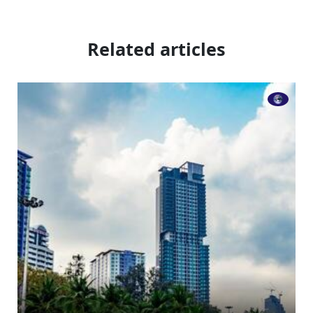
Related articles