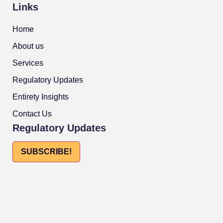
Links
Home
About us
Services
Regulatory Updates
Entirety Insights
Contact Us
Regulatory Updates
SUBSCRIBE!