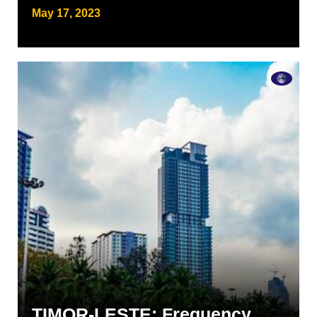
May 17, 2023
TIMOR-LESTE: Frequency