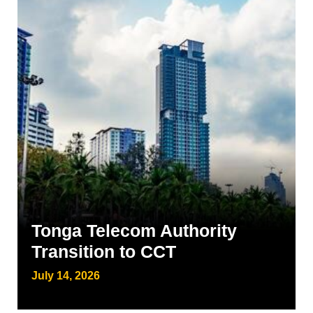
Tonga Telecom Authority
Transition to CCT
July 14, 2026