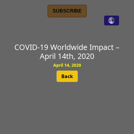
SUBSCRIBE
COVID-19 Worldwide Impact –
April 14th, 2020
April 14, 2020
Back