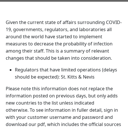
Given the current state of affairs surrounding COVID-
19, governments, regulators, and laboratories all
around the world have started to implement
measures to decrease the probability of infection
among their staff. This is a summary of relevant
changes that should be taken into consideration.
Regulators that have limited operations (delays
should be expected): St. Kitts & Nevis
Please note this information does not replace the
information posted on previous days, but only adds
new countries to the list unless indicated
otherwise. To see information in fuller detail, sign in
with your customer username and password and
download our pdf, which includes the official sources