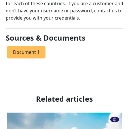
for each of these countries. If you are a customer and
don’t have your username or password, contact us to
provide you with your credentials.
Sources & Documents
Document 1
Related articles