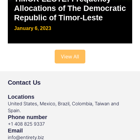
Allocations of The Democratic
Republic of Timor-Leste
January 6, 2023
View All
Contact Us
Locations
United States, Mexico, Brazil, Colombia, Taiwan and
Spain.
Phone number
+1 408 825 9337
Email
info@entirety.biz