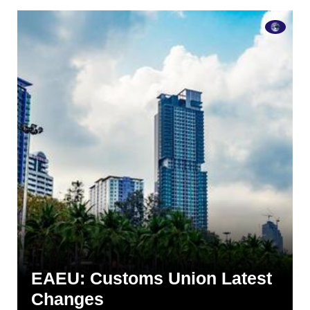
EAEU: Customs Union Latest
Changes