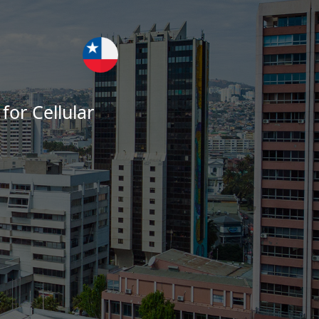
for Cellular