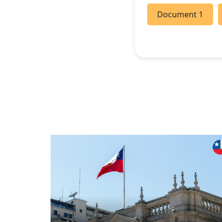
Document 1