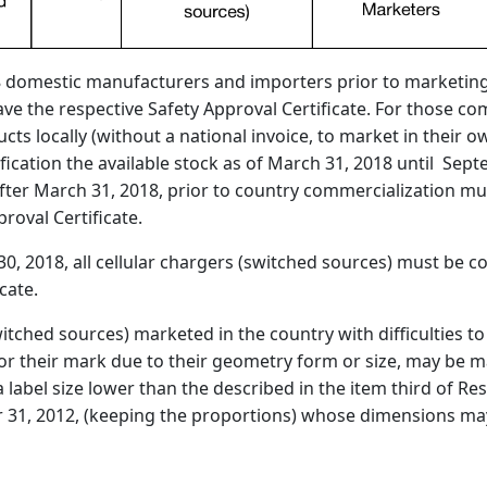
 domestic manufacturers and importers prior to marketing i
have the respective Safety Approval Certificate. For those 
ts locally (without a national invoice, to market in their ow
fication the available stock as of March 31, 2018 until Sept
fter March 31, 2018, prior to country commercialization mu
roval Certificate.
0, 2018, all cellular chargers (switched sources) must be 
cate.
witched sources) marketed in the country with difficulties
or their mark due to their geometry form or size, may be 
a label size lower than the described in the item third of Re
r 31, 2012, (keeping the proportions) whose dimensions may