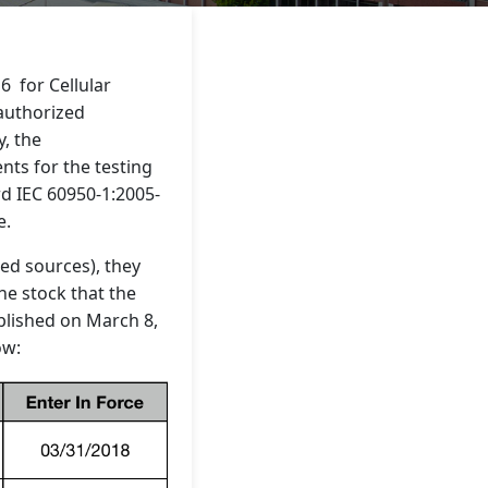
6 for Cellular
 authorized
y, the
nts for the testing
rd IEC 60950-1:2005-
e.
ed sources), they
the stock that the
blished on March 8,
ow: