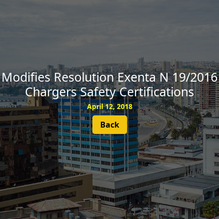
SUBSCRIBE
Modifies Resolution Exenta N 19/2016 
Chargers Safety Certifications
April 12, 2018
Back