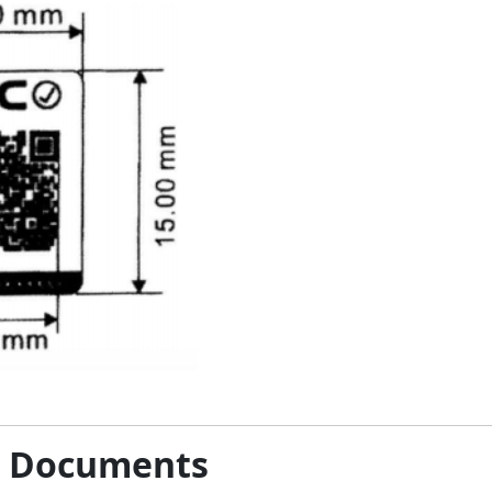
& Documents