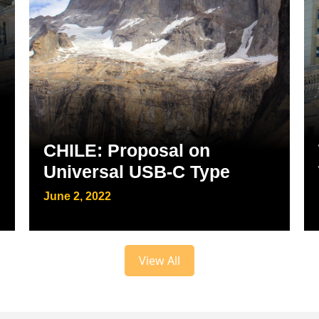
CHILE: Proposal on
Universal USB-C Type
June 2, 2022
View All