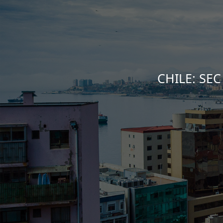
CHILE: SEC 