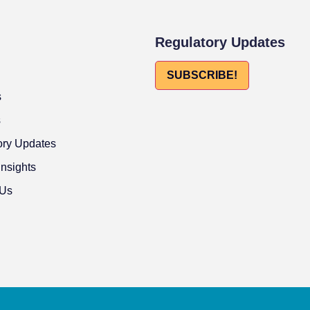
Regulatory Updates
SUBSCRIBE!
s
s
ory Updates
Insights
 Us