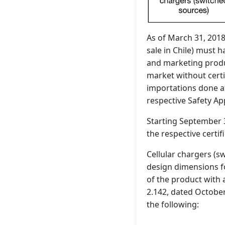
As of March 31, 2018
sale in Chile) must 
and marketing produc
market without certi
importations done a
respective Safety App
Starting September 3
the respective certifi
Cellular chargers (s
design dimensions f
of the product with 
2.142, dated Octobe
the following: