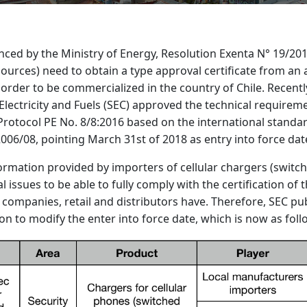
ced by the Ministry of Energy, Resolution Exenta N° 19/201
ources) need to obtain a type approval certificate from an
 order to be commercialized in the country of Chile. Recentl
lectricity and Fuels (SEC) approved the technical requireme
n: Protocol PE No. 8/8:2016 based on the international standa
06/08, pointing March 31st of 2018 as entry into force dat
ormation provided by importers of cellular chargers (switch
al issues to be able to fully comply with the certification of 
companies, retail and distributors have. Therefore, SEC pu
on to modify the enter into force date, which is now as foll