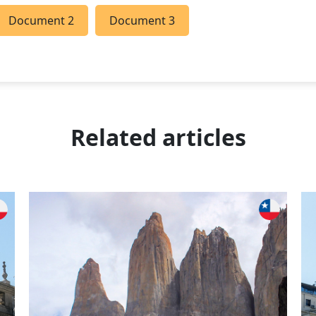
Document 2
Document 3
Related articles