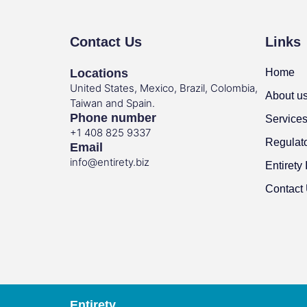
Contact Us
Links
Locations
Home
United States, Mexico, Brazil, Colombia,
About u
Taiwan and Spain.
Phone number
Service
+1 408 825 9337
Regulat
Email
info@entirety.biz
Entirety 
Contact
Entirety