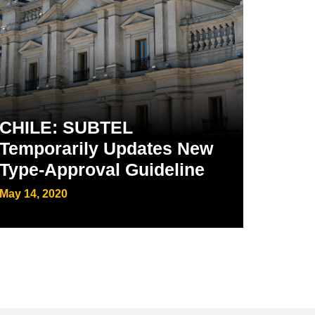
CHILE: SUBTEL
Temporarily Updates New
Type-Approval Guideline
May 14, 2020