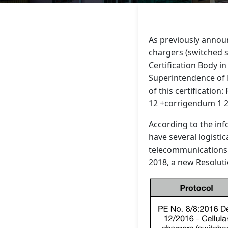
As previously announ
chargers (switched s
Certification Body in
Superintendence of E
of this certificatio
12 +corrigendum 1 20
According to the inf
have several logistic
telecommunications 
2018, a new Resoluti