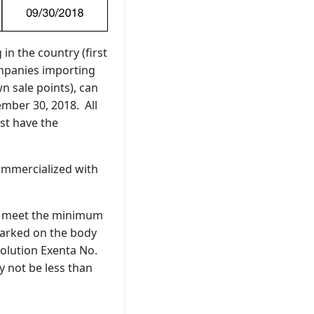
n the country (first
companies importing
n sale points), can
ember 30, 2018. All
st have the
commercialized with
 to meet the minimum
marked on the body
solution Exenta No.
 not be less than