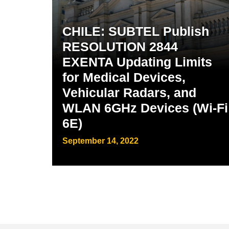
CHILE: SUBTEL Publish
RESOLUTION 2844
EXENTA Updating Limits
for Medical Devices,
Vehicular Radars, and
WLAN 6GHz Devices (Wi-Fi
6E)
September 14, 2022