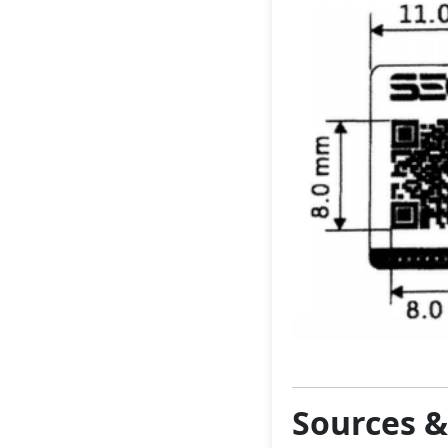
Sources 