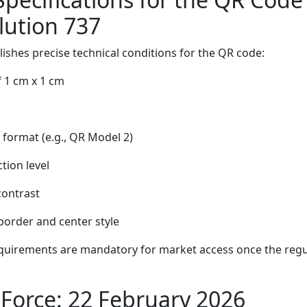
lution 737
lishes precise technical conditions for the QR code:
 1 cm x 1 cm
 format (e.g., QR Model 2)
tion level
contrast
order and center style
quirements are mandatory for market access once the reg
 Force: 22 February 2026