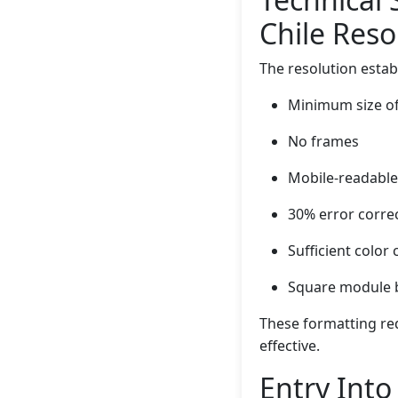
Chile Reso
The resolution estab
Minimum size of
No frames
Mobile-readable
30% error correc
Sufficient color 
Square module b
These formatting re
effective.
Entry Into