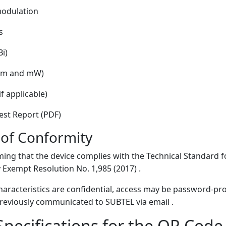
modulation
s
i)
(dBm and mW)
f applicable)
st Report (PDF)
 of Conformity
ming that the device complies with the Technical Standard 
Exempt Resolution No. 1,985 (2017) .
 characteristics are confidential, access may be password-pr
eviously communicated to SUBTEL via email .
Specifications for the QR Cod