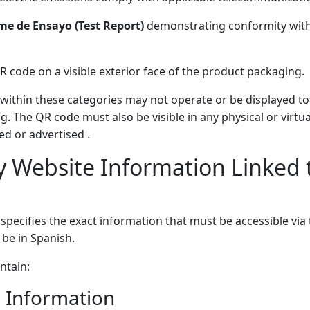
me de Ensayo (Test Report)
demonstrating conformity with
 QR code on a visible exterior face of the product packaging.
s within these categories may not operate or be displayed to
g. The QR code must also be visible in any physical or virtu
ed or advertised .
 Website Information Linked 
 specifies the exact information that must be accessible via
be in Spanish.
ntain:
 Information