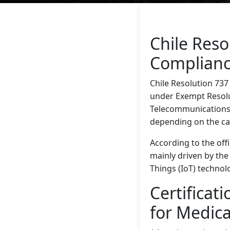
Chile Res
Complian
Chile Resolution 737
under Exempt Resolut
Telecommunications 
depending on the ca
According to the offi
mainly driven by th
Things (IoT) technol
Certificat
for Medic