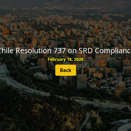
SUBSCRIBE
Chile Resolution 737 on SRD Complianc
February 18, 2026
Back