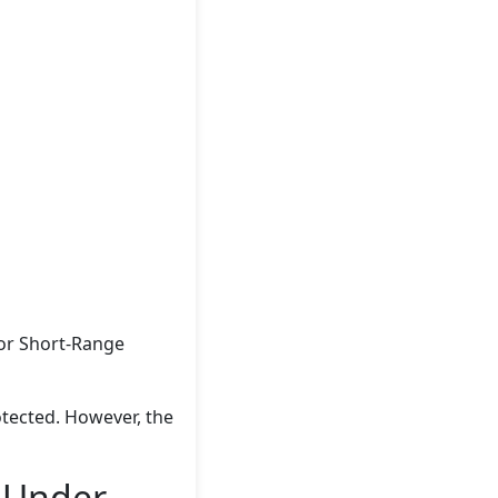
for Short-Range
otected. However, the
e Under