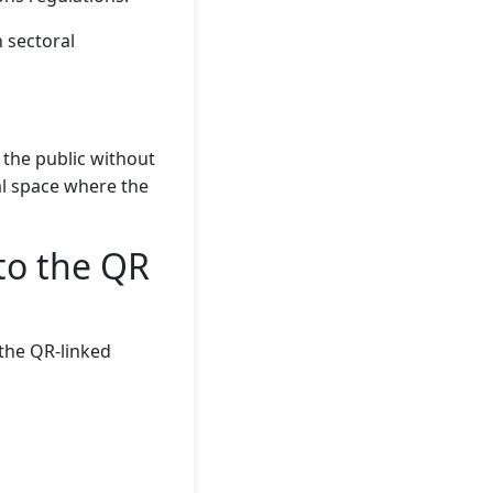
 sectoral
 the public without
al space where the
to the QR
 the QR-linked