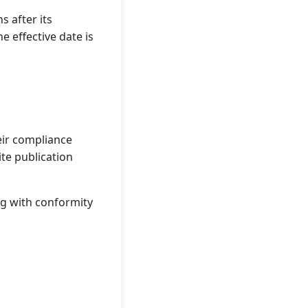
s after its
e effective date is
eir compliance
te publication
ing with conformity