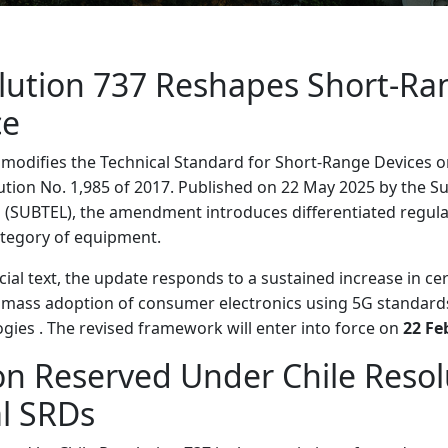
olution 737 Reshapes Short-Ra
ce
 modifies the Technical Standard for Short-Range Devices o
ion No. 1,985 of 2017. Published on 22 May 2025 by the Su
(SUBTEL), the amendment introduces differentiated regul
tegory of equipment.
cial text, the update responds to a sustained increase in cer
e mass adoption of consumer electronics using 5G standards
ogies . The revised framework will enter into force on
22 Fe
ion Reserved Under Chile Reso
al SRDs