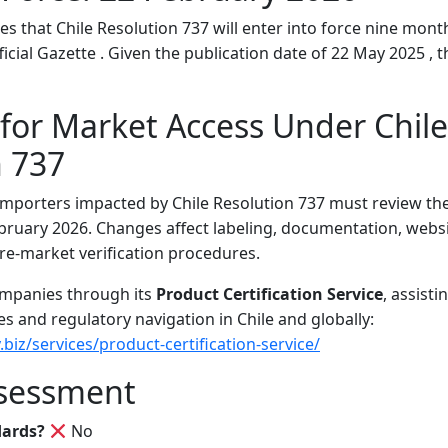
es that Chile Resolution 737 will enter into force nine month
ficial Gazette . Given the publication date of 22 May 2025 , th
for Market Access Under Chile
n 737
mporters impacted by Chile Resolution 737 must review th
bruary 2026. Changes affect labeling, documentation, websi
re-market verification procedures.
ompanies through its
Product Certification Service
, assist
s and regulatory navigation in Chile and globally:
.biz/services/product-certification-service/
sessment
dards?
No