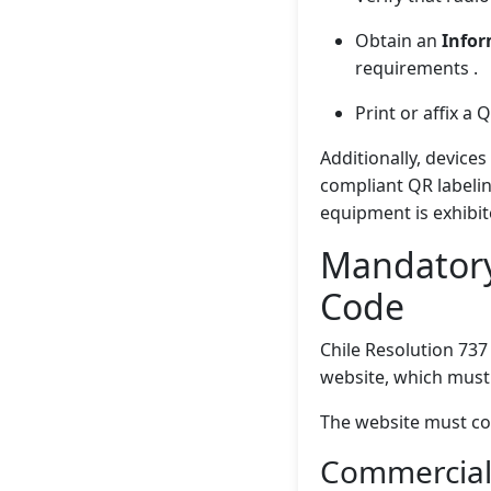
Obtain an
Infor
requirements .
Print or affix a
Additionally, device
compliant QR labelin
equipment is exhibit
Mandatory
Code
Chile Resolution 737
website, which must 
The website must co
Commercial