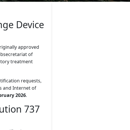
nge Device
riginally approved
bsecretariat of
atory treatment
tification requests,
 and Internet of
bruary 2026
.
lution 737