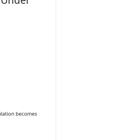
ulation becomes