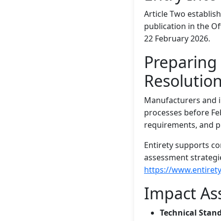
Article Two establish
publication in the Of
22 February 2026.
Preparing 
Resolutio
Manufacturers and i
processes before Fe
requirements, and p
Entirety supports c
assessment strategie
https://www.entirety
Impact As
Technical Stan