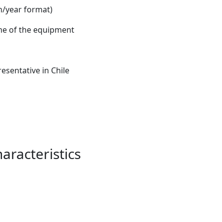
/year format)
e of the equipment
esentative in Chile
aracteristics