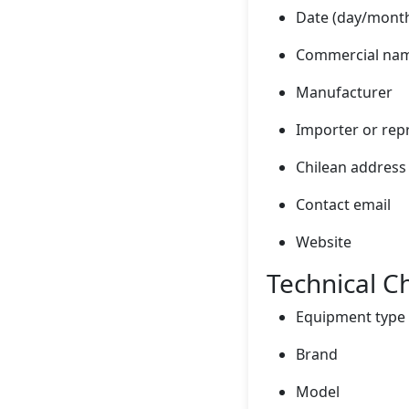
Date (day/month
Commercial nam
Manufacturer
Importer or repr
Chilean address
Contact email
Website
Technical Ch
Equipment type
Brand
Model