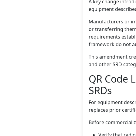
A key change introdu
equipment described i
Manufacturers or imp
or transferring them
requirements establi
framework do not au
This amendment crea
and other SRD categ
QR Code L
SRDs
For equipment described
replaces prior certi
Before commercializ
Verify that radi