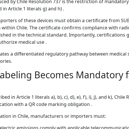
ced by Chile Resolution 737 is the restriction of mandatory 
n Article 1 literals g) and h) .
orters of these devices must obtain a certificate from SUB
 within Chile. The certificate confirms compliance with radi
shed in the technical standard. Importantly, certifications 
thorize medical use .
tes a differentiated regulatory pathway between medical 
ories.
abeling Becomes Mandatory f
 in Article 1 literals a), b), c), d), e), f), i), j), and k), Chil
fication with a QR code marking obligation .
ation in Chile, manufacturers or importers must:
oelectric emissions comply with applicable telecommunicati