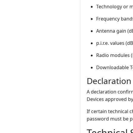
Technology or 
Frequency band
Antenna gain (dB
p.i.r.e. values 
Radio modules (i
Downloadable Te
Declaration
A declaration confir
Devices approved by 
If certain technical
password must be pr
Technical 