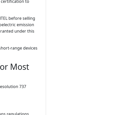
certification to
TEL before selling
oelectric emission
granted under this
short-range devices
or Most
e Resolution 737
ons regulations.