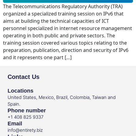
The Telecommunications Regulatory Authority (TRA)
organized a specialized training session on IPv6 that
aims at building the technical capacities of ICT
personnel specialized in internet resource management
operating in both public and private sectors. The
training session covered various topics relating to the
preparation, publication, direction and security of IPv6
and it represents one part […]
Contact Us
Locations
United States, Mexico, Brazil, Colombia, Taiwan and
Spain.
Phone number
+1 408 825 9337
Email
info@entirety.biz