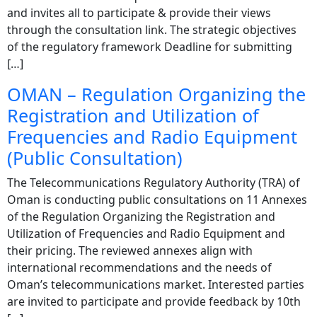
and invites all to participate & provide their views
through the consultation link. The strategic objectives
of the regulatory framework Deadline for submitting
[…]
OMAN – Regulation Organizing the
Registration and Utilization of
Frequencies and Radio Equipment
(Public Consultation)
The Telecommunications Regulatory Authority (TRA) of
Oman is conducting public consultations on 11 Annexes
of the Regulation Organizing the Registration and
Utilization of Frequencies and Radio Equipment and
their pricing. The reviewed annexes align with
international recommendations and the needs of
Oman’s telecommunications market. Interested parties
are invited to participate and provide feedback by 10th