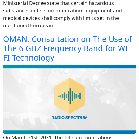
Ministerial Decree state that certain hazardous
substances in telecommunications equipment and
medical devices shall comply with limits set in the
mentioned European […]
OMAN: Consultation on The Use of
The 6 GHZ Frequency Band for WI-
FI Technology
On March 31st, 2021, The Telecommunications