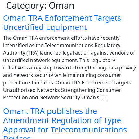
Category:
Oman
Oman TRA Enforcement Targets
Uncertified Equipment
The Oman TRA enforcement efforts have recently
intensified as the Telecommunications Regulatory
Authority (TRA) launched legal action against vendors of
uncertified network equipment. This regulatory
initiative is a key step toward strengthening data privacy
and network security while maintaining consumer
protection standards. Oman TRA Enforcement Targets
Unauthorized Networks Strengthening Consumer
Protection and Network Security Oman’s […]
Oman: TRA publishes the
Amendment Regulation of Type
Approval for Telecommunications
Devices