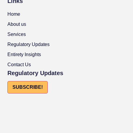
Links
Home
About us
Services
Regulatory Updates
Entirety Insights
Contact Us
Regulatory Updates
SUBSCRIBE!