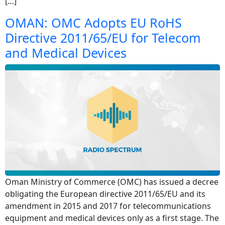
[…]
OMAN: OMC Adopts EU RoHS
Directive 2011/65/EU for Telecom
and Medical Devices
Oman Ministry of Commerce (OMC) has issued a decree
obligating the European directive 2011/65/EU and its
amendment in 2015 and 2017 for telecommunications
equipment and medical devices only as a first stage. The