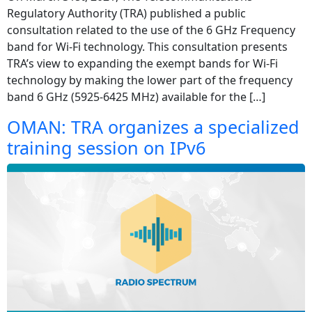
Regulatory Authority (TRA) published a public
consultation related to the use of the 6 GHz Frequency
band for Wi-Fi technology. This consultation presents
TRA’s view to expanding the exempt bands for Wi-Fi
technology by making the lower part of the frequency
band 6 GHz (5925-6425 MHz) available for the […]
OMAN: TRA organizes a specialized
training session on IPv6