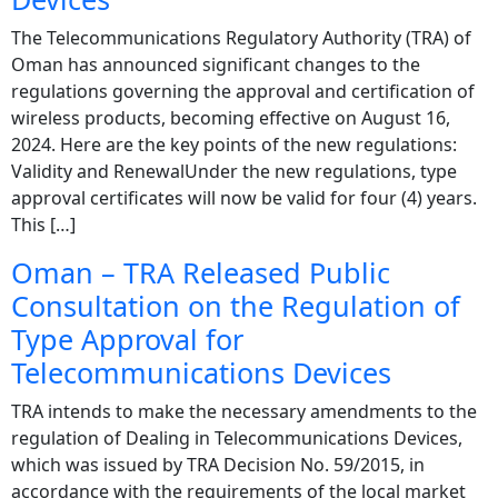
The Telecommunications Regulatory Authority (TRA) of
Oman has announced significant changes to the
regulations governing the approval and certification of
wireless products, becoming effective on August 16,
2024. Here are the key points of the new regulations:
Validity and RenewalUnder the new regulations, type
approval certificates will now be valid for four (4) years.
This […]
Oman – TRA Released Public
Consultation on the Regulation of
Type Approval for
Telecommunications Devices
TRA intends to make the necessary amendments to the
regulation of Dealing in Telecommunications Devices,
which was issued by TRA Decision No. 59/2015, in
accordance with the requirements of the local market