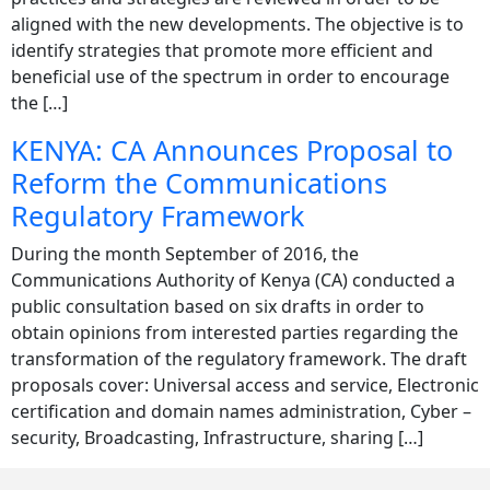
aligned with the new developments. The objective is to
identify strategies that promote more efficient and
beneficial use of the spectrum in order to encourage
the […]
KENYA: CA Announces Proposal to
Reform the Communications
Regulatory Framework
During the month September of 2016, the
Communications Authority of Kenya (CA) conducted a
public consultation based on six drafts in order to
obtain opinions from interested parties regarding the
transformation of the regulatory framework. The draft
proposals cover: Universal access and service, Electronic
certification and domain names administration, Cyber –
security, Broadcasting, Infrastructure, sharing […]