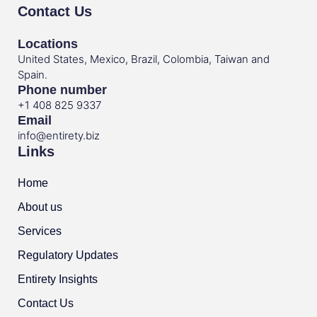
Contact Us
Locations
United States, Mexico, Brazil, Colombia, Taiwan and
Spain.
Phone number
+1 408 825 9337
Email
info@entirety.biz
Links
Home
About us
Services
Regulatory Updates
Entirety Insights
Contact Us