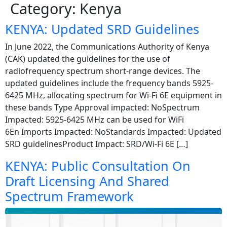
Category:
Kenya
KENYA: Updated SRD Guidelines
In June 2022, the Communications Authority of Kenya
(CAK) updated the guidelines for the use of
radiofrequency spectrum short-range devices. The
updated guidelines include the frequency bands 5925-
6425 MHz, allocating spectrum for Wi-Fi 6E equipment in
these bands Type Approval impacted: NoSpectrum
Impacted: 5925-6425 MHz can be used for WiFi
6En Imports Impacted: NoStandards Impacted: Updated
SRD guidelinesProduct Impact: SRD/Wi-Fi 6E […]
KENYA: Public Consultation On
Draft Licensing And Shared
Spectrum Framework