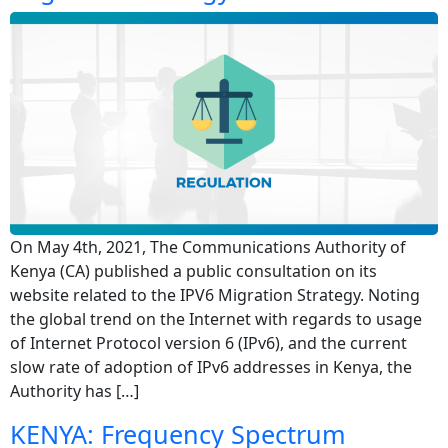
On May 4th, 2021, The Communications Authority of
Kenya (CA) published a public consultation on its
website related to the IPV6 Migration Strategy. Noting
the global trend on the Internet with regards to usage
of Internet Protocol version 6 (IPv6), and the current
slow rate of adoption of IPv6 addresses in Kenya, the
Authority has […]
KENYA: Frequency Spectrum