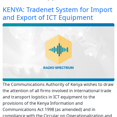
KENYA: Tradenet System for Import
and Export of ICT Equipment
The Communications Authority of Kenya wishes to draw
the attention of all firms involved in international trade
and transport logistics in ICT equipment to the
provisions of the Kenya Information and
Communications Act 1998 (as amended) and in
compliance with the Circular on Operationalization and