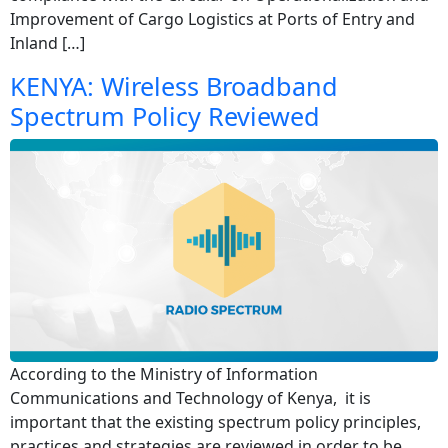
Improvement of Cargo Logistics at Ports of Entry and
Inland […]
KENYA: Wireless Broadband
Spectrum Policy Reviewed
According to the Ministry of Information
Communications and Technology of Kenya, it is
important that the existing spectrum policy principles,
practices and strategies are reviewed in order to be