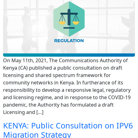
On May 11th, 2021, The Communications Authority of
Kenya (CA) published a public consultation on draft
licensing and shared spectrum framework for
community networks in Kenya. In furtherance of its
responsibility to develop a responsive legal, regulatory
and licensing regime, and in response to the COVID-19
pandemic, the Authority has formulated a draft
Licensing and […]
KENYA: Public Consultation on IPV6
Migration Strategy