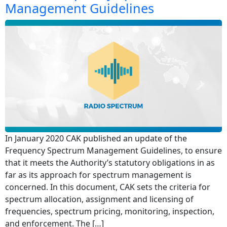
Management Guidelines
In January 2020 CAK published an update of the
Frequency Spectrum Management Guidelines, to ensure
that it meets the Authority’s statutory obligations in as
far as its approach for spectrum management is
concerned. In this document, CAK sets the criteria for
spectrum allocation, assignment and licensing of
frequencies, spectrum pricing, monitoring, inspection,
and enforcement. The […]