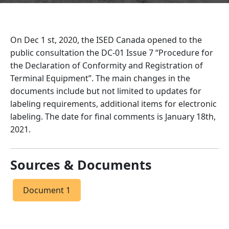
On Dec 1 st, 2020, the ISED Canada opened to the
public consultation the DC-01 Issue 7 “Procedure for
the Declaration of Conformity and Registration of
Terminal Equipment”. The main changes in the
documents include but not limited to updates for
labeling requirements, additional items for electronic
labeling. The date for final comments is January 18th,
2021.
Sources & Documents
Document 1