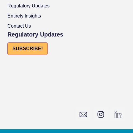
Regulatory Updates
Entirety Insights
Contact Us
Regulatory Updates
SUBSCRIBE!