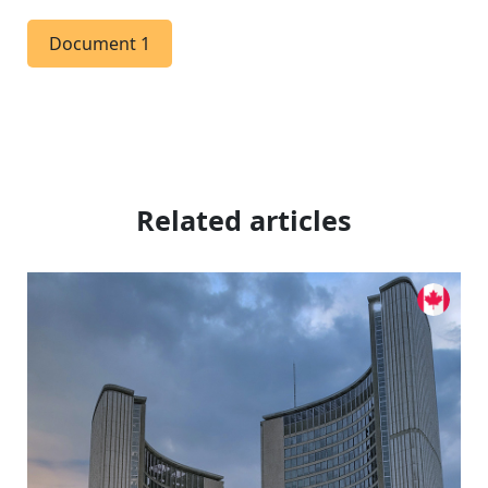
Document 1
Related articles