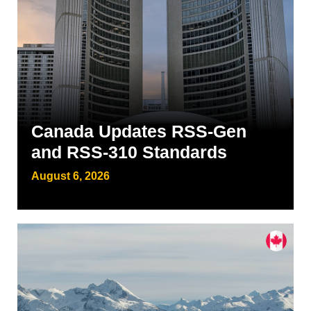
Canada Updates RSS-Gen
and RSS-310 Standards
August 6, 2026