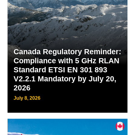
Canada Regulatory Reminder:
Compliance with 5 GHz RLAN
Standard ETSI EN 301 893
V2.2.1 Mandatory by July 20,
2026
July 8, 2026