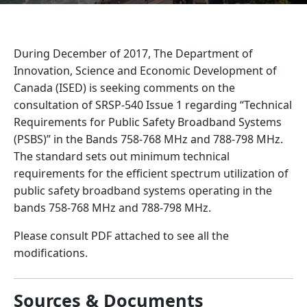
During December of 2017, The Department of
Innovation, Science and Economic Development of
Canada (ISED) is seeking comments on the
consultation of SRSP-540 Issue 1 regarding “Technical
Requirements for Public Safety Broadband Systems
(PSBS)” in the Bands 758-768 MHz and 788-798 MHz.
The standard sets out minimum technical
requirements for the efficient spectrum utilization of
public safety broadband systems operating in the
bands 758-768 MHz and 788-798 MHz.
Please consult PDF attached to see all the
modifications.
Sources & Documents