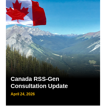
Canada RSS-Gen
Consultation Update
April 24, 2026