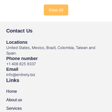
View All
Contact Us
Locations
United States, Mexico, Brazil, Colombia, Taiwan and
Spain.
Phone number
+1 408 825 9337
Email
info@entirety.biz
Links
Home
About us
Services