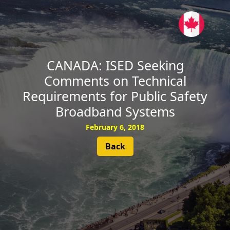
SUBSCRIBE
CANADA: ISED Seeking
Comments on Technical
Requirements for Public Safety
Broadband Systems
February 6, 2018
Back