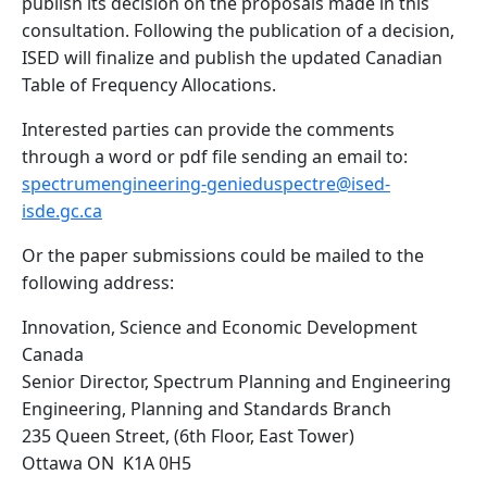
publish its decision on the proposals made in this
consultation. Following the publication of a decision,
ISED will finalize and publish the updated Canadian
Table of Frequency Allocations.
Interested parties can provide the comments
through a word or pdf file sending an email to:
spectrumengineering-genieduspectre@ised-
isde.gc.ca
Or the paper submissions could be mailed to the
following address:
Innovation, Science and Economic Development
Canada
Senior Director, Spectrum Planning and Engineering
Engineering, Planning and Standards Branch
235 Queen Street, (6th Floor, East Tower)
Ottawa ON K1A 0H5