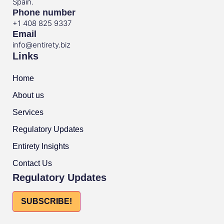
Spain.
Phone number
+1 408 825 9337
Email
info@entirety.biz
Links
Home
About us
Services
Regulatory Updates
Entirety Insights
Contact Us
Regulatory Updates
SUBSCRIBE!