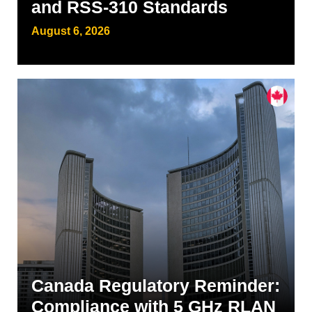
and RSS-310 Standards
August 6, 2026
Canada Regulatory Reminder:
Compliance with 5 GHz RLAN