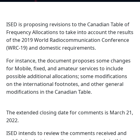
ISED is proposing revisions to the Canadian Table of
Frequency Allocations to take into account the results
of the 2019 World Radiocommunication Conference
(WRC-19) and domestic requirements.
For instance, the document proposes some changes
for Mobile, fixed, and amateur services to include
possible additional allocations; some modifications
on the international footnotes, and other general
modifications in the Canadian Table.
The extended closing date for comments is March 21,
2022.
ISED intends to review the comments received and