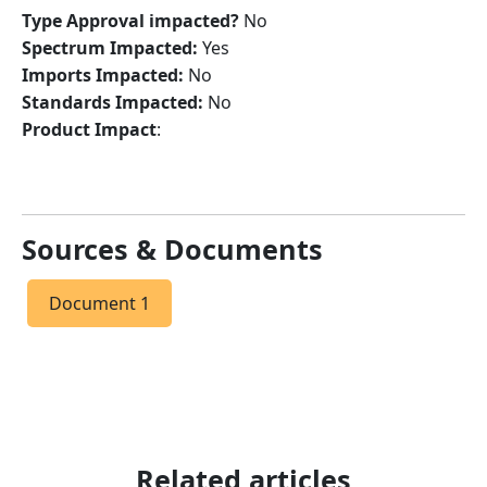
Type Approval impacted?
No
Spectrum Impacted:
Yes
Imports Impacted:
No
Standards Impacted:
No
Product Impact
:
Sources & Documents
Document 1
Related articles