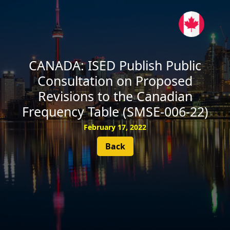
SUBSCRIBE
CANADA: ISED Publish Public
Consultation on Proposed
Revisions to the Canadian
Frequency Table (SMSE-006-22)
February 17, 2022
Back