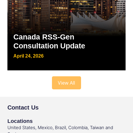
Canada RSS-Gen
Consultation Update
April 24, 2026
View All
Contact Us
Locations
United States, Mexico, Brazil, Colombia, Taiwan and