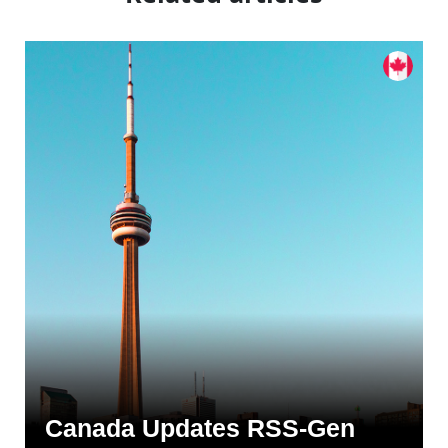
Canada Updates RSS-Gen