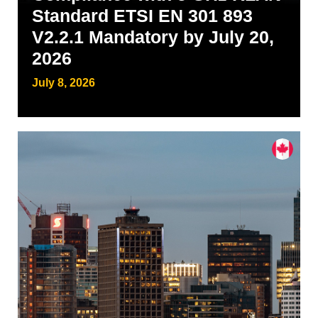
Standard ETSI EN 301 893
V2.2.1 Mandatory by July 20,
2026
July 8, 2026