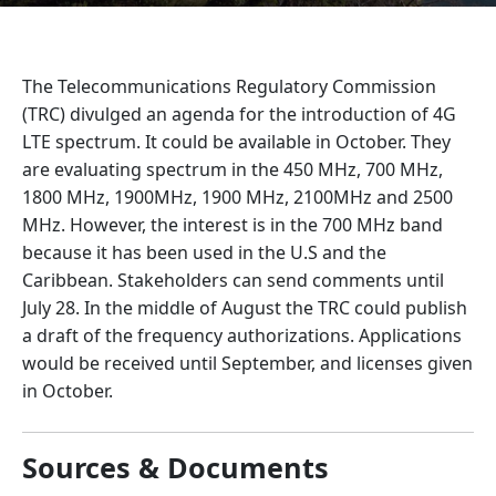
The Telecommunications Regulatory Commission
(TRC) divulged an agenda for the introduction of 4G
LTE spectrum. It could be available in October. They
are evaluating spectrum in the 450 MHz, 700 MHz,
1800 MHz, 1900MHz, 1900 MHz, 2100MHz and 2500
MHz. However, the interest is in the 700 MHz band
because it has been used in the U.S and the
Caribbean. Stakeholders can send comments until
July 28. In the middle of August the TRC could publish
a draft of the frequency authorizations. Applications
would be received until September, and licenses given
in October.
Sources & Documents