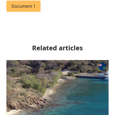
Document 1
Related articles