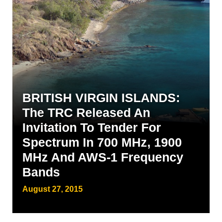
BRITISH VIRGIN ISLANDS:
The TRC Released An
Invitation To Tender For
Spectrum In 700 MHz, 1900
MHz And AWS-1 Frequency
Bands
August 27, 2015