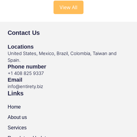
View All
Contact Us
Locations
United States, Mexico, Brazil, Colombia, Taiwan and
Spain.
Phone number
+1 408 825 9337
Email
info@entirety.biz
Links
Home
About us
Services