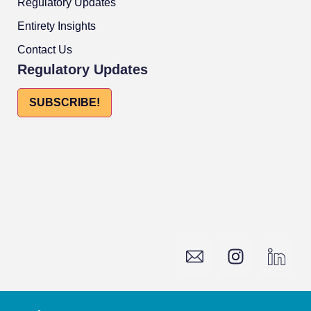
Regulatory Updates
Entirety Insights
Contact Us
Regulatory Updates
SUBSCRIBE!