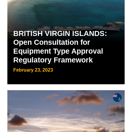
BRITISH VIRGIN ISLANDS:
Open Consultation for
Equipment Type Approval
Regulatory Framework
February 23, 2023