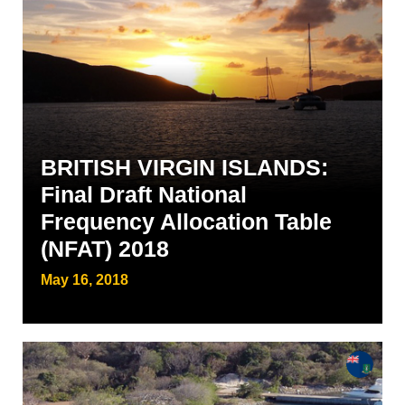
BRITISH VIRGIN ISLANDS:
Final Draft National
Frequency Allocation Table
(NFAT) 2018
May 16, 2018