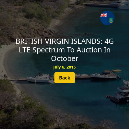
SUBSCRIBE
BRITISH VIRGIN ISLANDS: 4G
LTE Spectrum To Auction In
October
July 6, 2015
Back