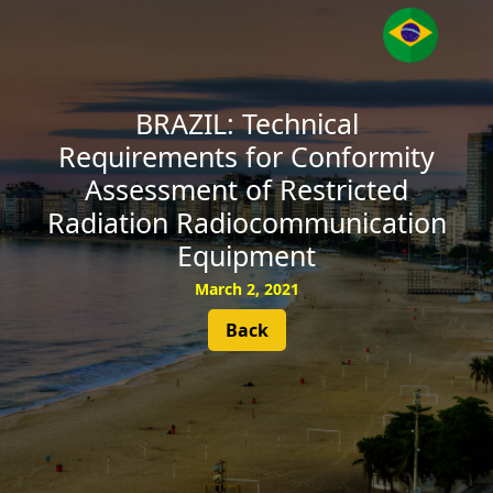
SUBSCRIBE
BRAZIL: Technical
Requirements for Conformity
Assessment of Restricted
Radiation Radiocommunication
Equipment
March 2, 2021
Back