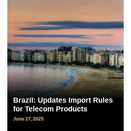
Brazil: Updates Import Rules
for Telecom Products
June 27, 2025