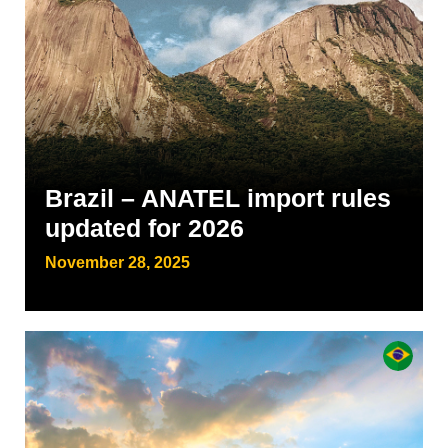
Brazil – ANATEL import rules
updated for 2026
November 28, 2025