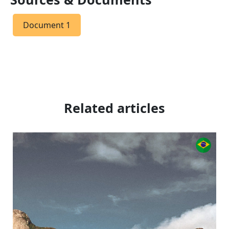
Document 1
Related articles