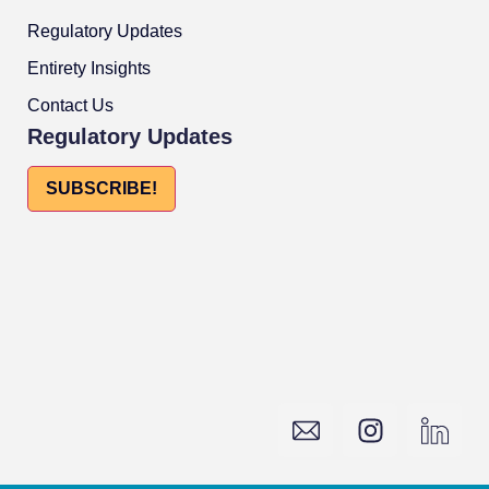
Regulatory Updates
Entirety Insights
Contact Us
Regulatory Updates
SUBSCRIBE!