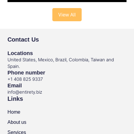
View All
Contact Us
Locations
United States, Mexico, Brazil, Colombia, Taiwan and
Spain.
Phone number
+1 408 825 9337
Email
info@entirety.biz
Links
Home
About us
Services