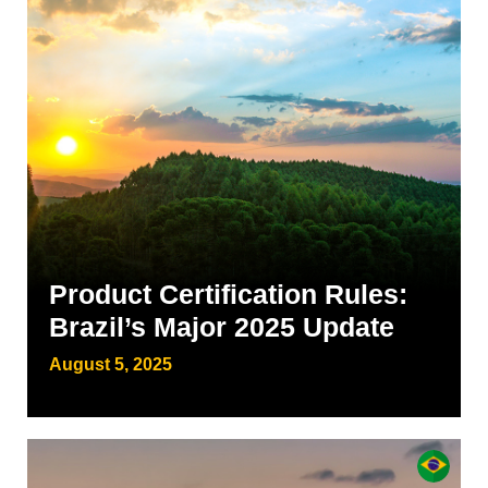
Product Certification Rules:
Brazil’s Major 2025 Update
August 5, 2025