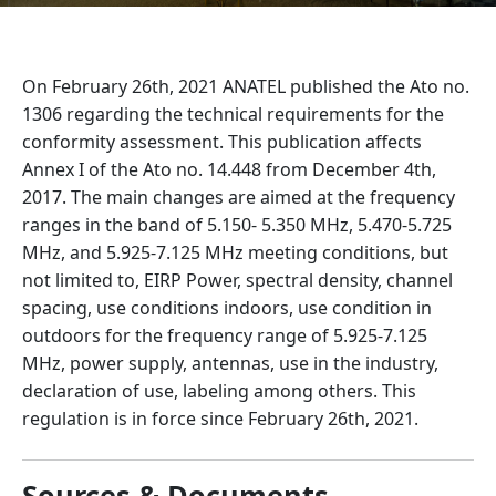
On February 26th, 2021 ANATEL published the Ato no.
1306 regarding the technical requirements for the
conformity assessment. This publication affects
Annex I of the Ato no. 14.448 from December 4th,
2017. The main changes are aimed at the frequency
ranges in the band of 5.150- 5.350 MHz, 5.470-5.725
MHz, and 5.925-7.125 MHz meeting conditions, but
not limited to, EIRP Power, spectral density, channel
spacing, use conditions indoors, use condition in
outdoors for the frequency range of 5.925-7.125
MHz, power supply, antennas, use in the industry,
declaration of use, labeling among others. This
regulation is in force since February 26th, 2021.
Sources & Documents