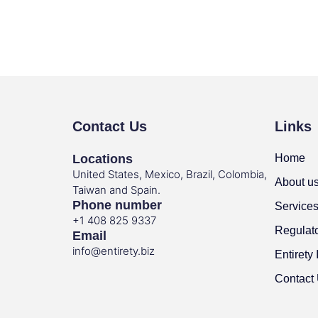
Contact Us
Links
Locations
Home
United States, Mexico, Brazil, Colombia,
About u
Taiwan and Spain.
Phone number
Service
+1 408 825 9337
Regulat
Email
info@entirety.biz
Entirety 
Contact