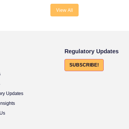
View All
Regulatory Updates
SUBSCRIBE!
s
s
ory Updates
Insights
 Us