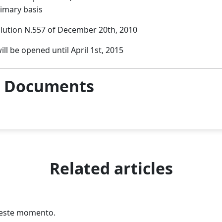
rimary basis
lution N.557 of December 20th, 2010
ill be opened until April 1st, 2015
& Documents
Related articles
n este momento.