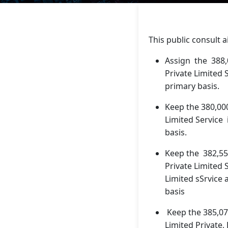
This public consult a
Assign the 388
Private Limited S
primary basis.
Keep the 380,00
Limited Service 
basis.
Keep the 382,55
Private Limited 
Limited sSrvice
basis
Keep the 385,07
Limited Private