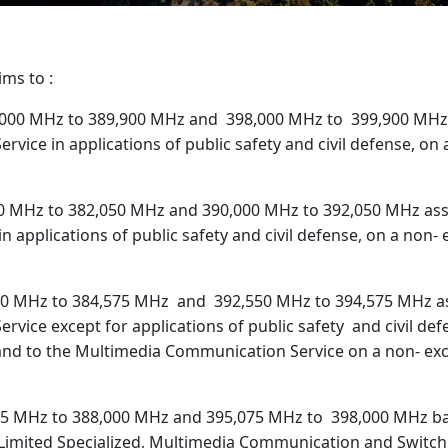
ims to :
,000 MHz to 389,900 MHz and 398,000 MHz to 399,900 MHz
ervice in applications of public safety and civil defense, on
0 MHz to 382,050 MHz and 390,000 MHz to 392,050 MHz assi
in applications of public safety and civil defense, on a non-
0 MHz to 384,575 MHz and 392,550 MHz to 394,575 MHz as
Service except for applications of public safety and civil def
 and to the Multimedia Communication Service on a non- ex
5 MHz to 388,000 MHz and 395,075 MHz to 398,000 MHz ban
, Limited Specialized, Multimedia Communication and Switch