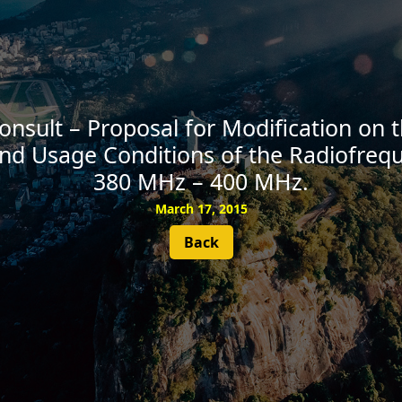
SUBSCRIBE
Consult – Proposal for Modification on
nd Usage Conditions of the Radiofreq
380 MHz – 400 MHz.
March 17, 2015
Back