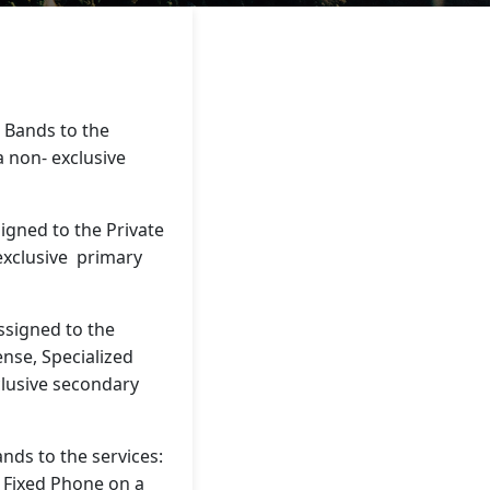
 Bands to the
 a non- exclusive
gned to the Private
 exclusive primary
signed to the
ense, Specialized
clusive secondary
ds to the services:
 Fixed Phone on a