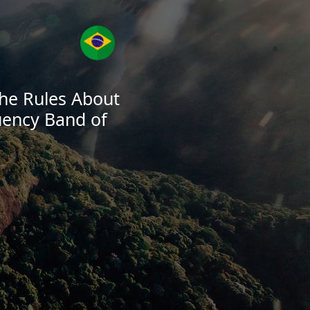
 the Rules About
uency Band of