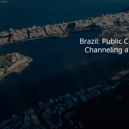
Brazil: Public 
Channeling a