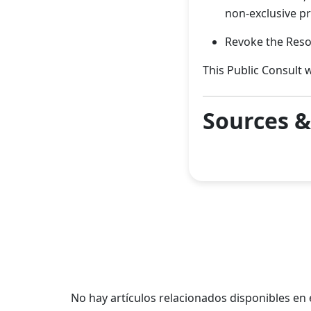
non-exclusive p
Revoke the Reso
This Public Consult w
Sources 
No hay artículos relacionados disponibles e