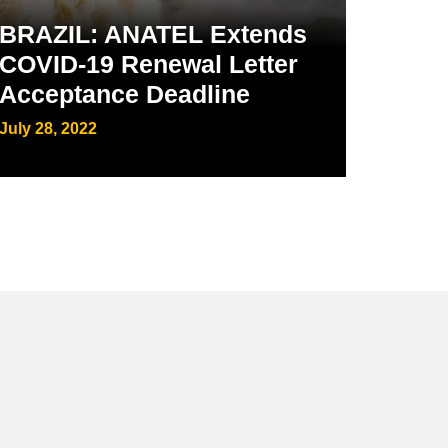
BRAZIL: ANATEL Extends
COVID-19 Renewal Letter
Acceptance Deadline
July 28, 2022