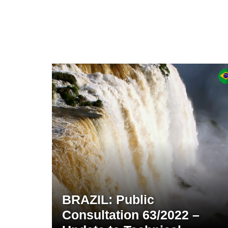
BRAZIL: Public
Consultation 63/2022 –