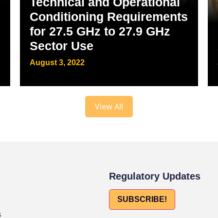
Technical and Operational
Conditioning Requirements
for 27.5 GHz to 27.9 GHz
Sector Use
August 3, 2022
View All
Regulatory Updates
SUBSCRIBE!
s