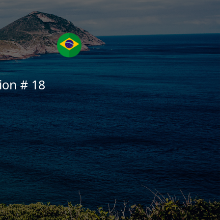
ion # 18