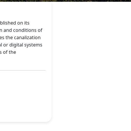
blished on its
on and conditions of
s the canalization
 or digital systems
s of the