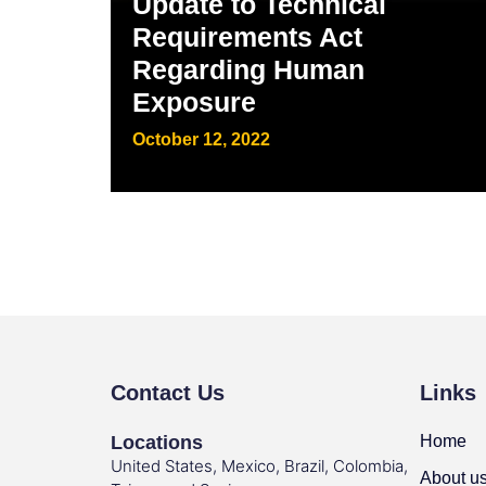
Update to Technical
Requirements Act
Regarding Human
Exposure
October 12, 2022
Contact Us
Links
Locations
Home
United States, Mexico, Brazil, Colombia,
About u