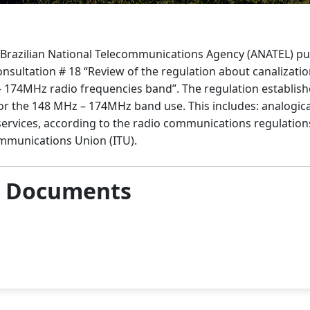
e Brazilian National Telecommunications Agency (ANATEL) pu
onsultation # 18 “Review of the regulation about canalizati
 174MHz radio frequencies band”. The regulation establishe
or the 148 MHz – 174MHz band use. This includes: analogical
services, according to the radio communications regulation
ommunications Union (ITU).
& Documents