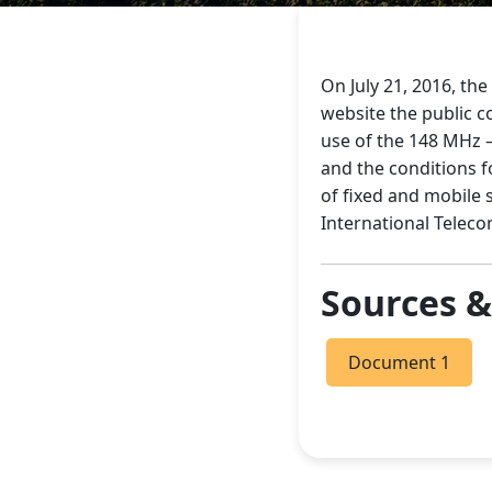
On July 21, 2016, th
website the public c
use of the 148 MHz –
and the conditions f
of fixed and mobile 
International Telec
Sources 
Document 1