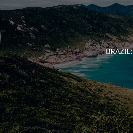
BRAZIL: