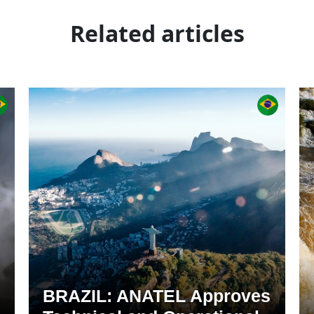
Related articles
BRAZIL: ANATEL Approves