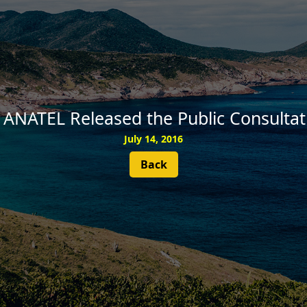
SUBSCRIBE
 ANATEL Released the Public Consultat
July 14, 2016
Back