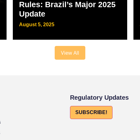
Rules: Brazil’s Major 2025
Update
August 5, 2025
View All
Regulatory Updates
SUBSCRIBE!
s
s