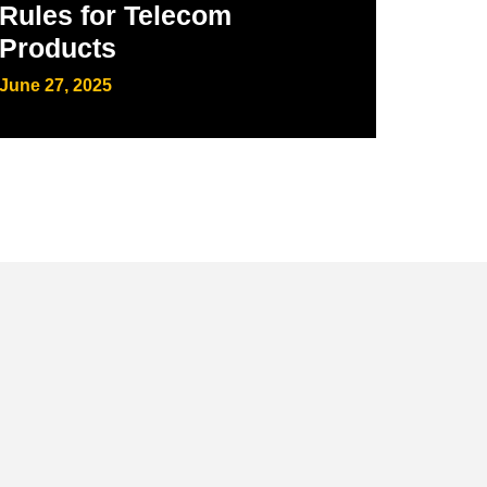
Rules for Telecom
Products
June 27, 2025