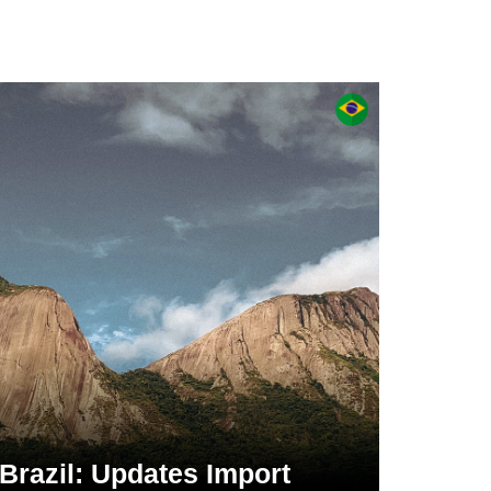
Brazil: Updates Import