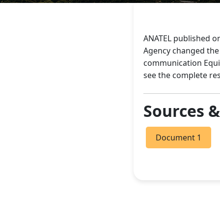
ANATEL published on
Agency changed the r
communication Equip
see the complete re
Sources 
Document 1