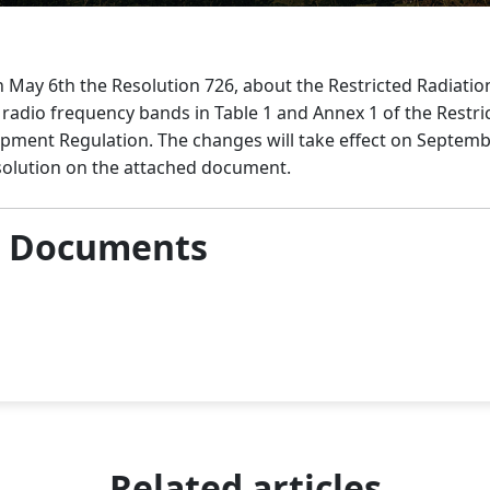
 May 6th the Resolution 726, about the Restricted Radiati
adio frequency bands in Table 1 and Annex 1 of the Restri
ment Regulation. The changes will take effect on Septembe
solution on the attached document.
& Documents
Related articles