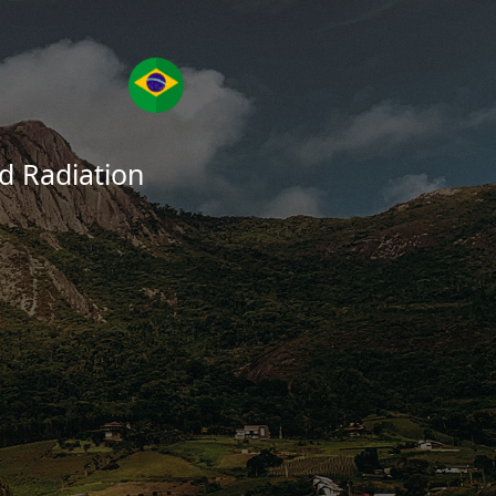
ed Radiation