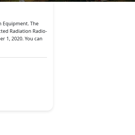
on Equipment. The
cted Radiation Radio-
r 1, 2020. You can