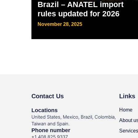
Brazil – ANATEL import
rules updated for 2026
November 28, 2025
Contact Us
Links
Locations
Home
United States, Mexico, Brazil, Colombia,
About u
Taiwan and Spain.
Phone number
Service
+1 408 825 9337