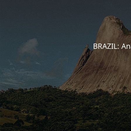
BRAZIL: Ana