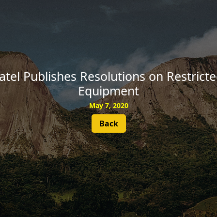
SUBSCRIBE
tel Publishes Resolutions on Restrict
Equipment
May 7, 2020
Back