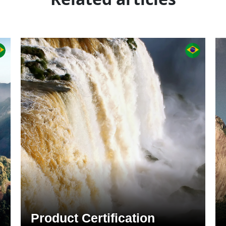
Product Certification