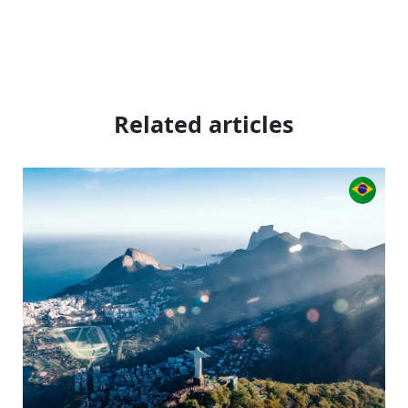
Related articles