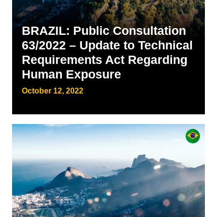
BRAZIL: Public Consultation
63/2022 – Update to Technical
Requirements Act Regarding
Human Exposure
October 12, 2022