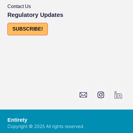
Contact Us
Regulatory Updates
SUBSCRIBE!
Entirety
Copyright © 2025 All rights reserved.