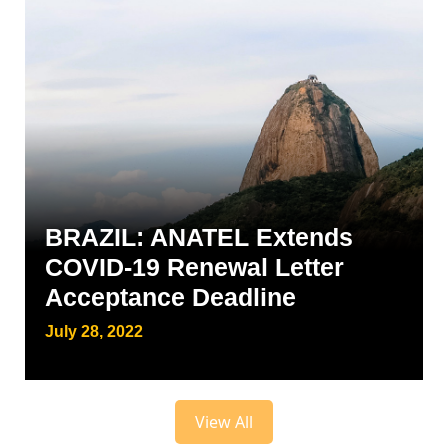
BRAZIL: ANATEL Extends
COVID-19 Renewal Letter
Acceptance Deadline
July 28, 2022
View All