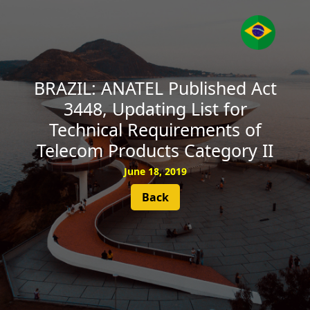
SUBSCRIBE
BRAZIL: ANATEL Published Act
3448, Updating List for
Technical Requirements of
Telecom Products Category II
June 18, 2019
Back