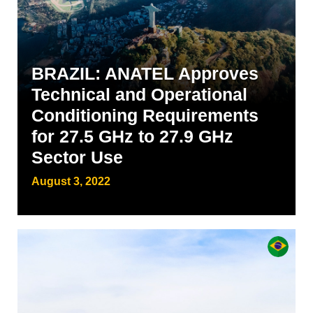
BRAZIL: ANATEL Approves
Technical and Operational
Conditioning Requirements
for 27.5 GHz to 27.9 GHz
Sector Use
August 3, 2022