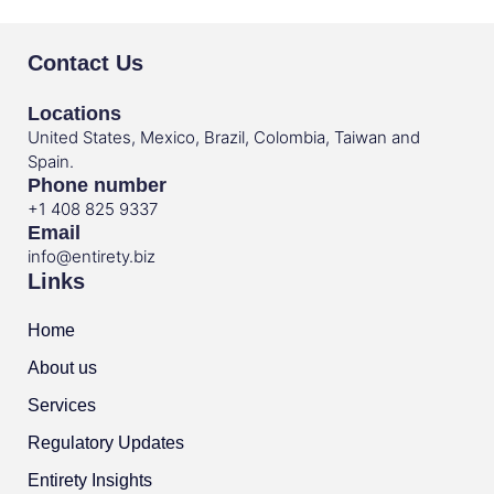
Contact Us
Locations
United States, Mexico, Brazil, Colombia, Taiwan and
Spain.
Phone number
+1 408 825 9337
Email
info@entirety.biz
Links
Home
About us
Services
Regulatory Updates
Entirety Insights