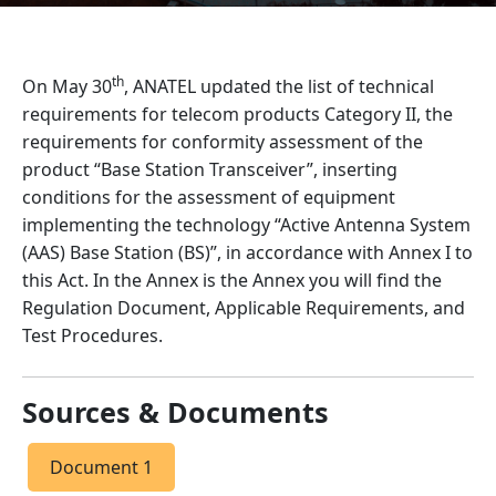
th
On May 30
, ANATEL updated the list of technical
requirements for telecom products Category II, the
requirements for conformity assessment of the
product “Base Station Transceiver”, inserting
conditions for the assessment of equipment
implementing the technology “Active Antenna System
(AAS) Base Station (BS)”, in accordance with Annex I to
this Act. In the Annex is the Annex you will find the
Regulation Document, Applicable Requirements, and
Test Procedures.
Sources & Documents
Document 1