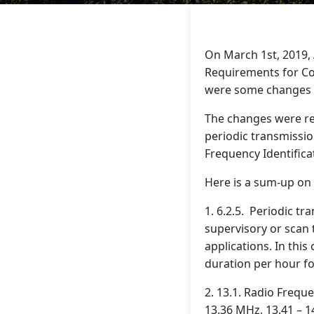
On March 1st, 2019, 
Requirements for C
were some changes on
The changes were reg
periodic transmission
Frequency Identifica
Here is a sum-up on 
1. 6.2.5. Periodic t
supervisory or scan 
applications. In this
duration per hour fo
2. 13.1. Radio Frequ
13.36 MHz, 13.41 – 1