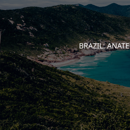
BRAZIL: ANATEL