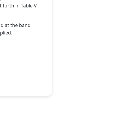
 forth in Table V
nd at the band
plied.