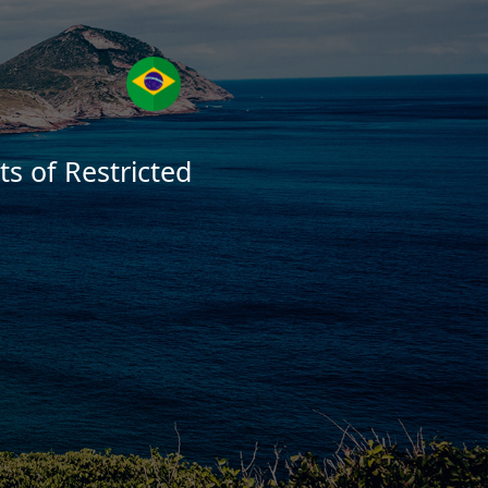
s of Restricted