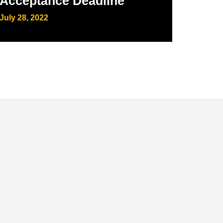
Acceptance Deadline
July 28, 2022