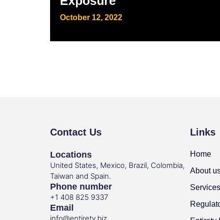
Exposure
October 12, 2022
Contact Us
Links
Locations
Home
United States, Mexico, Brazil, Colombia,
About u
Taiwan and Spain.
Phone number
Service
+1 408 825 9337
Regulat
Email
info@entirety.biz