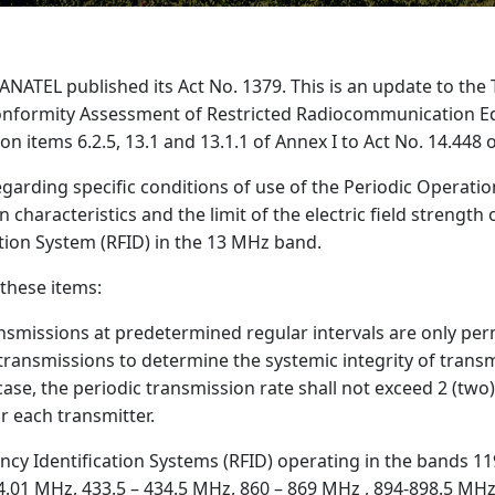
ANATEL published its Act No. 1379. This is an update to the 
onformity Assessment of Restricted Radiocommunication E
 items 6.2.5, 13.1 and 13.1.1 of Annex I to Act No. 14.448
arding specific conditions of use of the Periodic Operatio
 characteristics and the limit of the electric field strength 
tion System (RFID) in the 13 MHz band.
these items:
ransmissions at predetermined regular intervals are only per
transmissions to determine the systemic integrity of transm
 case, the periodic transmission rate shall not exceed 2 (two
r each transmitter.
ency Identification Systems (RFID) operating in the bands 11
4.01 MHz, 433.5 – 434.5 MHz, 860 – 869 MHz , 894-898.5 MH