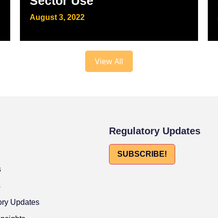
Sector Use
August 3, 2022
View All
Regulatory Updates
SUBSCRIBE!
s
s
ory Updates