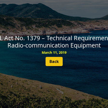
SUBSCRIBE
 Act No. 1379 – Technical Requirement
Radio-communication Equipment
March 11, 2019
Back