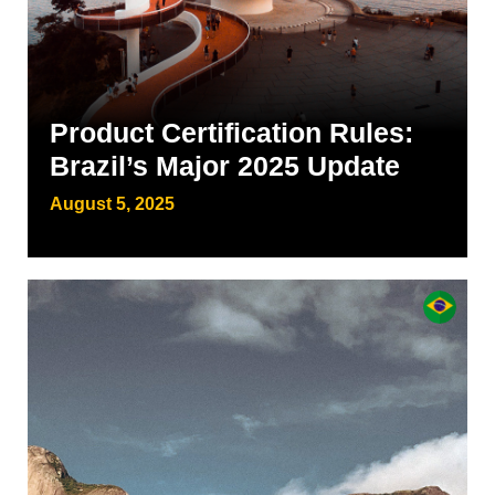
Product Certification Rules:
Brazil’s Major 2025 Update
August 5, 2025