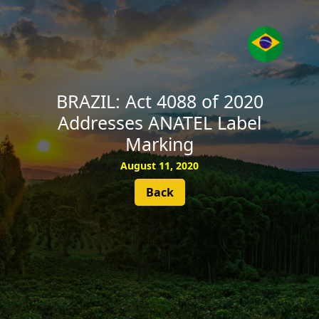
SUBSCRIBE
BRAZIL: Act 4088 of 2020
Addresses ANATEL Label
Marking
August 11, 2020
Back