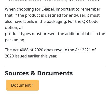
When choosing for E-label, important to remember
that, if the product is destined for end-user, it must
also have labels in the packaging. For the QR Code
option, all
product types must present the additional label in the
packaging.
The Act 4088 of 2020 does revoke the Act 2221 of
2020 issued earlier this year.
Sources & Documents
Document 1