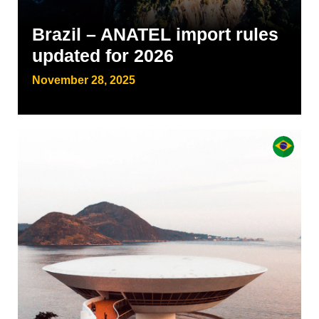
Brazil – ANATEL import rules
updated for 2026
November 28, 2025