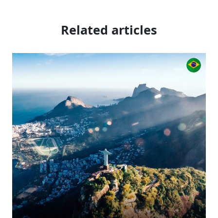
Related articles