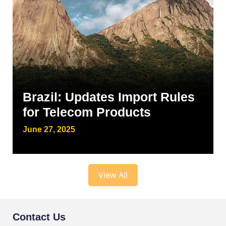
Brazil: Updates Import Rules
for Telecom Products
June 27, 2025
View All
Contact Us