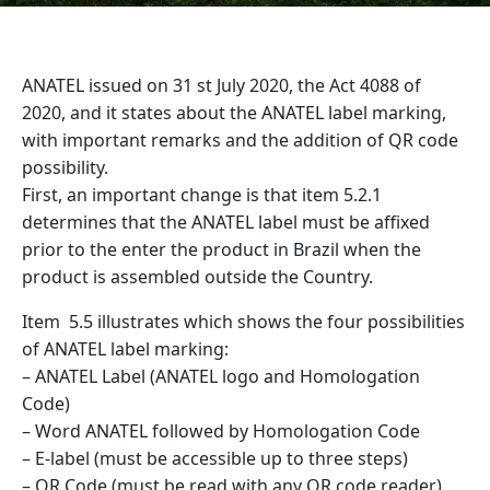
ANATEL issued on 31 st July 2020, the Act 4088 of
2020, and it states about the ANATEL label marking,
with important remarks and the addition of QR code
possibility.
First, an important change is that item 5.2.1
determines that the ANATEL label must be affixed
prior to the enter the product in Brazil when the
product is assembled outside the Country.
Item 5.5 illustrates which shows the four possibilities
of ANATEL label marking:
– ANATEL Label (ANATEL logo and Homologation
Code)
– Word ANATEL followed by Homologation Code
– E-label (must be accessible up to three steps)
– QR Code (must be read with any QR code reader)