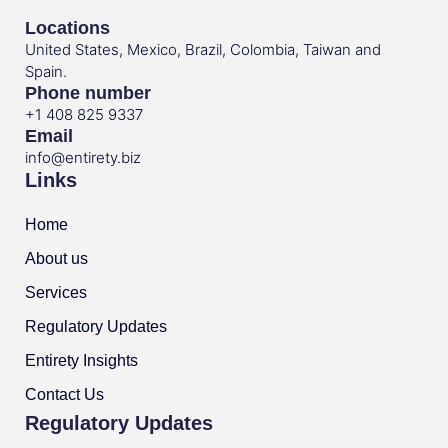
Locations
United States, Mexico, Brazil, Colombia, Taiwan and
Spain.
Phone number
+1 408 825 9337
Email
info@entirety.biz
Links
Home
About us
Services
Regulatory Updates
Entirety Insights
Contact Us
Regulatory Updates