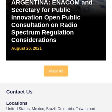
ARGENTINA: ENACOM and
Secretary for Public
Innovation Open Public
Consultation on Radio
Spectrum Regulation
Considerations
August 26, 2021
View All
Contact Us
Locations
United States, Mexico, Brazil, Colombia, Taiwan and