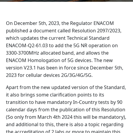
On December 5th, 2023, the Regulator ENACOM
published a document called Resolution 2097/2023,
which updates the current Technical Standard
ENACOM-Q2-61.03 to add the 5G NR operation on
3300-3700MHz allocated band, and allows the
ENACOM Homologation of 5G devices. The new
version V23.1 has been in force since December 5th,
2023 for cellular devices 2G/3G/4G/5G.
Apart from the new updated version of the Standard,
it also brings some clarification points to its
transition to have mandatory In-Country tests by 90
calendar days from the publication of this Resolution
(So only from March 4th 2024 this will be mandatory),
and additional to this, there is also a topic regarding
the accreditation of 2 labs or more to maintain this