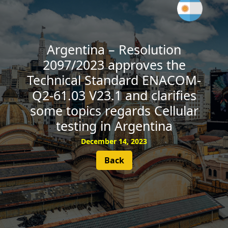
SUBSCRIBE
Argentina – Resolution
2097/2023 approves the
Technical Standard ENACOM-
Q2-61.03 V23.1 and clarifies
some topics regards Cellular
testing in Argentina
December 14, 2023
Back