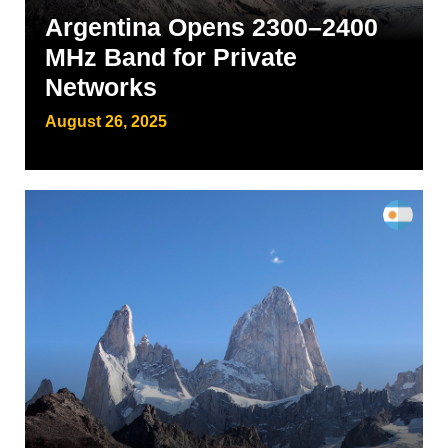
Argentina Opens 2300–2400
MHz Band for Private
Networks
August 26, 2025