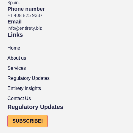
Spain.
Phone number
+1 408 825 9337
Email
info@entirety.biz
Links
Home
About us
Services
Regulatory Updates
Entirety Insights
Contact Us
Regulatory Updates
SUBSCRIBE!