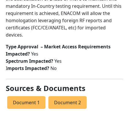
mandatory In-Country testing requirement. Until this
requirement is achieved, ENACOM will allow the
homologation leveraging foreign RF reports and
certificates (FCC/CE/ANATEL, etc) for imported
devices.
Type Approval – Market Access Requirements
Impacted?
Yes
Spectrum Impacted?
Yes
I
mports Impacted?
No
Sources & Documents
Document 1
Document 2