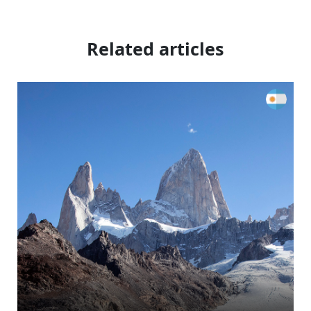
Related articles